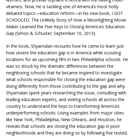
vitamins. Now, he is tackling one of America’s most hotly
debated topics—education reform—in his new book, I GOT
SCHOOLED: The Unlikely Story of How a Moonlighting Movie
Maker Learned the Five Keys to Closing America’s Education
Gap (Simon & Schuster; September 10, 2013).
In the book, Shyamalan recounts how he came to learn just
how severe the education gap is in America while scouting
locations for an upcoming film in two Philadelphia schools. He
was so struck by the dramatic differences between the
neighboring schools that he became inspired to investigate
what schools responsible for closing the education gap were
doing differently from those contributing to the gap and why.
Shyamalan spent years researching the issue, consulting with
leading education experts, and visiting schools all across the
country to understand the keys to transforming America’s
underperforming schools. Using examples from major cities
like New York, Philadelphia, New Orleans, and Houston, he
reveals that schools are closing the education gap in poor
neighborhoods and they are doing so by following five tested,