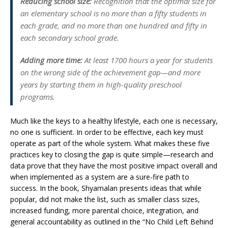
Reducing school size:
Recognition that the optimal size for
an elementary school is no more than a fifty students in
each grade, and no more than one hundred and fifty in
each secondary school grade.
Adding more time:
At least 1700 hours a year for students
on the wrong side of the achievement gap—and more
years by starting them in high-quality preschool
programs.
Much like the keys to a healthy lifestyle, each one is necessary,
no one is sufficient. In order to be effective, each key must
operate as part of the whole system. What makes these five
practices key to closing the gap is quite simple—research and
data prove that they have the most positive impact overall and
when implemented as a system are a sure-fire path to
success. In the book, Shyamalan presents ideas that while
popular, did not make the list, such as smaller class sizes,
increased funding, more parental choice, integration, and
general accountability as outlined in the “No Child Left Behind