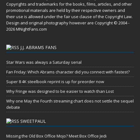
Copyrights and trademarks for the books, films, articles, and other
promotional materials are held by their respective owners and
their use is allowed under the
fair use
clause of the
Copyright Law
.
Design and original photography however are Copyright © 2004 -
2026 MNightFans.com
J.J. ABRAMS FANS
Star Wars was always a Saturday serial
Fan Friday: Which Abrams character did you connect with fastest?
Super 8 4K steelbook reprint is up for preorder now
Why Fringe was designed to be easier to watch than Lost
Why one May the Fourth streaming chart does not settle the sequel
debate
SWEETPAUL
Missing the Old Box Office Mojo? Meet Box Office Jedi