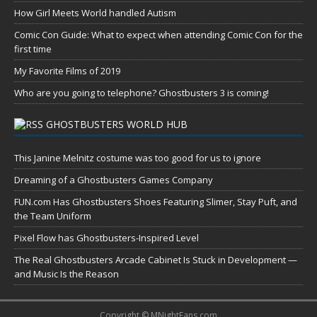
How Girl Meets World handled Autism
Comic Con Guide: What to expect when attending Comic Con for the
first time
My Favorite Films of 2019
Who are you going to telephone? Ghostbusters 3 is coming!
GHOSTBUSTERS WORLD HUB
This Janine Melnitz costume was too good for us to ignore
Dreaming of a Ghostbusters Games Company
FUN.com Has Ghostbusters Shoes Featuring Slimer, Stay Puft, and
the Team Uniform
Pixel Flow has Ghostbusters-Inspired Level
The Real Ghostbusters Arcade Cabinet Is Stuck in Development —
and Music Is the Reason
Copyright © MNightFans.com