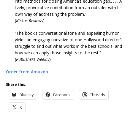
into methods for closing America’s education gap.. . . . A
lively, provocative contribution from an outsider with his
own way of addressing the problem.”
(
Kirkus Reviews
)
“The book’s conversational tone and appealing humor
yields an engaging narrative of one Hollywood director’s
struggle to find out what works in the best schools, and
how we can apply those insights to the rest.”
(
Publishers Weekly
)
Order from Amazon
Share this:
Bluesky
Facebook
Threads
X