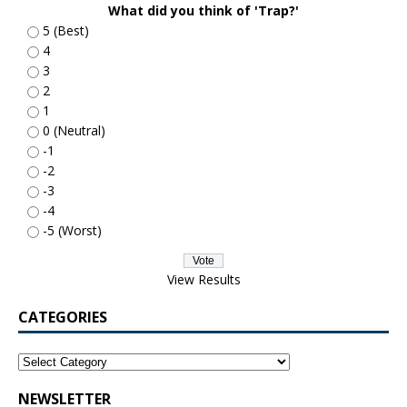
What did you think of 'Trap?'
5 (Best)
4
3
2
1
0 (Neutral)
-1
-2
-3
-4
-5 (Worst)
View Results
CATEGORIES
NEWSLETTER