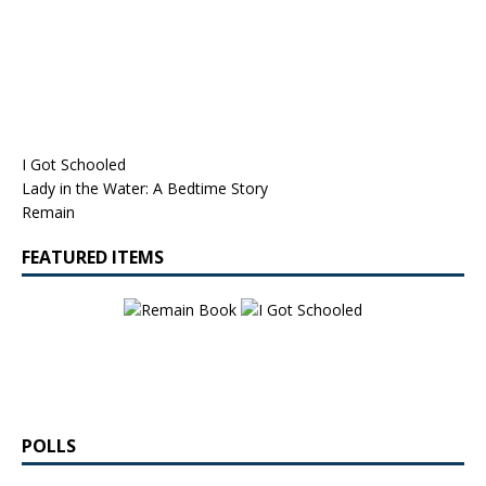
I Got Schooled
Lady in the Water: A Bedtime Story
Remain
FEATURED ITEMS
POLLS