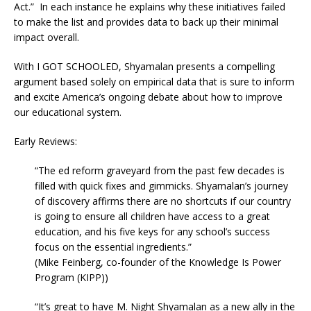
Act.” In each instance he explains why these initiatives failed
to make the list and provides data to back up their minimal
impact overall.
With I GOT SCHOOLED, Shyamalan presents a compelling
argument based solely on empirical data that is sure to inform
and excite America’s ongoing debate about how to improve
our educational system.
Early Reviews:
“The ed reform graveyard from the past few decades is
filled with quick fixes and gimmicks. Shyamalan’s journey
of discovery affirms there are no shortcuts if our country
is going to ensure all children have access to a great
education, and his five keys for any school’s success
focus on the essential ingredients.”
(Mike Feinberg, co-founder of the Knowledge Is Power
Program (KIPP))
“It’s great to have M. Night Shyamalan as a new ally in the