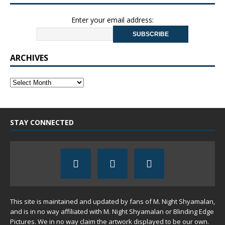
Enter your email address:
ARCHIVES
STAY CONNECTED
This site is maintained and updated by fans of M. Night Shyamalan,
and is in no way affiliated with M. Night Shyamalan or Blinding Edge
Pictures. We in no way claim the artwork displayed to be our own.