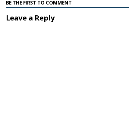
BE THE FIRST TO COMMENT
Leave a Reply