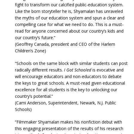
fight to transform our calcified public-education system.
Like the born storyteller he is, Shyamalan has unraveled
the myths of our education system and spun a clear and
compelling case for what we need to do. This is a must-
read for anyone concerned about our country’s kids and
our country’s future.”
(Geoffrey Canada, president and CEO of the Harlem
Children’s Zone)
“Schools on the same block with similar students can post
radically different results.
I Got Schooled
is evocative and
will encourage educators and non-educators to debate
the keys to great schools. A must-read given educational
excellence for all students is the key to unlocking our
country’s potential.”
(Cami Anderson, Superintendent, Newark, N.J. Public
Schools)
“Filmmaker Shyamalan makes his nonfiction debut with
this engaging presentation of the results of his research