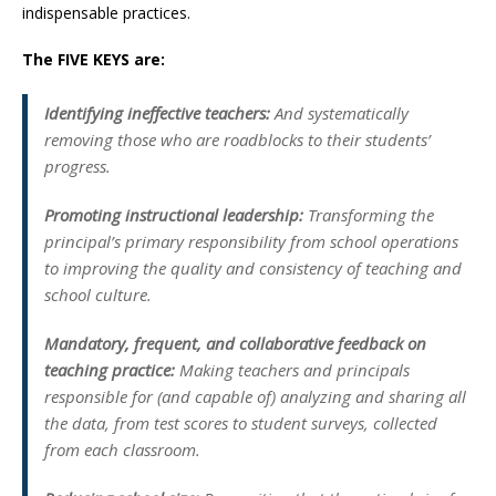
indispensable practices.
The FIVE KEYS are:
Identifying ineffective teachers:
And systematically
removing those who are roadblocks to their students’
progress.
Promoting instructional leadership:
Transforming the
principal’s primary responsibility from school operations
to improving the quality and consistency of teaching and
school culture.
Mandatory, frequent, and collaborative feedback on
teaching practice:
Making teachers and principals
responsible for (and capable of) analyzing and sharing all
the data, from test scores to student surveys, collected
from each classroom.