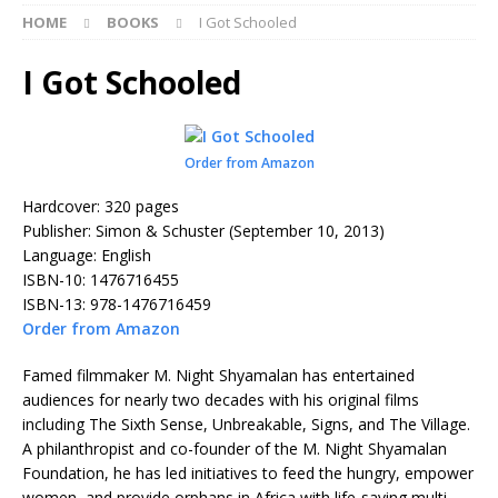
HOME
BOOKS
I Got Schooled
I Got Schooled
Order from Amazon
Hardcover: 320 pages
Publisher: Simon & Schuster (September 10, 2013)
Language: English
ISBN-10: 1476716455
ISBN-13: 978-1476716459
Order from Amazon
Famed filmmaker M. Night Shyamalan has entertained
audiences for nearly two decades with his original films
including The Sixth Sense, Unbreakable, Signs, and The Village.
A philanthropist and co-founder of the M. Night Shyamalan
Foundation, he has led initiatives to feed the hungry, empower
women, and provide orphans in Africa with life-saving multi-