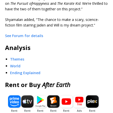
on
The Pursuit of
Happyness
and
The Karate Kid
. We’re thrilled to
have the two of them together on this project.”
Shyamalan added, “The chance to make a scary, science-
fiction film starring Jaden and Will is my dream project.”
See Forum for details
Analysis
Themes
World
Ending Explained
Rent or Buy
After Earth