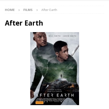
HOME
FILMS
After Earth
After Earth