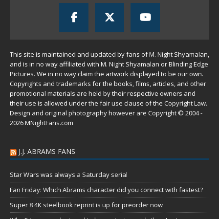
This site is maintained and updated by fans of M. Night Shyamalan,
and is in no way affiliated with M. Night Shyamalan or Blinding Edge
Pictures. We in no way claim the artwork displayed to be our own.
Copyrights and trademarks for the books, films, articles, and other
promotional materials are held by their respective owners and
their use is allowed under the
fair use
clause of the
Copyright Law
.
Design and original photography however are Copyright © 2004 -
2026 MNightFans.com
J.J. ABRAMS FANS
Star Wars was always a Saturday serial
Fan Friday: Which Abrams character did you connect with fastest?
Super 8 4K steelbook reprint is up for preorder now