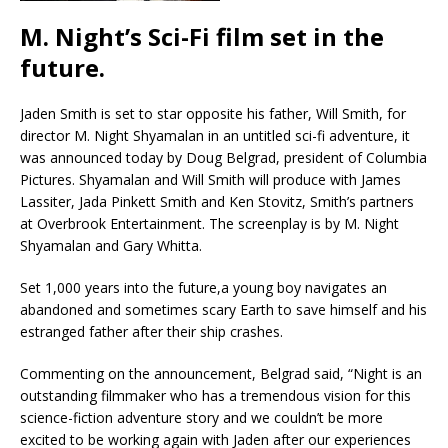
M. Night’s Sci-Fi film set in the
future.
Jaden Smith is set to star opposite his father, Will Smith, for
director M. Night Shyamalan in an untitled sci-fi adventure, it
was announced today by Doug Belgrad, president of Columbia
Pictures. Shyamalan and Will Smith will produce with James
Lassiter, Jada Pinkett Smith and Ken Stovitz, Smith’s partners
at Overbrook Entertainment. The screenplay is by M. Night
Shyamalan and Gary Whitta.
Set 1,000 years into the future,a young boy navigates an
abandoned and sometimes scary Earth to save himself and his
estranged father after their ship crashes.
Commenting on the announcement, Belgrad said, “Night is an
outstanding filmmaker who has a tremendous vision for this
science-fiction adventure story and we couldn’t be more
excited to be working again with Jaden after our experiences