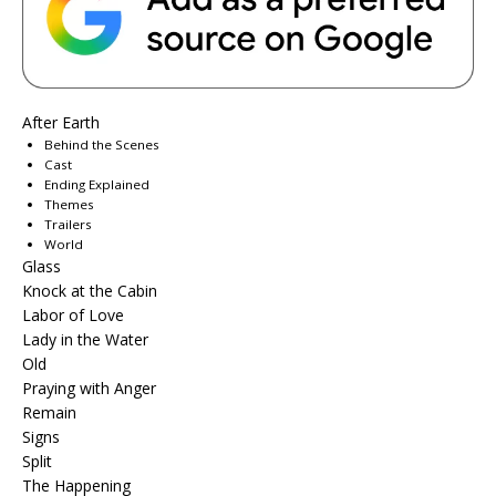
After Earth
Behind the Scenes
Cast
Ending Explained
Themes
Trailers
World
Glass
Knock at the Cabin
Labor of Love
Lady in the Water
Old
Praying with Anger
Remain
Signs
Split
The Happening