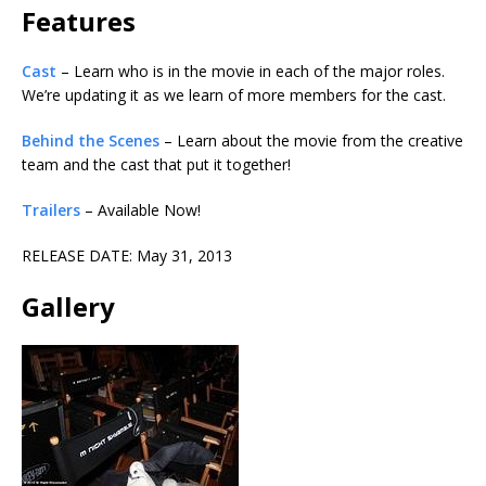
Features
Cast
– Learn who is in the movie in each of the major roles.
We’re updating it as we learn of more members for the cast.
Behind the Scenes
– Learn about the movie from the creative
team and the cast that put it together!
Trailers
– Available Now!
RELEASE DATE: May 31, 2013
Gallery