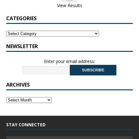
View Results
CATEGORIES
NEWSLETTER
Enter your email address:
ARCHIVES
STAY CONNECTED