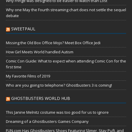
Why Fringe was designed to be easier to watch than Lost
Why one May the Fourth streaming chart does not settle the sequel
debate
SWEETPAUL
Missing the Old Box Office Mojo? Meet Box Office Jedi
How Girl Meets World handled Autism
Comic Con Guide: What to expect when attending Comic Con for the
first time
My Favorite Films of 2019
Who are you going to telephone? Ghostbusters 3 is coming!
GHOSTBUSTERS WORLD HUB
This Janine Melnitz costume was too good for us to ignore
Dreaming of a Ghostbusters Games Company
FUN.com Has Ghostbusters Shoes Featuring Slimer, Stay Puft, and