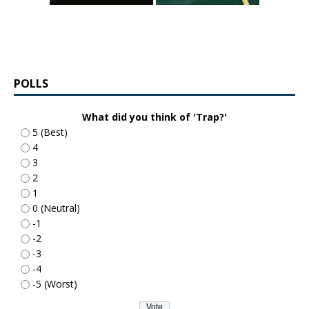
POLLS
What did you think of 'Trap?'
5 (Best)
4
3
2
1
0 (Neutral)
-1
-2
-3
-4
-5 (Worst)