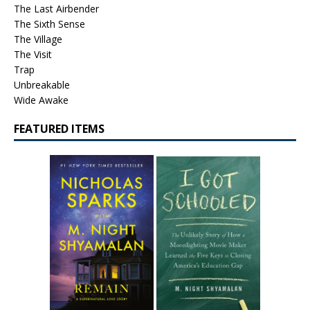
The Last Airbender
The Sixth Sense
The Village
The Visit
Trap
Unbreakable
Wide Awake
FEATURED ITEMS