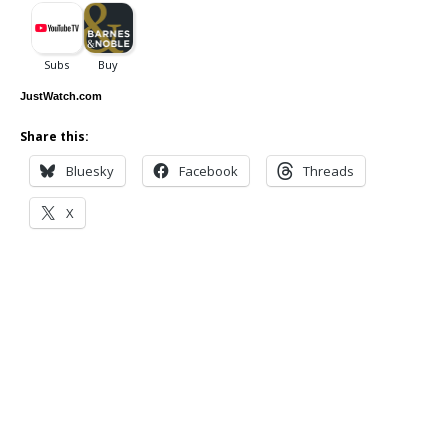
JustWatch.com
Share this:
Bluesky
Facebook
Threads
X