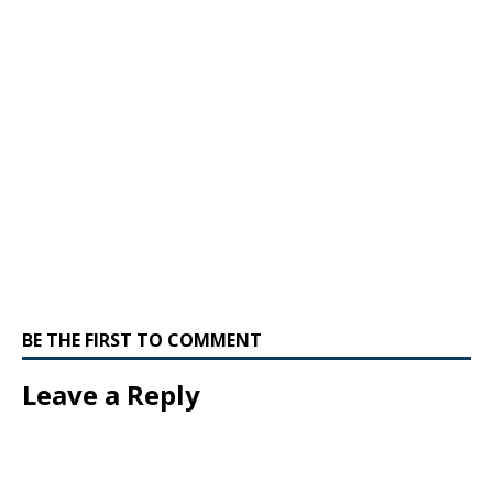
BE THE FIRST TO COMMENT
Leave a Reply