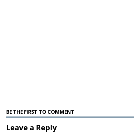
BE THE FIRST TO COMMENT
Leave a Reply