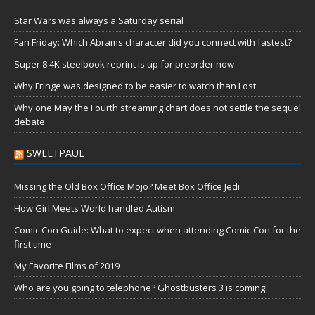
Star Wars was always a Saturday serial
Fan Friday: Which Abrams character did you connect with fastest?
Super 8 4K steelbook reprint is up for preorder now
Why Fringe was designed to be easier to watch than Lost
Why one May the Fourth streaming chart does not settle the sequel
debate
SWEETPAUL
Missing the Old Box Office Mojo? Meet Box Office Jedi
How Girl Meets World handled Autism
Comic Con Guide: What to expect when attending Comic Con for the
first time
My Favorite Films of 2019
Who are you going to telephone? Ghostbusters 3 is coming!