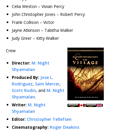
Celia Weston – Vivian Percy
John Christopher Jones – Robert Percy
Frank Collison – Victor
Jayne Atkinson – Tabitha Walker
Judy Greer – Kitty Walker
Crew
Director:
M. Night
Shyamalan
Produced By:
Jose L.
Rodriguez
,
Sam Mercer
,
Scott Rudin
, and
M. Night
Shyamalan
.
Writer:
M. Night
Shyamalan
Editor:
Christopher Tellefsen
Cinematography:
Roger Deakins