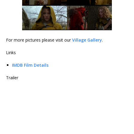
For more pictures please visit our
Village Gallery
.
Links
IMDB Film Details
Trailer