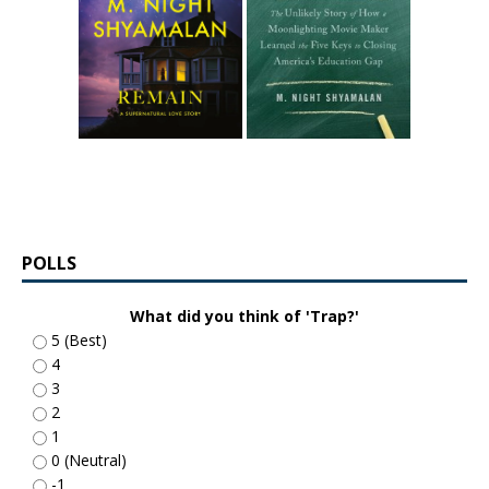
POLLS
What did you think of 'Trap?'
5 (Best)
4
3
2
1
0 (Neutral)
-1