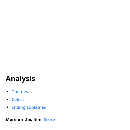
Analysis
Themes
Colors
Ending Explained
More on this film:
Score