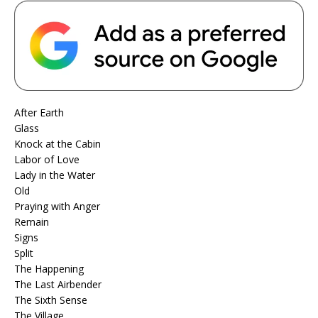
After Earth
Glass
Knock at the Cabin
Labor of Love
Lady in the Water
Old
Praying with Anger
Remain
Signs
Split
The Happening
The Last Airbender
The Sixth Sense
The Village