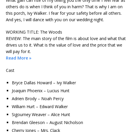
What gain can rise of my telling you the only time I feel fear as
others do is when I think of you in harm? That is why I am on
this porch, Ivy Walker. I fear for your safety before all others.
And yes, I will dance with you on our wedding night.
WORKING TITLE: The Woods
REVIEW: The main story of the film is about love and what that
drives us to it. What is the value of love and the price that we
will pay for it.
Read More »
Cast
Bryce Dallas Howard – Ivy Walker
Joaquin Phoenix – Lucius Hunt
Adrien Brody – Noah Percy
William Hurt – Edward Walker
Sigourney Weaver – Alice Hunt
Brendan Gleeson – August Nicholson
Cherry Jones – Mrs. Clack