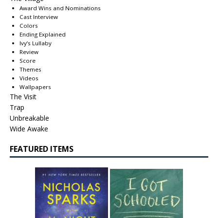
Award Wins and Nominations
Cast Interview
Colors
Ending Explained
Ivy’s Lullaby
Review
Score
Themes
Videos
Wallpapers
The Visit
Trap
Unbreakable
Wide Awake
FEATURED ITEMS