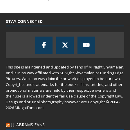
STAY CONNECTED
This site is maintained and updated by fans of M. Night Shyamalan,
and is in no way affiliated with M. Night Shyamalan or Blinding Edge
Pictures. We in no way claim the artwork displayed to be our own.
Copyrights and trademarks for the books, films, articles, and other
promotional materials are held by their respective owners and
their use is allowed under the
fair use
clause of the
Copyright Law
.
Design and original photography however are Copyright © 2004 -
2026 MNightFans.com
J.J. ABRAMS FANS