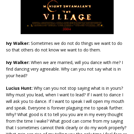
Ivy Walker:
Sometimes we do not do things we want to do
so that others do not know we want to do them.
Ivy Walker:
When we are married, will you dance with me? I
find dancing very agreeable. Why can you not say what is in
your head?
Lucius Hunt:
Why can you not stop saying what is in yours?
Why must you lead, when I want to lead? If I want to dance I
will ask you to dance. If I want to speak I will open my mouth
and speak. Everyone is forever plaguing me to speak further.
Why? What good is it to tell you you are in my every thought
from the time I wake? What good can come from my saying
that I sometimes cannot think clearly or do my work properly?