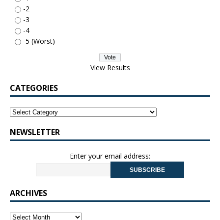
-2
-3
-4
-5 (Worst)
View Results
CATEGORIES
NEWSLETTER
Enter your email address:
ARCHIVES