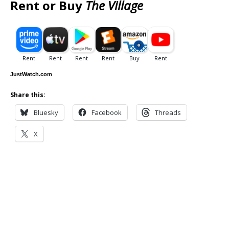
Rent or Buy
The Village
JustWatch.com
Share this:
Bluesky
Facebook
Threads
X