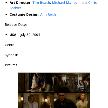
Art Director:
Tim Beach
,
Michael Manson
, and
Chris
Shriver
.
Costume Design:
Ann Roth
Release Dates
USA
– July 30, 2004
Genre
Synopsis
Pictures