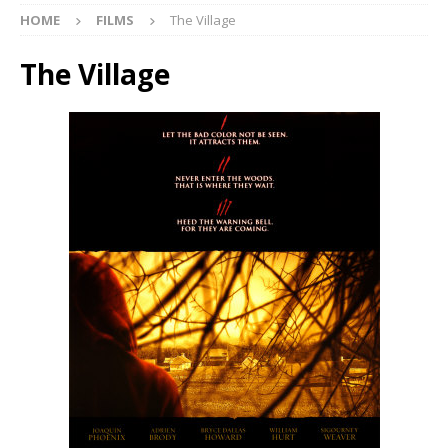
HOME
FILMS
The Village
The Village