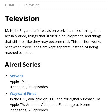
HOME
Television
Television
M. Night Shyamalan’s television work is a mix of things that
actually aired, things that stalled in development, and things
that still look like they may become real. This section works
best when those lanes are kept separate instead of being
mashed together.
Aired Series
Servant
Apple TV+
4 seasons, 40 episodes
Wayward Pines
In the U.S., available on Hulu and for digital purchase via
Apple TV, Amazon Video, and Fandango at Home
2 seasons, 20 episodes