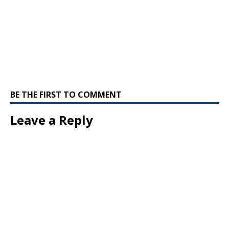
BE THE FIRST TO COMMENT
Leave a Reply