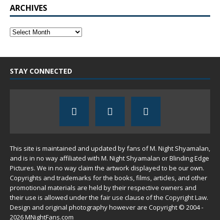
ARCHIVES
STAY CONNECTED
This site is maintained and updated by fans of M. Night Shyamalan,
and is in no way affiliated with M. Night Shyamalan or Blinding Edge
Pictures. We in no way claim the artwork displayed to be our own.
Copyrights and trademarks for the books, films, articles, and other
promotional materials are held by their respective owners and
their use is allowed under the
fair use
clause of the
Copyright Law
.
Design and original photography however are Copyright © 2004 -
2026 MNightFans.com