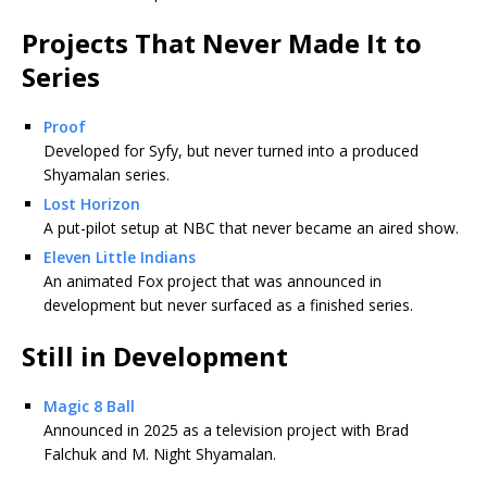
Projects That Never Made It to
Series
Proof
Developed for Syfy, but never turned into a produced
Shyamalan series.
Lost Horizon
A put-pilot setup at NBC that never became an aired show.
Eleven Little Indians
An animated Fox project that was announced in
development but never surfaced as a finished series.
Still in Development
Magic 8 Ball
Announced in 2025 as a television project with Brad
Falchuk and M. Night Shyamalan.