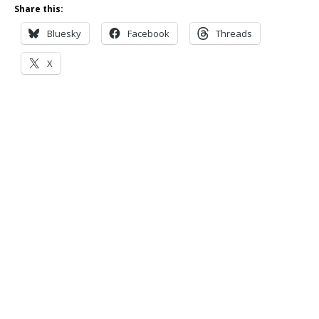
Share this:
Bluesky
Facebook
Threads
X