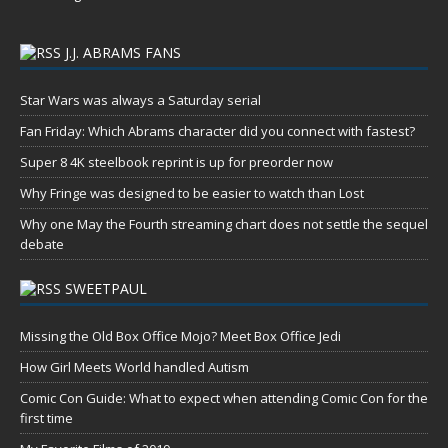
J.J. ABRAMS FANS
Star Wars was always a Saturday serial
Fan Friday: Which Abrams character did you connect with fastest?
Super 8 4K steelbook reprint is up for preorder now
Why Fringe was designed to be easier to watch than Lost
Why one May the Fourth streaming chart does not settle the sequel
debate
SWEETPAUL
Missing the Old Box Office Mojo? Meet Box Office Jedi
How Girl Meets World handled Autism
Comic Con Guide: What to expect when attending Comic Con for the
first time