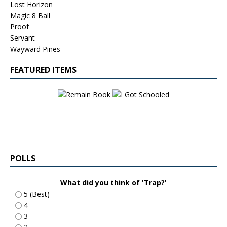
Lost Horizon
Magic 8 Ball
Proof
Servant
Wayward Pines
FEATURED ITEMS
POLLS
What did you think of 'Trap?'
5 (Best)
4
3