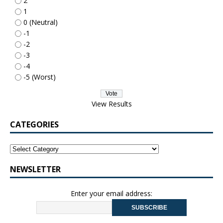
2
1
0 (Neutral)
-1
-2
-3
-4
-5 (Worst)
View Results
CATEGORIES
NEWSLETTER
Enter your email address: