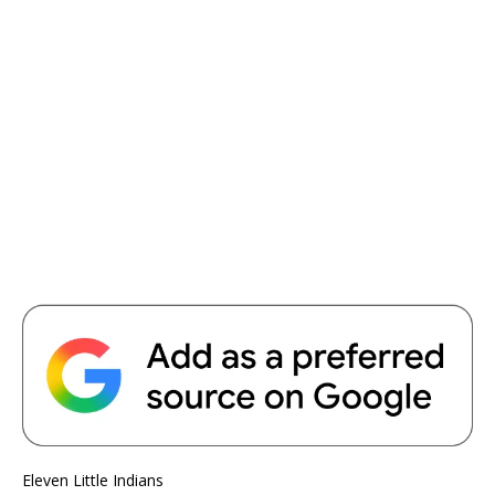
Eleven Little Indians