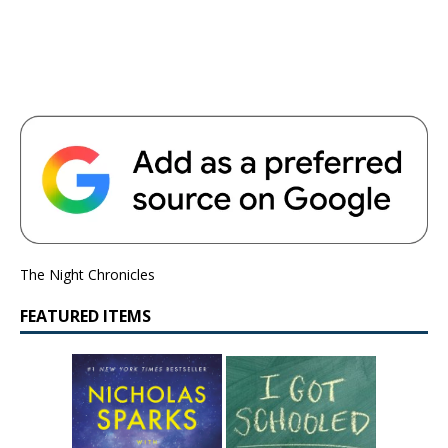
The Night Chronicles
FEATURED ITEMS