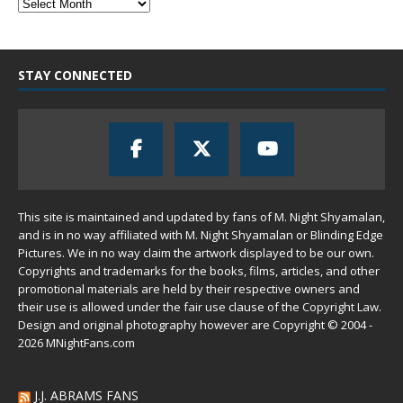
STAY CONNECTED
This site is maintained and updated by fans of M. Night Shyamalan,
and is in no way affiliated with M. Night Shyamalan or Blinding Edge
Pictures. We in no way claim the artwork displayed to be our own.
Copyrights and trademarks for the books, films, articles, and other
promotional materials are held by their respective owners and
their use is allowed under the
fair use
clause of the
Copyright Law
.
Design and original photography however are Copyright © 2004 -
2026 MNightFans.com
J.J. ABRAMS FANS