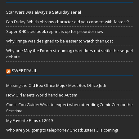
Star Wars was always a Saturday serial
Fan Friday: Which Abrams character did you connect with fastest?
Super 8 4K steelbook reprint is up for preorder now
Why Fringe was designed to be easier to watch than Lost
Why one May the Fourth streaming chart does not settle the sequel
debate
SWEETPAUL
Missing the Old Box Office Mojo? Meet Box Office Jedi
How Girl Meets World handled Autism
Comic Con Guide: What to expect when attending Comic Con for the
first time
My Favorite Films of 2019
Who are you going to telephone? Ghostbusters 3 is coming!