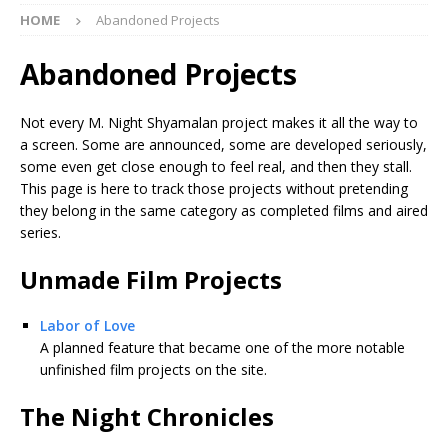
HOME
Abandoned Projects
Abandoned Projects
Not every M. Night Shyamalan project makes it all the way to
a screen. Some are announced, some are developed seriously,
some even get close enough to feel real, and then they stall.
This page is here to track those projects without pretending
they belong in the same category as completed films and aired
series.
Unmade Film Projects
Labor of Love
A planned feature that became one of the more notable
unfinished film projects on the site.
The Night Chronicles