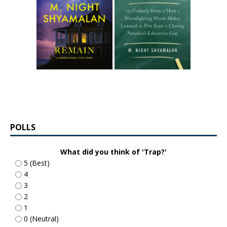
POLLS
What did you think of 'Trap?'
5 (Best)
4
3
2
1
0 (Neutral)