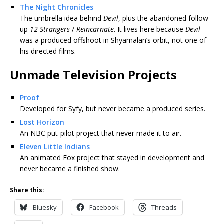
The Night Chronicles
The umbrella idea behind
Devil
, plus the abandoned follow-
up
12 Strangers
/
Reincarnate
. It lives here because
Devil
was a produced offshoot in Shyamalan’s orbit, not one of
his directed films.
Unmade Television Projects
Proof
Developed for Syfy, but never became a produced series.
Lost Horizon
An NBC put-pilot project that never made it to air.
Eleven Little Indians
An animated Fox project that stayed in development and
never became a finished show.
Share this:
Bluesky
Facebook
Threads