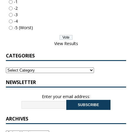
-1
-2
-3
-4
-5 (Worst)
View Results
CATEGORIES
NEWSLETTER
Enter your email address:
ARCHIVES