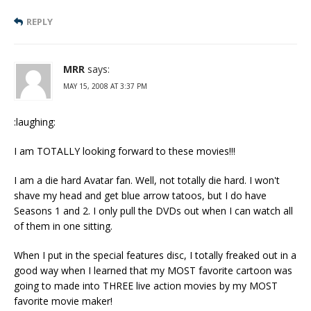
REPLY
MRR
says:
MAY 15, 2008 AT 3:37 PM
:laughing:
I am TOTALLY looking forward to these movies!!!
I am a die hard Avatar fan. Well, not totally die hard. I won't
shave my head and get blue arrow tatoos, but I do have
Seasons 1 and 2. I only pull the DVDs out when I can watch all
of them in one sitting.
When I put in the special features disc, I totally freaked out in a
good way when I learned that my MOST favorite cartoon was
going to made into THREE live action movies by my MOST
favorite movie maker!