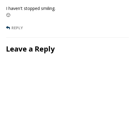
I haven't stopped smiling.
🙂
REPLY
Leave a Reply