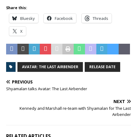
Share this:
Bluesky
Facebook
Threads
X
AVATAR: THE LAST AIRBENDER
RELEASE DATE
PREVIOUS
Shyamalan talks Avatar: The Last Airbender
NEXT
Kennedy and Marshall re-team with Shyamalan for The Last
Airbender
RELATED ARTICLES