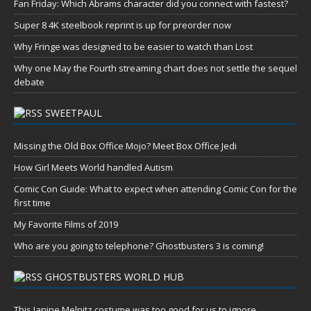
Fan Friday: Which Abrams character did you connect with fastest?
Super 8 4K steelbook reprint is up for preorder now
Why Fringe was designed to be easier to watch than Lost
Why one May the Fourth streaming chart does not settle the sequel
debate
SWEETPAUL
Missing the Old Box Office Mojo? Meet Box Office Jedi
How Girl Meets World handled Autism
Comic Con Guide: What to expect when attending Comic Con for the
first time
My Favorite Films of 2019
Who are you going to telephone? Ghostbusters 3 is coming!
GHOSTBUSTERS WORLD HUB
This Janine Melnitz costume was too good for us to ignore