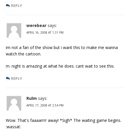
REPLY
werebear
says:
APRIL 16, 2008 AT 1:31 PM
im not a fan of the show but i want this to make me wanna
watch the cartoon.
m. night is amazing at what he does. cant wait to see this.
REPLY
Rulm
says:
APRIL 17, 2008 AT 2:54 PM
Wow. That's faaaarrrr away! *Sigh* The waiting game begins.
:wassat: