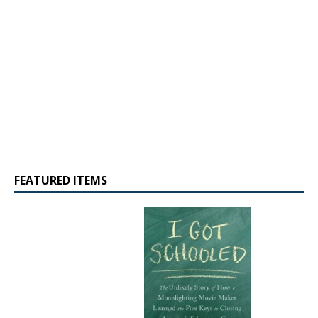
FEATURED ITEMS