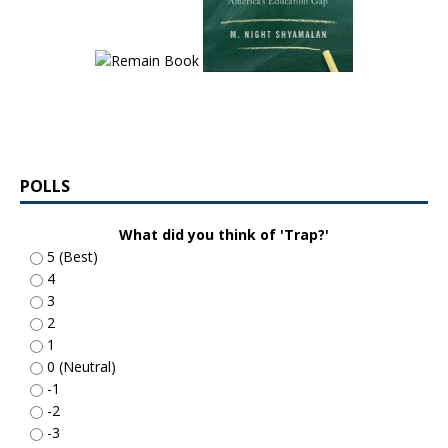
POLLS
What did you think of 'Trap?'
5 (Best)
4
3
2
1
0 (Neutral)
-1
-2
-3