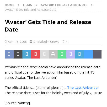
HOME
FILMS
AVATAR: THE LAST AIRBENDER
‘Avatar’ Gets Title and Release Date
‘Avatar’ Gets Title and Release
Date
April 15, 2008
Dr Malcolm Crowe
4
Paramount
and
Nickelodeon
have announced the release date
and official title for the live action film based off the hit TV
series ‘Avatar: The Last Airbender’
The official title is… (drum roll please
)…
The Last Airbender
.
The release date is set for the holiday weekend of July 2, 2010!
[Source: Variety]