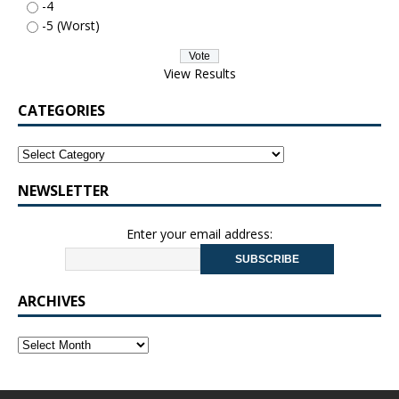
-4
-5 (Worst)
View Results
CATEGORIES
NEWSLETTER
Enter your email address:
ARCHIVES