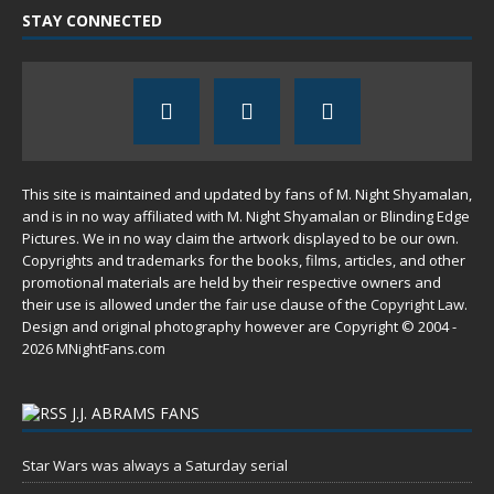
STAY CONNECTED
This site is maintained and updated by fans of M. Night Shyamalan,
and is in no way affiliated with M. Night Shyamalan or Blinding Edge
Pictures. We in no way claim the artwork displayed to be our own.
Copyrights and trademarks for the books, films, articles, and other
promotional materials are held by their respective owners and
their use is allowed under the
fair use
clause of the
Copyright Law
.
Design and original photography however are Copyright © 2004 -
2026 MNightFans.com
J.J. ABRAMS FANS
Star Wars was always a Saturday serial