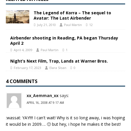
The Legend of Korra – The sequel to
Avatar: The Last Airbender
July 21, 2010
Paul Martin
12
Airbender shooting in Reading, PA began Thursday
April 2
April 4, 2009
Paul Martin
1
Night’s Next Film, Trap, Lands at Warner Bros.
February 17, 2023
Elara Sloan
0
4 COMMENTS
xx_Aemman_xx
says:
APRIL 16, 2008 AT 9:17 AM
:wassat: YAY!!!! I can't wait! Why is it so long away, i was hoping
it would be in 2009…. 🙁 but hey, i hope he makes it the best!