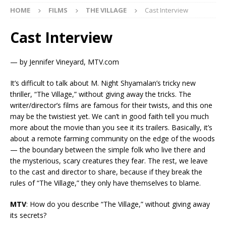
HOME
FILMS
THE VILLAGE
Cast Interview
Cast Interview
— by Jennifer Vineyard, MTV.com
It’s difficult to talk about M. Night Shyamalan’s tricky new
thriller, “The Village,” without giving away the tricks. The
writer/director’s films are famous for their twists, and this one
may be the twistiest yet. We can’t in good faith tell you much
more about the movie than you see it its trailers. Basically, it’s
about a remote farming community on the edge of the woods
— the boundary between the simple folk who live there and
the mysterious, scary creatures they fear. The rest, we leave
to the cast and director to share, because if they break the
rules of “The Village,” they only have themselves to blame.
MTV
: How do you describe “The Village,” without giving away
its secrets?