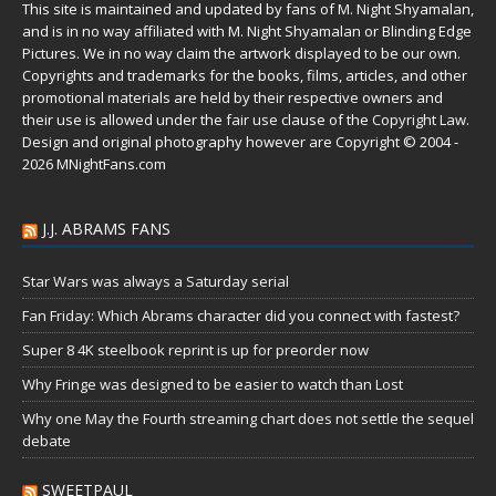
This site is maintained and updated by fans of M. Night Shyamalan,
and is in no way affiliated with M. Night Shyamalan or Blinding Edge
Pictures. We in no way claim the artwork displayed to be our own.
Copyrights and trademarks for the books, films, articles, and other
promotional materials are held by their respective owners and
their use is allowed under the
fair use
clause of the
Copyright Law
.
Design and original photography however are Copyright © 2004 -
2026 MNightFans.com
J.J. ABRAMS FANS
Star Wars was always a Saturday serial
Fan Friday: Which Abrams character did you connect with fastest?
Super 8 4K steelbook reprint is up for preorder now
Why Fringe was designed to be easier to watch than Lost
Why one May the Fourth streaming chart does not settle the sequel
debate
SWEETPAUL