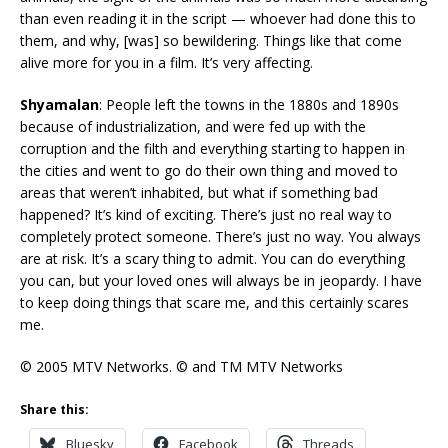
than even reading it in the script — whoever had done this to
them, and why, [was] so bewildering. Things like that come
alive more for you in a film. It’s very affecting.
Shyamalan
: People left the towns in the 1880s and 1890s
because of industrialization, and were fed up with the
corruption and the filth and everything starting to happen in
the cities and went to go do their own thing and moved to
areas that weren’t inhabited, but what if something bad
happened? It’s kind of exciting. There’s just no real way to
completely protect someone. There’s just no way. You always
are at risk. It’s a scary thing to admit. You can do everything
you can, but your loved ones will always be in jeopardy. I have
to keep doing things that scare me, and this certainly scares
me.
© 2005 MTV Networks. © and TM MTV Networks
Share this:
Bluesky
Facebook
Threads