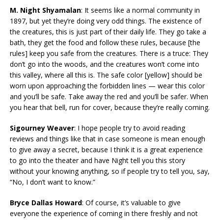
M. Night Shyamalan
: It seems like a normal community in
1897, but yet they’re doing very odd things. The existence of
the creatures, this is just part of their daily life. They go take a
bath, they get the food and follow these rules, because [the
rules] keep you safe from the creatures. There is a truce: They
don’t go into the woods, and the creatures won’t come into
this valley, where all this is. The safe color [yellow] should be
worn upon approaching the forbidden lines — wear this color
and you’ll be safe. Take away the red and you’ll be safer. When
you hear that bell, run for cover, because they’re really coming.
Sigourney Weaver
: I hope people try to avoid reading
reviews and things like that in case someone is mean enough
to give away a secret, because I think it is a great experience
to go into the theater and have Night tell you this story
without your knowing anything, so if people try to tell you, say,
“No, I don’t want to know.”
Bryce Dallas Howard
: Of course, it’s valuable to give
everyone the experience of coming in there freshly and not