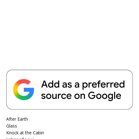
After Earth
Glass
Knock at the Cabin