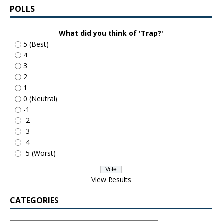
POLLS
What did you think of 'Trap?'
5 (Best)
4
3
2
1
0 (Neutral)
-1
-2
-3
-4
-5 (Worst)
View Results
CATEGORIES