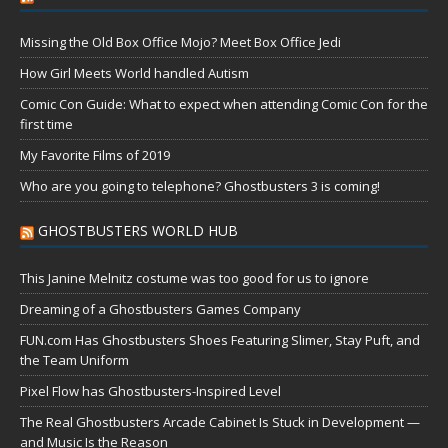
Missing the Old Box Office Mojo? Meet Box Office Jedi
How Girl Meets World handled Autism
Comic Con Guide: What to expect when attending Comic Con for the
first time
My Favorite Films of 2019
Who are you going to telephone? Ghostbusters 3 is coming!
GHOSTBUSTERS WORLD HUB
This Janine Melnitz costume was too good for us to ignore
Dreaming of a Ghostbusters Games Company
FUN.com Has Ghostbusters Shoes Featuring Slimer, Stay Puft, and
the Team Uniform
Pixel Flow has Ghostbusters-Inspired Level
The Real Ghostbusters Arcade Cabinet Is Stuck in Development —
and Music Is the Reason