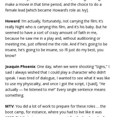
make a movie in that time period, and the choice to do a
female lead [which became Howard’s role as Ivy].
Howard
: I’m actually, fortunately, not carrying the film; it’s
really Night who is carrying this film, and it’s his baby. But he
seemed to have a sort of crazy amount of faith in me,
because he saw me in a play and, without auditioning or
meeting me, just offered me the role. And if he’s going to be
insane, he’s going to be insane, so I’ll just do my best, you
know?
Joaquin Phoenix
: One day, when we were shooting “Signs,” I
said I always wished that I could play a character who didn’t
speak. I was tired of dialogue, I wanted to see what it was like
to use my physicality, and once I got the script, I [said], “He
actually — he listened to me!” Every single sentence means
something.
MTV
: You did a lot of work to prepare for these roles … the
boot camp, for instance, where you had to live like it was