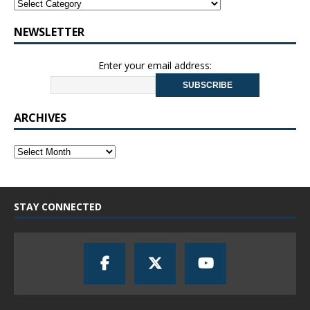
NEWSLETTER
Enter your email address:
ARCHIVES
STAY CONNECTED