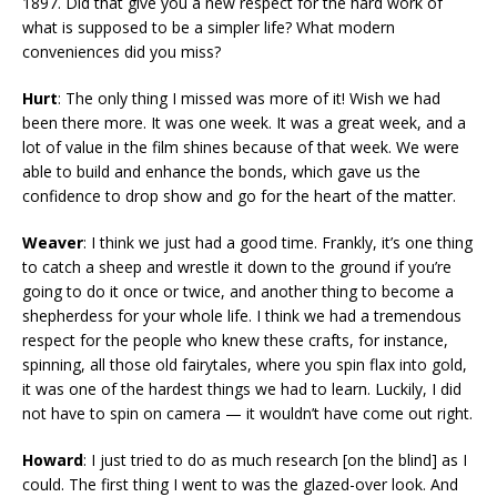
1897. Did that give you a new respect for the hard work of
what is supposed to be a simpler life? What modern
conveniences did you miss?
Hurt
: The only thing I missed was more of it! Wish we had
been there more. It was one week. It was a great week, and a
lot of value in the film shines because of that week. We were
able to build and enhance the bonds, which gave us the
confidence to drop show and go for the heart of the matter.
Weaver
: I think we just had a good time. Frankly, it’s one thing
to catch a sheep and wrestle it down to the ground if you’re
going to do it once or twice, and another thing to become a
shepherdess for your whole life. I think we had a tremendous
respect for the people who knew these crafts, for instance,
spinning, all those old fairytales, where you spin flax into gold,
it was one of the hardest things we had to learn. Luckily, I did
not have to spin on camera — it wouldn’t have come out right.
Howard
: I just tried to do as much research [on the blind] as I
could. The first thing I went to was the glazed-over look. And