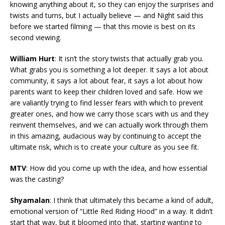
knowing anything about it, so they can enjoy the surprises and
twists and turns, but I actually believe — and Night said this
before we started filming — that this movie is best on its
second viewing.
William Hurt
: It isn’t the story twists that actually grab you.
What grabs you is something a lot deeper. It says a lot about
community, it says a lot about fear, it says a lot about how
parents want to keep their children loved and safe. How we
are valiantly trying to find lesser fears with which to prevent
greater ones, and how we carry those scars with us and they
reinvent themselves, and we can actually work through them
in this amazing, audacious way by continuing to accept the
ultimate risk, which is to create your culture as you see fit.
MTV
: How did you come up with the idea, and how essential
was the casting?
Shyamalan
: I think that ultimately this became a kind of adult,
emotional version of “Little Red Riding Hood” in a way. It didn’t
start that way, but it bloomed into that, starting wanting to