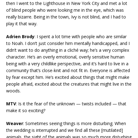
then I went to the Lighthouse in New York City and met a lot
of blind people who were looking me in the eye, which was
really bizarre. Being in the town, Ivy is not blind, and I had to
play it that way.
Adrien Brody
: I spent a lot time with people who are similar
to Noah. I don’t just consider him mentally handicapped, and I
didn’t want to do anything in a cliché way; he’s a very complex
character. He’s an overly emotional, overly sensitive human
being with a very childlike perspective, and it’s hard to live in a
community that’s close-knit and not fit in. Everyone is affected
by fear except him. He’s excited about things that might make
people afraid, excited about the creatures that might live in the
woods.
MTV
: Is it the fear of the unknown — twists included — that
make it so exciting?
Weaver
: Sometimes seeing things is more disturbing. When
the wedding is interrupted and we find all these [mutilated]
animals, the sight of the animals was so much more disturbing