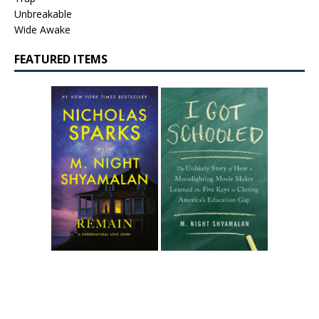
Unbreakable
Wide Awake
FEATURED ITEMS