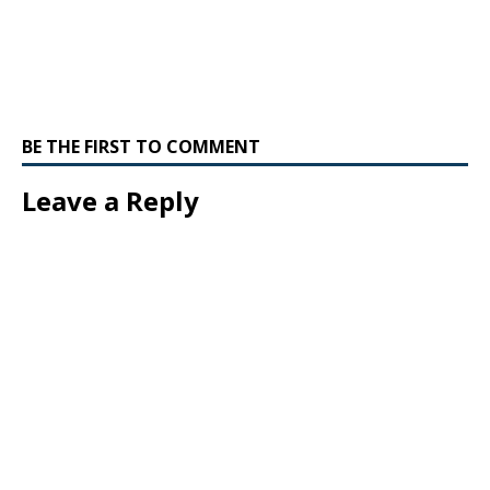
BE THE FIRST TO COMMENT
Leave a Reply