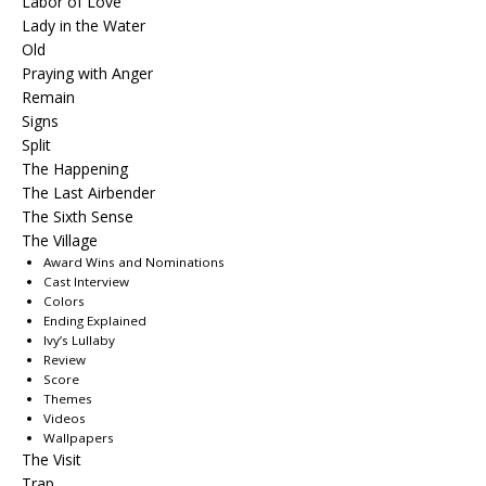
Labor of Love
Lady in the Water
Old
Praying with Anger
Remain
Signs
Split
The Happening
The Last Airbender
The Sixth Sense
The Village
Award Wins and Nominations
Cast Interview
Colors
Ending Explained
Ivy’s Lullaby
Review
Score
Themes
Videos
Wallpapers
The Visit
Trap