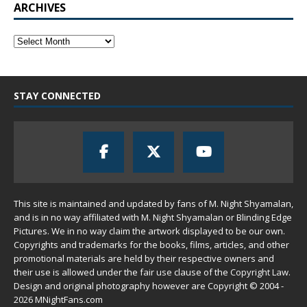
ARCHIVES
STAY CONNECTED
This site is maintained and updated by fans of M. Night Shyamalan,
and is in no way affiliated with M. Night Shyamalan or Blinding Edge
Pictures. We in no way claim the artwork displayed to be our own.
Copyrights and trademarks for the books, films, articles, and other
promotional materials are held by their respective owners and
their use is allowed under the
fair use
clause of the
Copyright Law
.
Design and original photography however are Copyright © 2004 -
2026 MNightFans.com