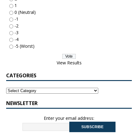
1
0 (Neutral)
-1
-2
-3
-4
-5 (Worst)
View Results
CATEGORIES
NEWSLETTER
Enter your email address: