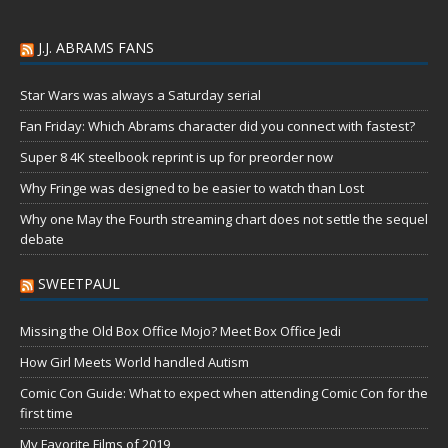
J.J. ABRAMS FANS
Star Wars was always a Saturday serial
Fan Friday: Which Abrams character did you connect with fastest?
Super 8 4K steelbook reprint is up for preorder now
Why Fringe was designed to be easier to watch than Lost
Why one May the Fourth streaming chart does not settle the sequel
debate
SWEETPAUL
Missing the Old Box Office Mojo? Meet Box Office Jedi
How Girl Meets World handled Autism
Comic Con Guide: What to expect when attending Comic Con for the
first time
My Favorite Films of 2019