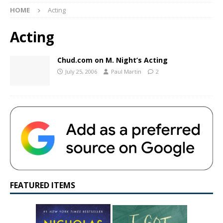
HOME
Acting
Acting
Chud.com on M. Night’s Acting
July 25, 2006
Paul Martin
2
FEATURED ITEMS