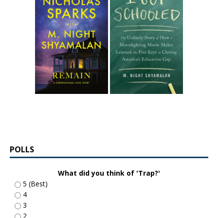
POLLS
What did you think of 'Trap?'
5 (Best)
4
3
2