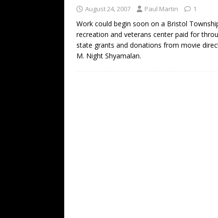
August 24, 2007
Paul Martin
1
Work could begin soon on a Bristol Townshi
recreation and veterans center paid for thro
state grants and donations from movie direc
M. Night Shyamalan.