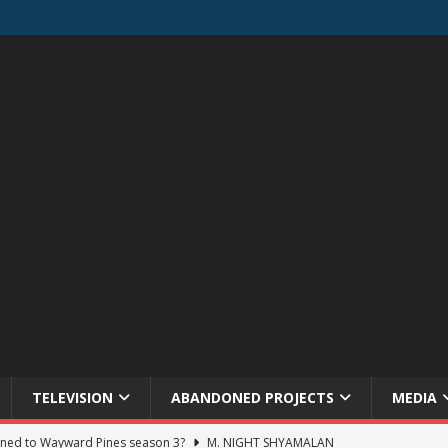
TELEVISION
ABANDONED PROJECTS
MEDIA
ned to Wayward Pines season 3?
M. NIGHT SHYAMALAN