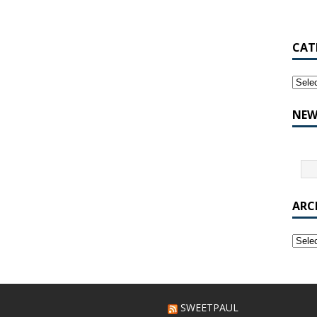
CAT
NEW
ARC
SWEETPAUL