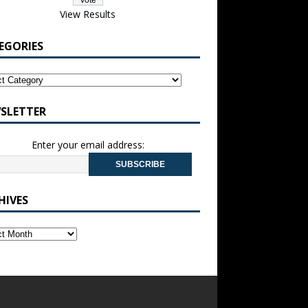
View Results
EGORIES
SLETTER
Enter your email address:
HIVES