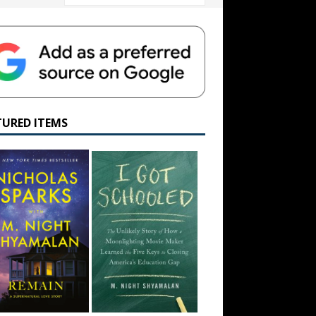
TURED ITEMS