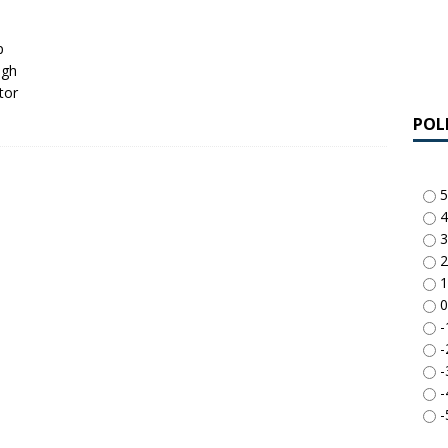
p
ugh
tor
POL
5
4
3
2
1
0
-
-
-
-
-