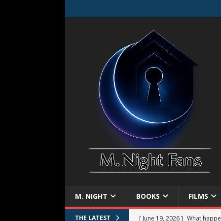
M. NIGHT
BOOKS
FILMS
[ June 19, 2026 ]
What happe
THE LATEST