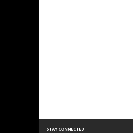
STAY CONNECTED