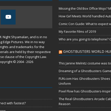
Missing the Old Box Office Mojo? M
How Girl Meets World handled Aut
Comic Con Guide: What to expect wh
My Favorite Films of 2019
M. Night Shyamalan, and is in no
Who are you going to telephone? G
ng Edge Pictures. We in no way
rights and trademarks for the
GHOSTBUSTERS WORLD HU
erials are held by their respective
use
clause of the
Copyright Law
.
opyright © 2004 - 2026
This Janine Melnitz costume was to
Dreaming of a Ghostbusters Gam
FUN.com Has Ghostbusters Shoes Fe
Uniform
Pixel Flow has Ghostbusters-Inspi
The Real Ghostbusters Arcade Cabi
ect with fastest?
Reason
 now