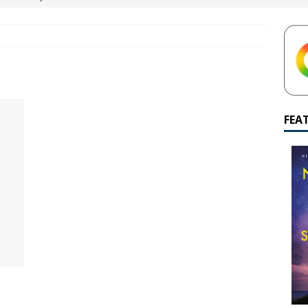
yamalan Says Remain Is His Highest-Testing Movie Ever
REMAIN
hich Shyamalan score feels most inseparable from its film?
M.
de to M. Night Shyamalan soundtracks
M. NIGHT SHYAMALAN
 What are your top three M. Night Shyamalan movies right now?
FEA