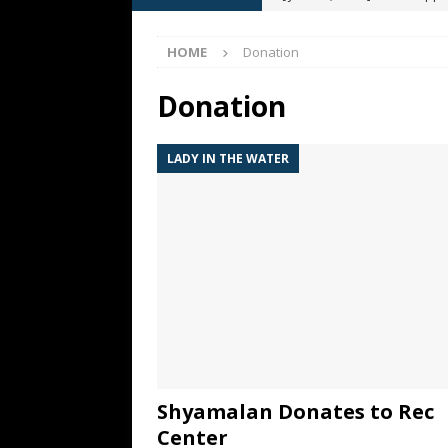
[ May 13, 2026 ]
M. Night Sh
HOME
Donation
[ May 8, 2026 ]
Fan Friday: W
NIGHT SHYAMALAN
Donation
[ May 7, 2026 ]
A starter gui
LADY IN THE WATER
[ June 26, 2026 ]
Fan Friday:
FAN FRIDAY
Shyamalan Donates to Rec
Center