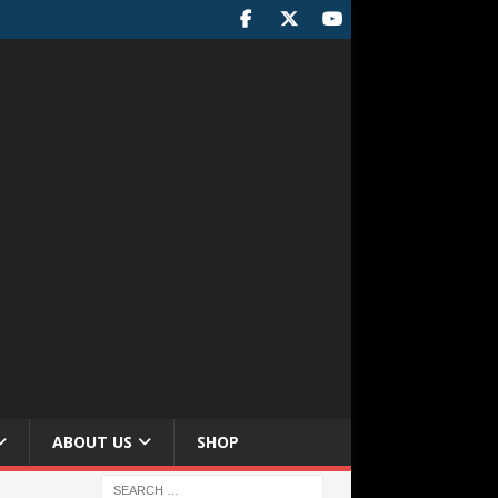
ABOUT US
SHOP