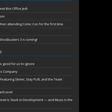
eet Box Office Jedi
ism
en attending Comic Con for the first time
hostbusters 3 is coming!
B
o good for us to ignore
es Company
aturing Slimer, Stay Puft, and the Team
red Level
net Is Stuck in Development — and Music Is the