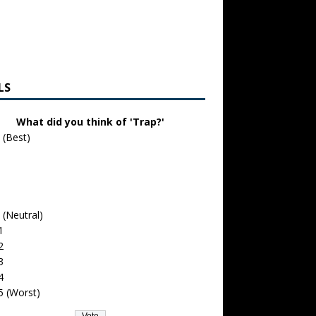
LS
What did you think of 'Trap?'
 (Best)
 (Neutral)
1
2
3
4
5 (Worst)