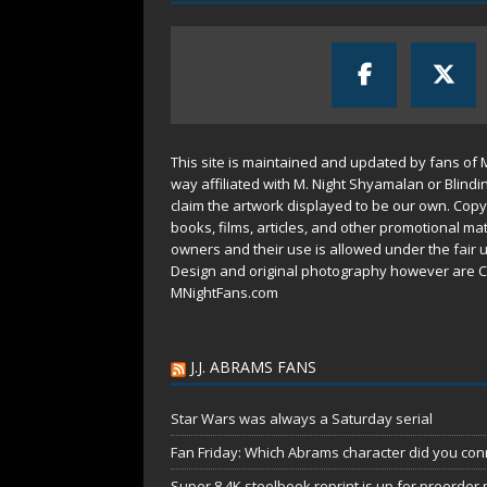
This site is maintained and updated by fans of 
way affiliated with M. Night Shyamalan or Blindi
claim the artwork displayed to be our own. Copy
books, films, articles, and other promotional mat
owners and their use is allowed under the
fair 
Design and original photography however are C
MNightFans.com
J.J. ABRAMS FANS
Star Wars was always a Saturday serial
Fan Friday: Which Abrams character did you conn
Super 8 4K steelbook reprint is up for preorder