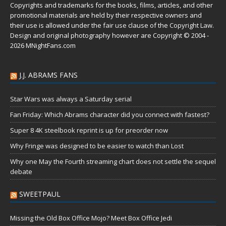
Copyrights and trademarks for the books, films, articles, and other
promotional materials are held by their respective owners and
their use is allowed under the
fair use
clause of the
Copyright Law
.
Design and original photography however are Copyright © 2004 -
2026 MNightFans.com
J.J. ABRAMS FANS
Star Wars was always a Saturday serial
Fan Friday: Which Abrams character did you connect with fastest?
Super 8 4K steelbook reprint is up for preorder now
Why Fringe was designed to be easier to watch than Lost
Why one May the Fourth streaming chart does not settle the sequel
debate
SWEETPAUL
Missing the Old Box Office Mojo? Meet Box Office Jedi