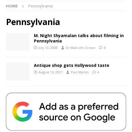
HOME
Pennsylvania
Pennsylvania
M. Night Shyamalan talks about filming in
Pennsylvania
July 13, 2008
Dr Malcolm Crowe
4
Antique shop gets Hollywood taste
August 15, 2007
Paul Martin
4