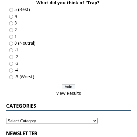
What did you think of 'Trap?'
5 (Best)
4
3
2
1
0 (Neutral)
-1
-2
-3
-4
-5 (Worst)
View Results
CATEGORIES
NEWSLETTER