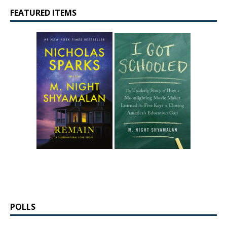
FEATURED ITEMS
POLLS