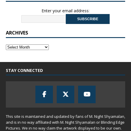
Enter your email address:
ARCHIVES
STAY CONNECTED
This site is maintained and updated by fans of M. Night Shyamalan,
and is in no way affiliated with M. Night Shyamalan or Blinding Edge
Pictures. We in no way claim the artwork displayed to be our own.