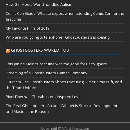
How Girl Meets World handled Autism
Comic Con Guide: What to expect when attending Comic Con for the
first time
My Favorite Films of 2019
Who are you going to telephone? Ghostbusters 3 is coming!
GHOSTBUSTERS WORLD HUB
This Janine Melnitz costume was too good for us to ignore
Dreaming of a Ghostbusters Games Company
FUN.com Has Ghostbusters Shoes Featuring Slimer, Stay Puft, and
the Team Uniform
Pixel Flow has Ghostbusters-Inspired Level
The Real Ghostbusters Arcade Cabinet Is Stuck in Development —
and Music Is the Reason
Copyright © MNightFans.com