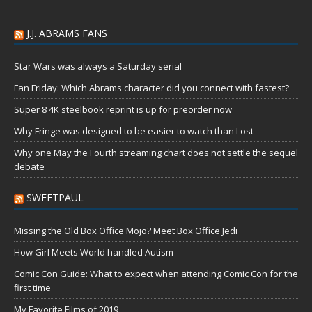
J.J. ABRAMS FANS
Star Wars was always a Saturday serial
Fan Friday: Which Abrams character did you connect with fastest?
Super 8 4K steelbook reprint is up for preorder now
Why Fringe was designed to be easier to watch than Lost
Why one May the Fourth streaming chart does not settle the sequel
debate
SWEETPAUL
Missing the Old Box Office Mojo? Meet Box Office Jedi
How Girl Meets World handled Autism
Comic Con Guide: What to expect when attending Comic Con for the
first time
My Favorite Films of 2019