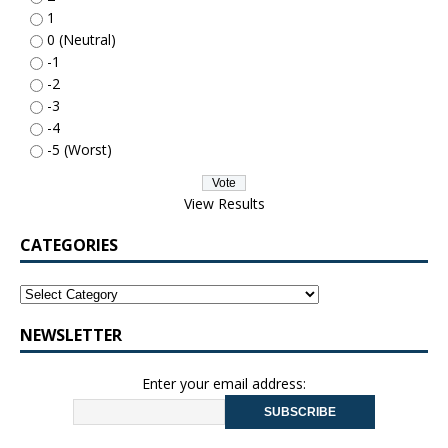
1
0 (Neutral)
-1
-2
-3
-4
-5 (Worst)
View Results
CATEGORIES
NEWSLETTER
Enter your email address: