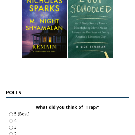
POLLS
What did you think of 'Trap?'
5 (Best)
4
3
2