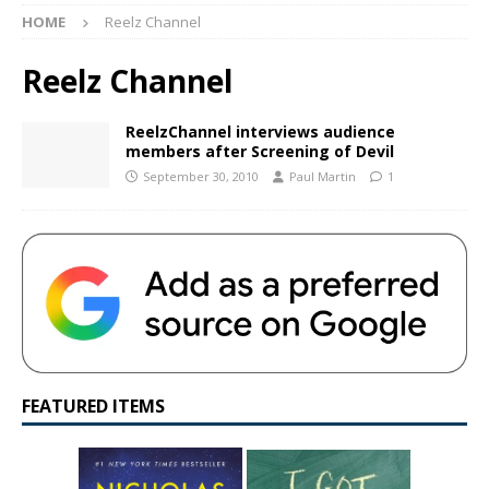
HOME
Reelz Channel
Reelz Channel
ReelzChannel interviews audience
members after Screening of Devil
September 30, 2010
Paul Martin
1
FEATURED ITEMS