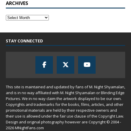
ARCHIVES
STAY CONNECTED
This site is maintained and updated by fans of M. Night Shyamalan,
and is in no way affiliated with M. Night Shyamalan or Blinding Edge
Pictures. We in no way claim the artwork displayed to be our own.
Copyrights and trademarks for the books, films, articles, and other
promotional materials are held by their respective owners and
their use is allowed under the
fair use
clause of the
Copyright Law
.
Design and original photography however are Copyright © 2004 -
2026 MNightFans.com