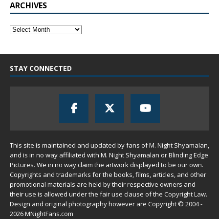
ARCHIVES
STAY CONNECTED
This site is maintained and updated by fans of M. Night Shyamalan,
and is in no way affiliated with M. Night Shyamalan or Blinding Edge
Pictures. We in no way claim the artwork displayed to be our own.
Copyrights and trademarks for the books, films, articles, and other
promotional materials are held by their respective owners and
their use is allowed under the
fair use
clause of the
Copyright Law
.
Design and original photography however are Copyright © 2004 -
2026 MNightFans.com