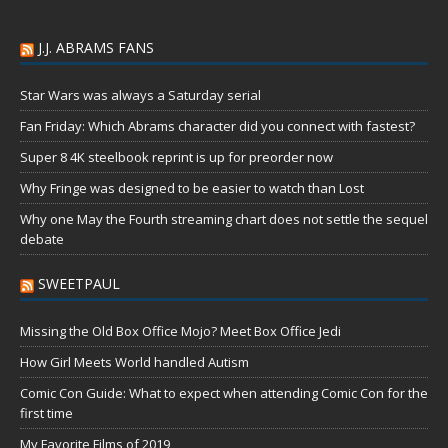
J.J. ABRAMS FANS
Star Wars was always a Saturday serial
Fan Friday: Which Abrams character did you connect with fastest?
Super 8 4K steelbook reprint is up for preorder now
Why Fringe was designed to be easier to watch than Lost
Why one May the Fourth streaming chart does not settle the sequel
debate
SWEETPAUL
Missing the Old Box Office Mojo? Meet Box Office Jedi
How Girl Meets World handled Autism
Comic Con Guide: What to expect when attending Comic Con for the
first time
My Favorite Films of 2019