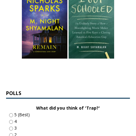
POLLS
What did you think of 'Trap?'
5 (Best)
4
3
2