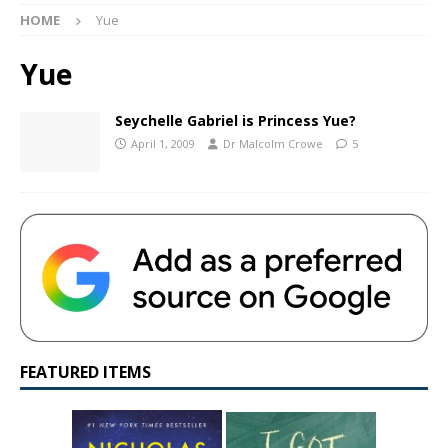
HOME
Yue
Yue
Seychelle Gabriel is Princess Yue?
April 1, 2009
Dr Malcolm Crowe
5
FEATURED ITEMS