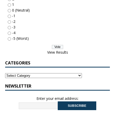
1
0 (Neutral)
-1
-2
-3
-4
-5 (Worst)
View Results
CATEGORIES
NEWSLETTER
Enter your email address: