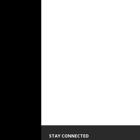
STAY CONNECTED