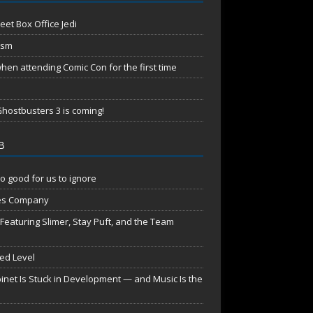
eet Box Office Jedi
ism
en attending Comic Con for the first time
hostbusters 3 is coming!
B
o good for us to ignore
es Company
aturing Slimer, Stay Puft, and the Team
red Level
net Is Stuck in Development — and Music Is the