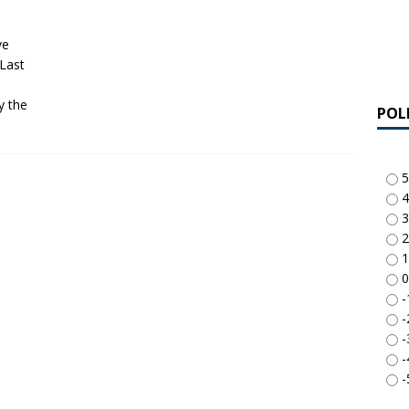
ve
 Last
y the
POL
5
4
3
2
1
0
-
-
-
-
-