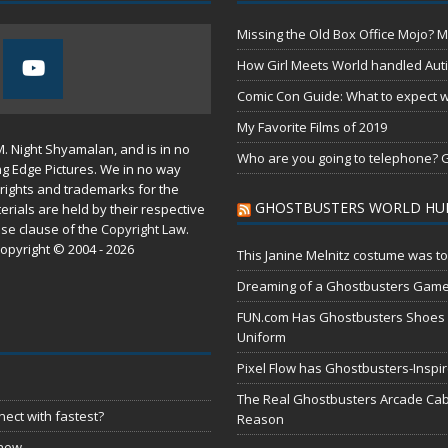
Missing the Old Box Office Mojo? M
How Girl Meets World handled Aut
Comic Con Guide: What to expect wh
My Favorite Films of 2019
M. Night Shyamalan, and is in no
Who are you going to telephone? G
ng Edge Pictures. We in no way
rights and trademarks for the
GHOSTBUSTERS WORLD HU
erials are held by their respective
use
clause of the
Copyright Law
.
opyright © 2004 - 2026
This Janine Melnitz costume was to
Dreaming of a Ghostbusters Gam
FUN.com Has Ghostbusters Shoes Fe
Uniform
Pixel Flow has Ghostbusters-Inspi
The Real Ghostbusters Arcade Cabi
ect with fastest?
Reason
 now