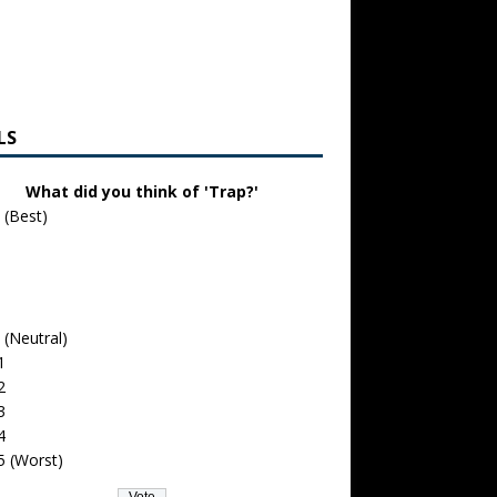
LS
What did you think of 'Trap?'
 (Best)
 (Neutral)
1
2
3
4
5 (Worst)