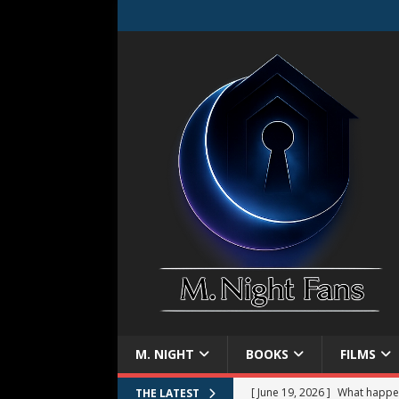
M. NIGHT
BOOKS
FILMS
[ June 19, 2026 ]
What happe
THE LATEST