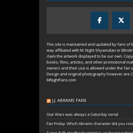
This site is maintained and updated by fans of 
way affiliated with M. Night Shyamalan or Blindi
claim the artwork displayed to be our own. Copy
books, films, articles, and other promotional mat
owners and their use is allowed under the
fair 
Design and original photography however are C
MNightFans.com
J.J. ABRAMS FANS
Star Wars was always a Saturday serial
Fan Friday: Which Abrams character did you conn
Super 8 4K steelbook reprint is up for preorder