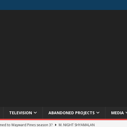
TELEVISION
ABANDONED PROJECTS
MEDIA
ned to Wayward Pines season 3?
M. NIGHT SHYAMALAN