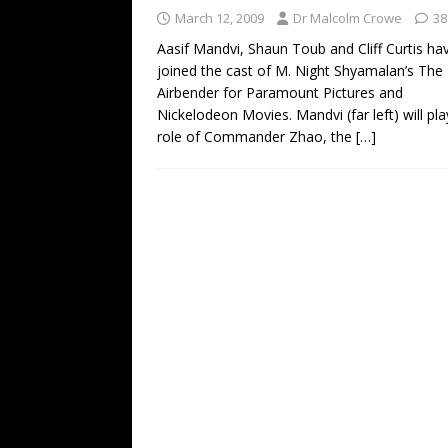
March 12, 2009
Dr Malcolm Crowe
38
Aasif Mandvi, Shaun Toub and Cliff Curtis ha
joined the cast of M. Night Shyamalan’s The
Airbender for Paramount Pictures and
Nickelodeon Movies. Mandvi (far left) will pla
role of Commander Zhao, the
[…]