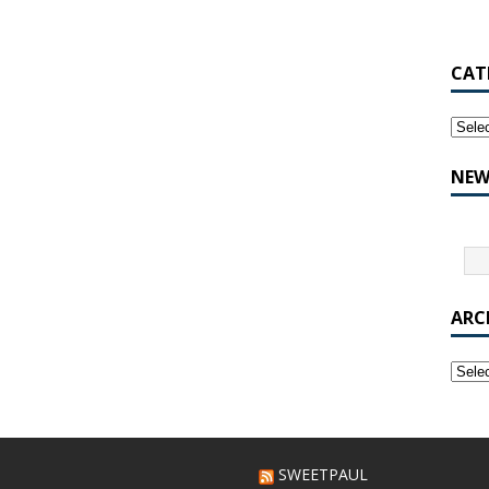
CAT
NEW
ARC
SWEETPAUL