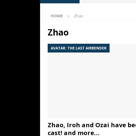
[ May 13, 2026 ]
M. Night Sh
HOME
Zhao
[ May 8, 2026 ]
Fan Friday: W
NIGHT SHYAMALAN
Zhao
[ May 7, 2026 ]
A starter gui
AVATAR: THE LAST AIRBENDER
[ June 26, 2026 ]
Fan Friday:
FAN FRIDAY
Zhao, Iroh and Ozai have b
cast! and more…