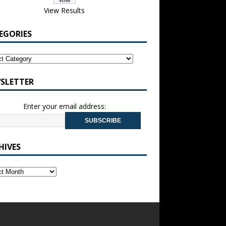
View Results
EGORIES
SLETTER
Enter your email address:
HIVES