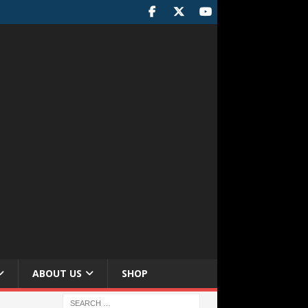
ABOUT US
SHOP