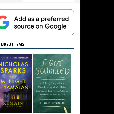
TURED ITEMS