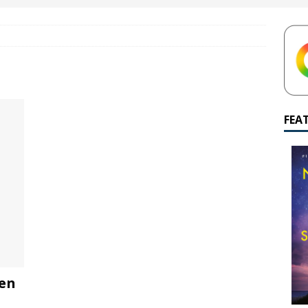
yamalan Says Remain Is His Highest-Testing Movie Ever
REMAIN
hich Shyamalan score feels most inseparable from its film?
M.
de to M. Night Shyamalan soundtracks
M. NIGHT SHYAMALAN
 What are your top three M. Night Shyamalan movies right now?
FEA
een