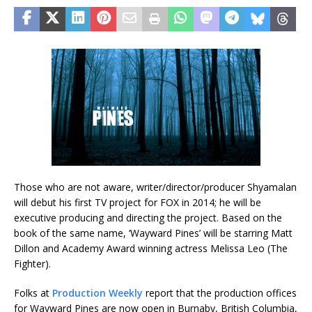
Those who are not aware, writer/director/producer Shyamalan
will debut his first TV project for FOX in 2014; he will be
executive producing and directing the project. Based on the
book of the same name, ‘Wayward Pines’ will be starring Matt
Dillon and Academy Award winning actress Melissa Leo (The
Fighter).
Folks at
Production Weekly
report that the production offices
for Wayward Pines are now open in Burnaby, British Columbia,