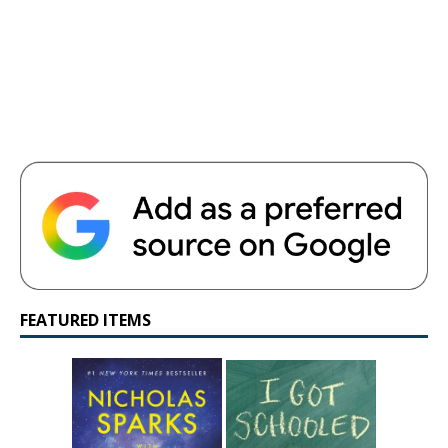
FEATURED ITEMS