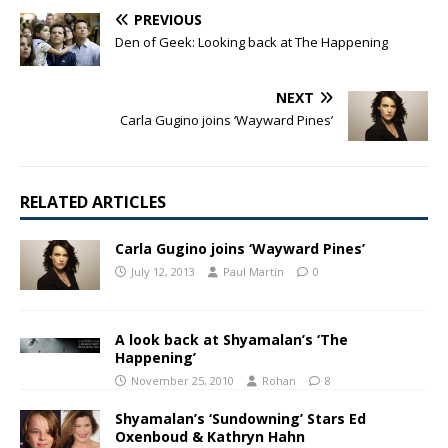
PREVIOUS
Den of Geek: Looking back at The Happening
NEXT
Carla Gugino joins ‘Wayward Pines’
RELATED ARTICLES
Carla Gugino joins ‘Wayward Pines’
July 12, 2013
Paul Martin
0
A look back at Shyamalan’s ‘The
Happening’
November 25, 2010
Rohan
8
Shyamalan’s ‘Sundowning’ Stars Ed
Oxenboud & Kathryn Hahn