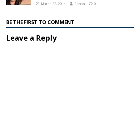
March 22, 2014
Rohan
0
BE THE FIRST TO COMMENT
Leave a Reply