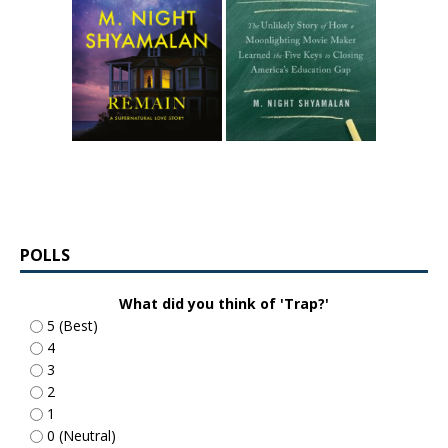
POLLS
What did you think of 'Trap?'
5 (Best)
4
3
2
1
0 (Neutral)