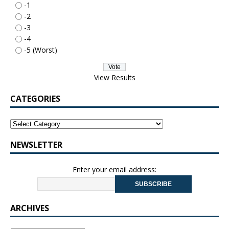
-1
-2
-3
-4
-5 (Worst)
View Results
CATEGORIES
NEWSLETTER
Enter your email address:
ARCHIVES