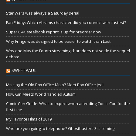
Star Wars was always a Saturday serial
Fan Friday: Which Abrams character did you connect with fastest?
Super 8 4K steelbook reprint is up for preorder now
Why Fringe was designed to be easier to watch than Lost
Why one May the Fourth streaming chart does not settle the sequel
debate
SWEETPAUL
Missing the Old Box Office Mojo? Meet Box Office Jedi
How Girl Meets World handled Autism
Comic Con Guide: What to expect when attending Comic Con for the
first time
My Favorite Films of 2019
Who are you going to telephone? Ghostbusters 3 is coming!