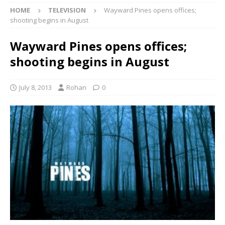
HOME
TELEVISION
Wayward Pines opens offices;
shooting begins in August
Wayward Pines opens offices;
shooting begins in August
July 8, 2013
Rohan
0