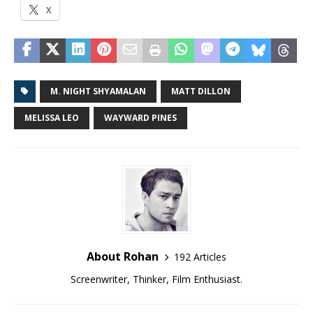
X
M. NIGHT SHYAMALAN
MATT DILLON
MELISSA LEO
WAYWARD PINES
About Rohan
192 Articles
Screenwriter, Thinker, Film Enthusiast.