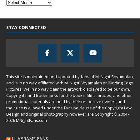
STAY CONNECTED
This site is maintained and updated by fans of M. Night Shyamalan,
and is in no way affiliated with M. Night Shyamalan or Blinding Edge
Pictures. We in no way claim the artwork displayed to be our own.
Copyrights and trademarks for the books, films, articles, and other
promotional materials are held by their respective owners and
their use is allowed under the
fair use
clause of the
Copyright Law
.
Design and original photography however are Copyright © 2004 -
2026 MNightFans.com
J.J. ABRAMS FANS