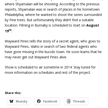
where Shyamalan will be shooting. According to the previous
reports, Shyamalan was in search of places in his hometown
Philadelphia, where he wanted to shoot the series surrounded
by Pine trees. But unfortunately they didn’t find a suitable
location. Filming in Burnaby is scheduled to start on
August
th
19
.
Wayward Pines tells the story of a secret agent, who goes to
Wayward Pines, Idaho in search of two federal agents who
have gone missing in the bucolic town. He soon learns that he
may never get out Wayward Pines alive.
Show is scheduled to air sometime in 2014. Stay tuned for
more information on schedules and rest of the project.
Share this:
Bluesky
Facebook
Threads