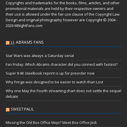
Copyrights and trademarks for the books, films, articles, and other
promotional materials are held by their respective owners and
their use is allowed under the
fair use
clause of the
Copyright Law
.
Design and original photography however are Copyright © 2004 -
2026 MNightFans.com
J.J. ABRAMS FANS
Star Wars was always a Saturday serial
Fan Friday: Which Abrams character did you connect with fastest?
Super 8 4K steelbook reprint is up for preorder now
Why Fringe was designed to be easier to watch than Lost
Why one May the Fourth streaming chart does not settle the sequel
debate
SWEETPAUL
Missing the Old Box Office Mojo? Meet Box Office Jedi