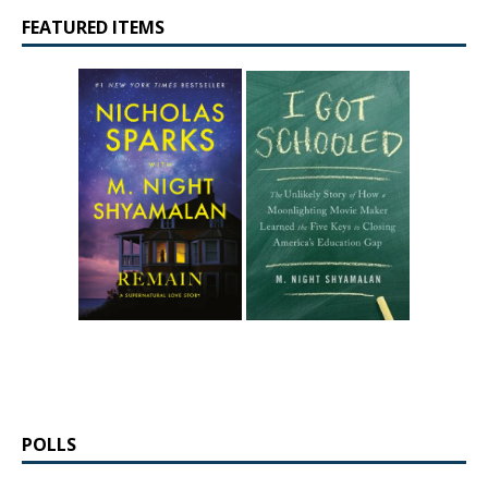
FEATURED ITEMS
POLLS