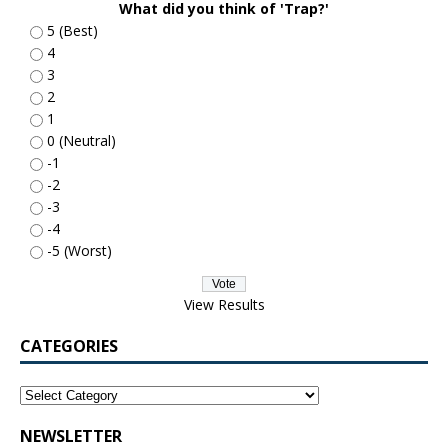
What did you think of 'Trap?'
5 (Best)
4
3
2
1
0 (Neutral)
-1
-2
-3
-4
-5 (Worst)
View Results
CATEGORIES
NEWSLETTER