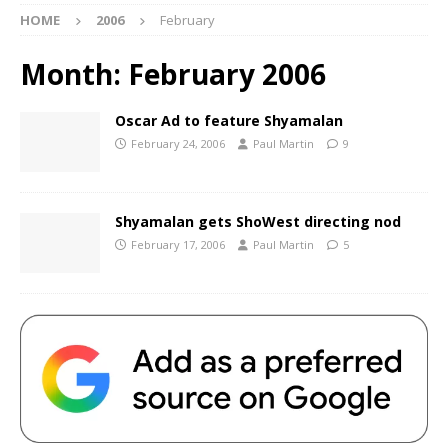
HOME
2006
February
Month:
February 2006
Oscar Ad to feature Shyamalan
February 24, 2006
Paul Martin
9
Shyamalan gets ShoWest directing nod
February 17, 2006
Paul Martin
5