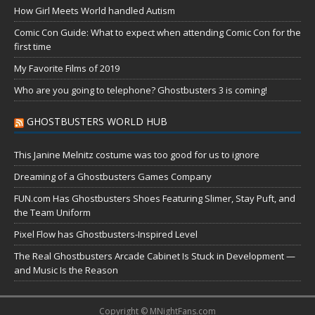
How Girl Meets World handled Autism
Comic Con Guide: What to expect when attending Comic Con for the
first time
My Favorite Films of 2019
Who are you going to telephone? Ghostbusters 3 is coming!
GHOSTBUSTERS WORLD HUB
This Janine Melnitz costume was too good for us to ignore
Dreaming of a Ghostbusters Games Company
FUN.com Has Ghostbusters Shoes Featuring Slimer, Stay Puft, and
the Team Uniform
Pixel Flow has Ghostbusters-Inspired Level
The Real Ghostbusters Arcade Cabinet Is Stuck in Development —
and Music Is the Reason
Copyright © MNightFans.com