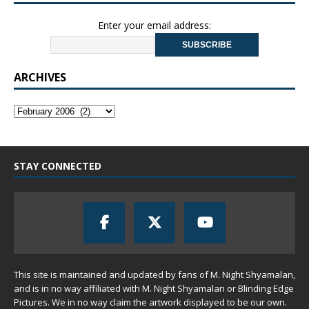
Enter your email address:
ARCHIVES
STAY CONNECTED
This site is maintained and updated by fans of M. Night Shyamalan,
and is in no way affiliated with M. Night Shyamalan or Blinding Edge
Pictures. We in no way claim the artwork displayed to be our own.