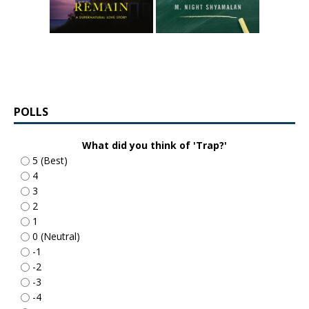
POLLS
What did you think of 'Trap?'
5 (Best)
4
3
2
1
0 (Neutral)
-1
-2
-3
-4