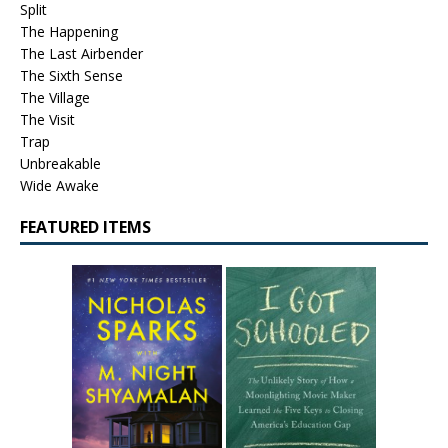
Split
The Happening
The Last Airbender
The Sixth Sense
The Village
The Visit
Trap
Unbreakable
Wide Awake
FEATURED ITEMS