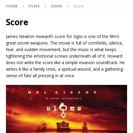
HOME
FILMS
SIGNS
Score
Score
James Newton Howard’s score for
Signs
is one of the film’s
great secret weapons. The movie is full of cornfields, silence,
fear, and sudden movement, but the music is what keeps
tightening the emotional screws underneath all of it. Howard
does not write the score like a simple invasion soundtrack. He
writes it like a family crisis, a spiritual wound, and a gathering
sense of fate all pressing in at once.