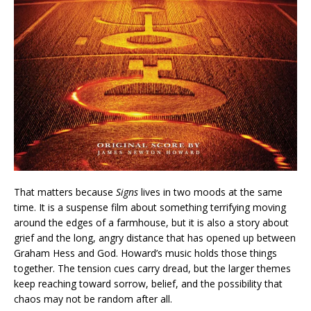
That matters because
Signs
lives in two moods at the same
time. It is a suspense film about something terrifying moving
around the edges of a farmhouse, but it is also a story about
grief and the long, angry distance that has opened up between
Graham Hess and God. Howard’s music holds those things
together. The tension cues carry dread, but the larger themes
keep reaching toward sorrow, belief, and the possibility that
chaos may not be random after all.