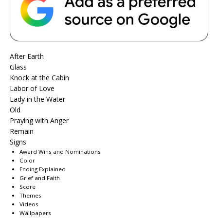
After Earth
Glass
Knock at the Cabin
Labor of Love
Lady in the Water
Old
Praying with Anger
Remain
Signs
Award Wins and Nominations
Color
Ending Explained
Grief and Faith
Score
Themes
Videos
Wallpapers