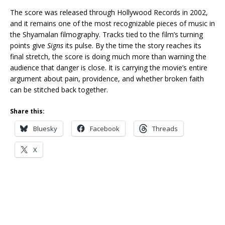
The score was released through Hollywood Records in 2002,
and it remains one of the most recognizable pieces of music in
the Shyamalan filmography. Tracks tied to the film’s turning
points give
Signs
its pulse. By the time the story reaches its
final stretch, the score is doing much more than warning the
audience that danger is close. It is carrying the movie’s entire
argument about pain, providence, and whether broken faith
can be stitched back together.
Share this:
Bluesky
Facebook
Threads
X