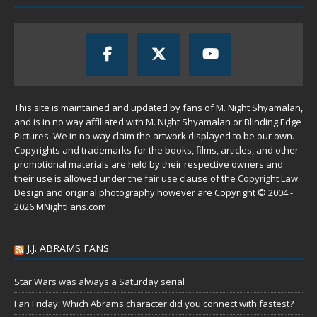
This site is maintained and updated by fans of M. Night Shyamalan,
and is in no way affiliated with M. Night Shyamalan or Blinding Edge
Pictures. We in no way claim the artwork displayed to be our own.
Copyrights and trademarks for the books, films, articles, and other
promotional materials are held by their respective owners and
their use is allowed under the
fair use
clause of the
Copyright Law
.
Design and original photography however are Copyright © 2004 -
2026 MNightFans.com
J.J. ABRAMS FANS
Star Wars was always a Saturday serial
Fan Friday: Which Abrams character did you connect with fastest?