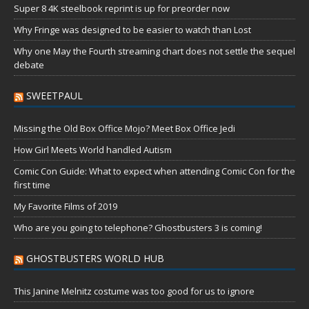
Super 8 4K steelbook reprint is up for preorder now
Why Fringe was designed to be easier to watch than Lost
Why one May the Fourth streaming chart does not settle the sequel
debate
SWEETPAUL
Missing the Old Box Office Mojo? Meet Box Office Jedi
How Girl Meets World handled Autism
Comic Con Guide: What to expect when attending Comic Con for the
first time
My Favorite Films of 2019
Who are you going to telephone? Ghostbusters 3 is coming!
GHOSTBUSTERS WORLD HUB
This Janine Melnitz costume was too good for us to ignore