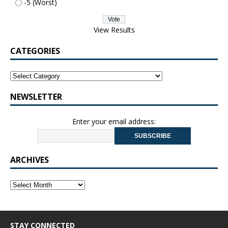
-5 (Worst)
View Results
CATEGORIES
NEWSLETTER
Enter your email address:
ARCHIVES
STAY CONNECTED