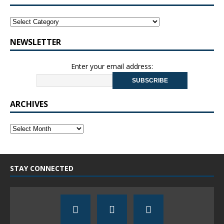
NEWSLETTER
Enter your email address:
ARCHIVES
STAY CONNECTED