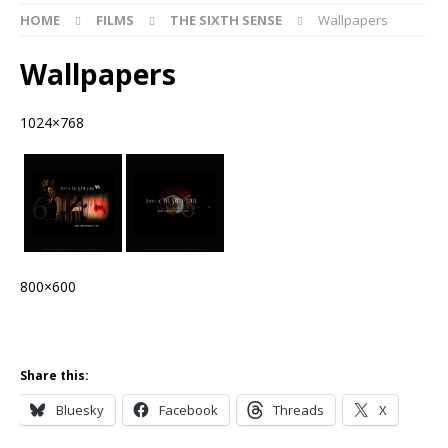
HOME
FILMS
THE SIXTH SENSE
Wallpapers
Wallpapers
1024×768
800×600
Share this:
Bluesky
Facebook
Threads
X