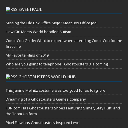
SWEETPAUL
Missing the Old Box Office Mojo? Meet Box Office Jedi
How Girl Meets World handled Autism
Comic Con Guide: What to expect when attending Comic Con for the
first time
My Favorite Films of 2019
Who are you going to telephone? Ghostbusters 3 is coming!
GHOSTBUSTERS WORLD HUB
This Janine Melnitz costume was too good for us to ignore
Dreaming of a Ghostbusters Games Company
FUN.com Has Ghostbusters Shoes Featuring Slimer, Stay Puft, and
the Team Uniform
Pixel Flow has Ghostbusters-Inspired Level