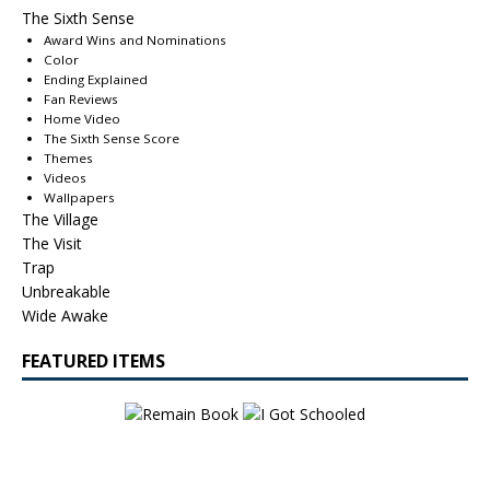
The Sixth Sense
Award Wins and Nominations
Color
Ending Explained
Fan Reviews
Home Video
The Sixth Sense Score
Themes
Videos
Wallpapers
The Village
The Visit
Trap
Unbreakable
Wide Awake
FEATURED ITEMS