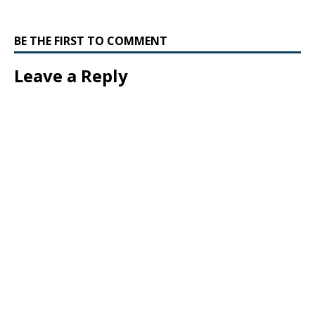
BE THE FIRST TO COMMENT
Leave a Reply