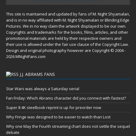
This site is maintained and updated by fans of M. Night Shyamalan,
and is in no way affiliated with M. Night Shyamalan or Blinding Edge
Pictures. We in no way claim the artwork displayed to be our own.
Copyrights and trademarks for the books, films, articles, and other
promotional materials are held by their respective owners and
their use is allowed under the
fair use
clause of the
Copyright Law
.
Design and original photography however are Copyright © 2004 -
2026 MNightFans.com
J.J. ABRAMS FANS
Star Wars was always a Saturday serial
Fan Friday: Which Abrams character did you connect with fastest?
Super 8 4K steelbook reprint is up for preorder now
Why Fringe was designed to be easier to watch than Lost
Why one May the Fourth streaming chart does not settle the sequel
debate