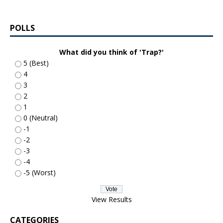
POLLS
What did you think of 'Trap?'
5 (Best)
4
3
2
1
0 (Neutral)
-1
-2
-3
-4
-5 (Worst)
View Results
CATEGORIES