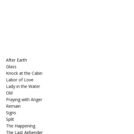
After Earth
Glass
Knock at the Cabin
Labor of Love
Lady in the Water
Old
Praying with Anger
Remain
Signs
Split
The Happening
The Last Airbender