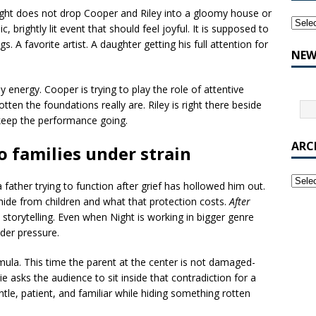
Night does not drop Cooper and Riley into a gloomy house or
, brightly lit event that should feel joyful. It is supposed to
 A favorite artist. A daughter getting his full attention for
NEW
y energy. Cooper is trying to play the role of attentive
tten the foundations really are. Riley is right there beside
 keep the performance going.
ARC
o families under strain
a father trying to function after grief has hollowed him out.
ide from children and what that protection costs.
After
l storytelling. Even when Night is working in bigger genre
der pressure.
ormula. This time the parent at the center is not damaged-
e asks the audience to sit inside that contradiction for a
e, patient, and familiar while hiding something rotten