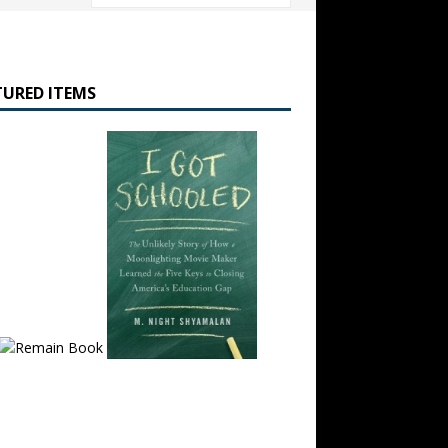
TURED ITEMS