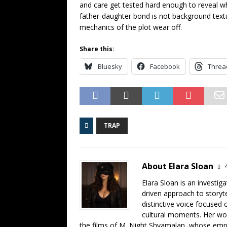
and care get tested hard enough to reveal wh
father-daughter bond is not background textur
mechanics of the plot wear off.
Share this:
Bluesky
Facebook
Threa
TRAP
About Elara Sloan
Elara Sloan is an investig
driven approach to storyt
distinctive voice focused
cultural moments. Her work
the films of M. Night Shyamalan, whose emph