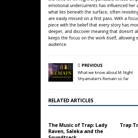
emotional undercurrents has influenced her ana
what lies beneath the surface, often revisiti
are easily missed on a first pass. With a focu
piece with the belief that every story has mor
deeper, and discover meaning that doesn’t a
keeps the focus on the work itself, allowing 
audience.
PREVIOUS
What we know about M. Night
Shyamalan’s Remain so far
RELATED ARTICLES
The Music of Trap: Lady
Trap Tr
Raven, Saleka and the
Soundtrack