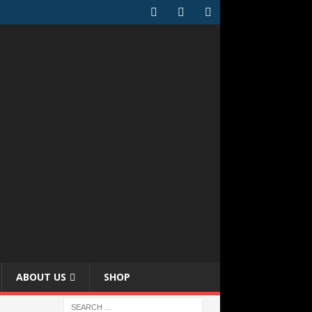
ABOUT US
SHOP