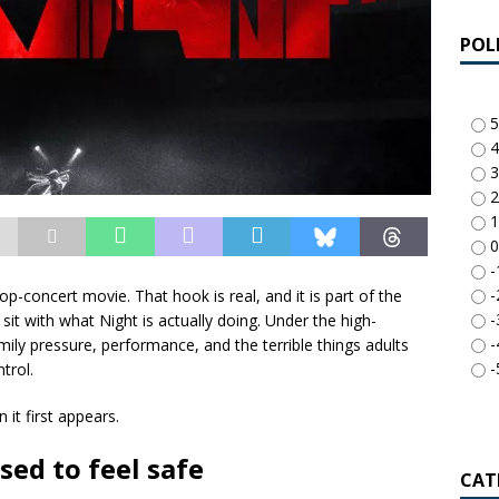
POL
5
4
3
2
1
0
-
-
-pop-concert movie. That hook is real, and it is part of the
-
sit with what Night is actually doing. Under the high-
-
mily pressure, performance, and the terrible things adults
-
trol.
it first appears.
sed to feel safe
CAT