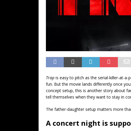
Trap
is easy to pitch as the serial-killer-at-a
fun. But the movie lands differently once you 
concept setup, this is another story about fa
tell themselves when they want to stay in con
The father-daughter setup matters more than 
A concert night is suppo