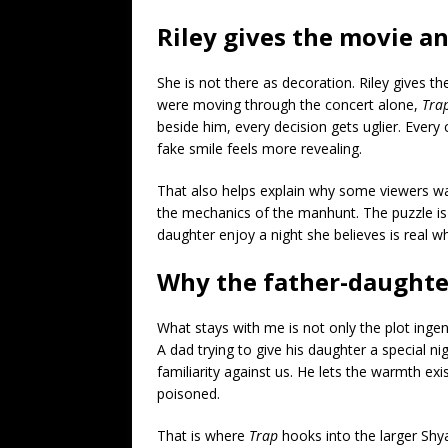
Riley gives the movie 
She is not there as decoration. Riley gives t
were moving through the concert alone,
Tra
beside him, every decision gets uglier. Every 
fake smile feels more revealing.
That also helps explain why some viewers wa
the mechanics of the manhunt. The puzzle is p
daughter enjoy a night she believes is real wh
Why the father-daughter
What stays with me is not only the plot ingenu
A dad trying to give his daughter a special ni
familiarity against us. He lets the warmth exi
poisoned.
That is where
Trap
hooks into the larger Shy