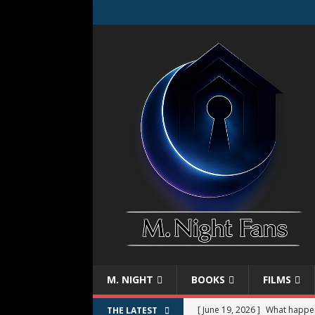
M. NIGHT
BOOKS
FILMS
[ June 19, 2026 ]
What happe
THE LATEST