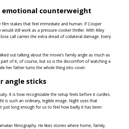
an emotional counterweight
he film stakes that feel immediate and human. If Cooper
p
would still work as a pressure-cooker thriller. With Riley
close call carries the extra dread of collateral damage. Every
lked out talking about the movie’s family angle as much as
art of it, of course, but so is the discomfort of watching a
ile her father turns the whole thing into cover.
 angle sticks
ity. It is how recognizable the setup feels before it curdles.
ght is such an ordinary, legible image. Night uses that
st just long enough for us to feel how badly it has been
amalan filmography. He likes stories where home, family,