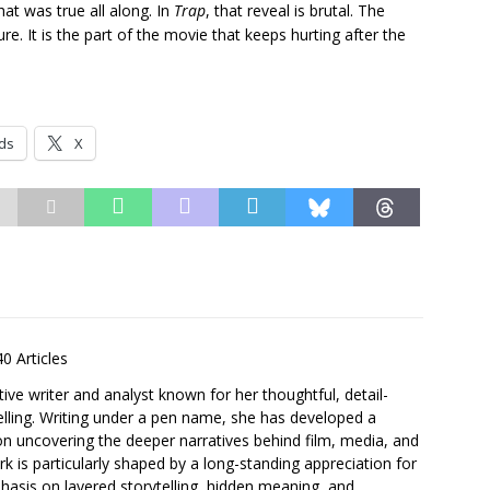
at was true all along. In
Trap
, that reveal is brutal. The
e. It is the part of the movie that keeps hurting after the
ds
X
40 Articles
ative writer and analyst known for her thoughtful, detail-
elling. Writing under a pen name, she has developed a
 on uncovering the deeper narratives behind film, media, and
 is particularly shaped by a long-standing appreciation for
asis on layered storytelling, hidden meaning, and