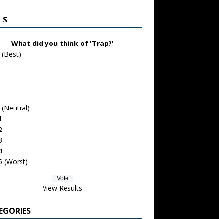
LS
What did you think of 'Trap?'
 (Best)
 (Neutral)
1
2
3
4
5 (Worst)
View Results
EGORIES