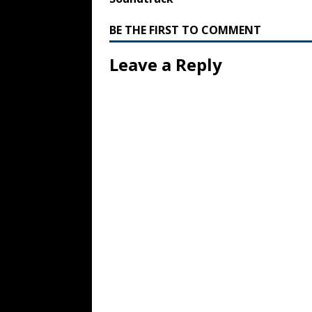
BE THE FIRST TO COMMENT
Leave a Reply