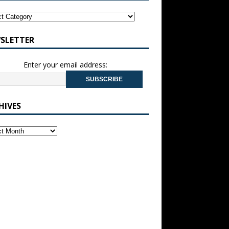
SLETTER
Enter your email address:
HIVES