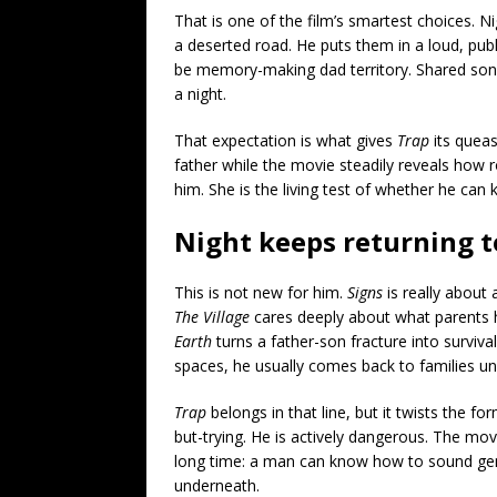
That is one of the film’s smartest choices. 
a deserted road. He puts them in a loud, public
be memory-making dad territory. Shared songs.
a night.
That expectation is what gives
Trap
its queas
father while the movie steadily reveals how ro
him. She is the living test of whether he can
Night keeps returning t
This is not new for him.
Signs
is really about 
The Village
cares deeply about what parents h
Earth
turns a father-son fracture into surviva
spaces, he usually comes back to families un
Trap
belongs in that line, but it twists the f
but-trying. He is actively dangerous. The movi
long time: a man can know how to sound gentl
underneath.