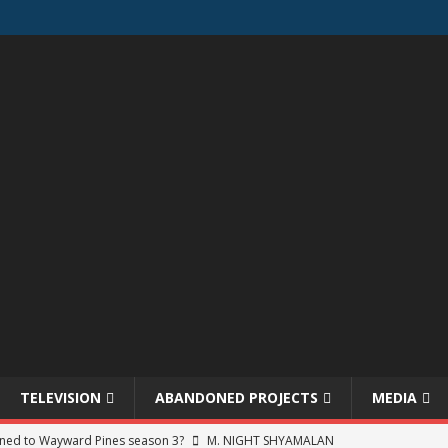
TELEVISION
ABANDONED PROJECTS
MEDIA
ned to Wayward Pines season 3?
M. NIGHT SHYAMALAN