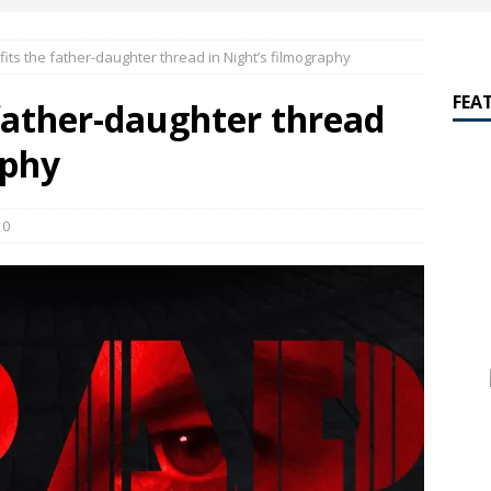
amalan Says Remain Is His Highest-Testing Movie Ever
REMAIN
its the father-daughter thread in Night’s filmography
hich Shyamalan score feels most inseparable from its film?
M.
FEA
father-daughter thread
de to M. Night Shyamalan soundtracks
M. NIGHT SHYAMALAN
aphy
 What are your top three M. Night Shyamalan movies right now?
0