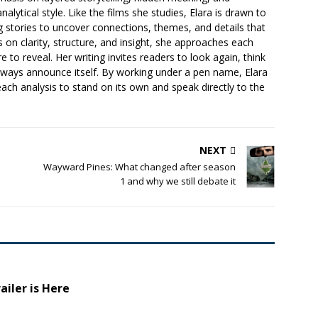
lytical style. Like the films she studies, Elara is drawn to
ng stories to uncover connections, themes, and details that
s on clarity, structure, and insight, she approaches each
e to reveal. Her writing invites readers to look again, think
lways announce itself. By working under a pen name, Elara
each analysis to stand on its own and speak directly to the
NEXT
Wayward Pines: What changed after season
1 and why we still debate it
ailer is Here