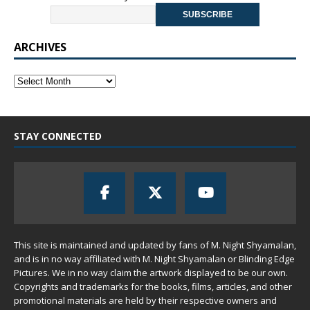
ARCHIVES
STAY CONNECTED
This site is maintained and updated by fans of M. Night Shyamalan,
and is in no way affiliated with M. Night Shyamalan or Blinding Edge
Pictures. We in no way claim the artwork displayed to be our own.
Copyrights and trademarks for the books, films, articles, and other
promotional materials are held by their respective owners and