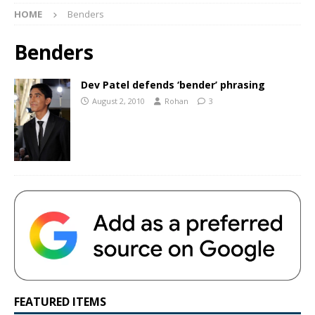
HOME
Benders
Benders
Dev Patel defends ‘bender’ phrasing
August 2, 2010
Rohan
3
FEATURED ITEMS