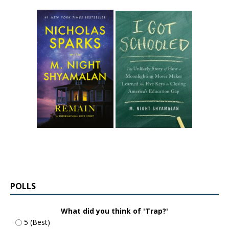
POLLS
What did you think of 'Trap?'
5 (Best)