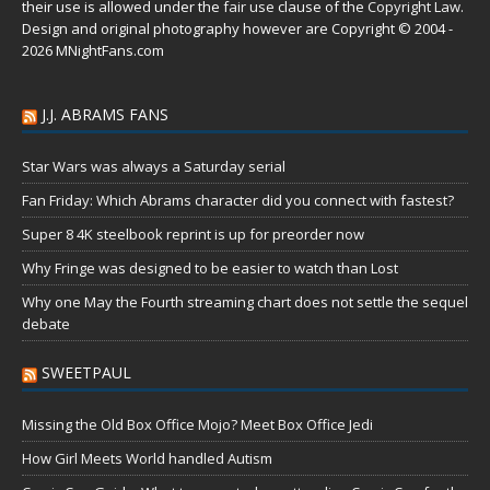
their use is allowed under the
fair use
clause of the
Copyright Law
.
Design and original photography however are Copyright © 2004 -
2026 MNightFans.com
J.J. ABRAMS FANS
Star Wars was always a Saturday serial
Fan Friday: Which Abrams character did you connect with fastest?
Super 8 4K steelbook reprint is up for preorder now
Why Fringe was designed to be easier to watch than Lost
Why one May the Fourth streaming chart does not settle the sequel
debate
SWEETPAUL
Missing the Old Box Office Mojo? Meet Box Office Jedi
How Girl Meets World handled Autism