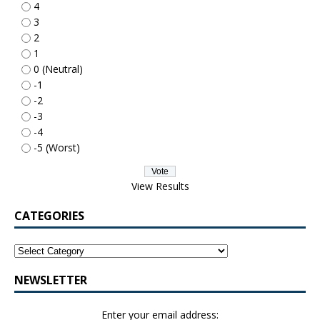
4
3
2
1
0 (Neutral)
-1
-2
-3
-4
-5 (Worst)
View Results
CATEGORIES
NEWSLETTER
Enter your email address: