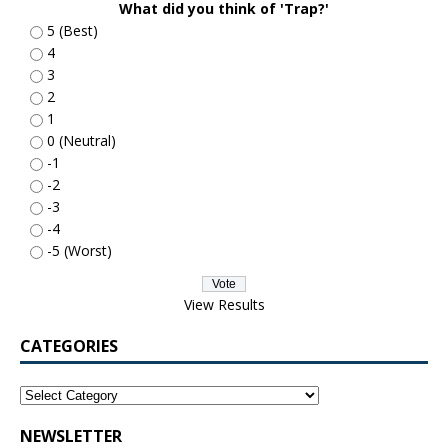
What did you think of 'Trap?'
5 (Best)
4
3
2
1
0 (Neutral)
-1
-2
-3
-4
-5 (Worst)
View Results
CATEGORIES
NEWSLETTER