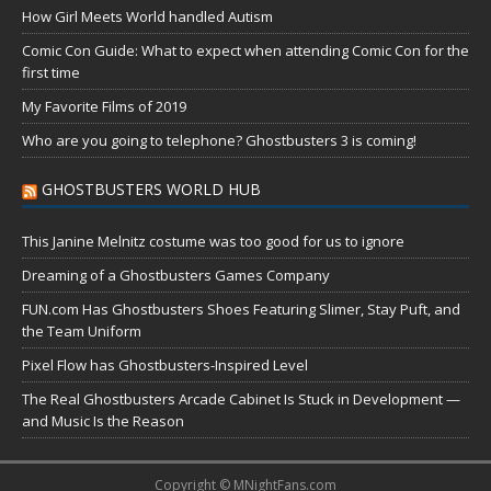
How Girl Meets World handled Autism
Comic Con Guide: What to expect when attending Comic Con for the
first time
My Favorite Films of 2019
Who are you going to telephone? Ghostbusters 3 is coming!
GHOSTBUSTERS WORLD HUB
This Janine Melnitz costume was too good for us to ignore
Dreaming of a Ghostbusters Games Company
FUN.com Has Ghostbusters Shoes Featuring Slimer, Stay Puft, and
the Team Uniform
Pixel Flow has Ghostbusters-Inspired Level
The Real Ghostbusters Arcade Cabinet Is Stuck in Development —
and Music Is the Reason
Copyright © MNightFans.com