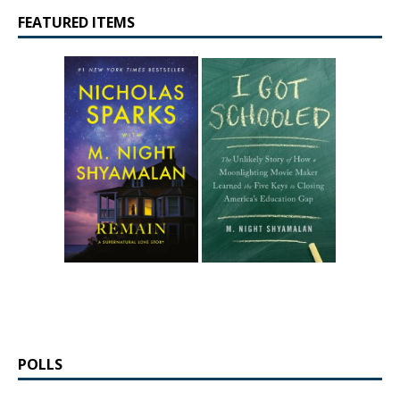
FEATURED ITEMS
POLLS