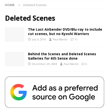
HOME
Deleted Scenes
Deleted Scenes
The Last Airbender DVD/Blu-ray to include
cut scenes, but no Kyoshi Warriors
July 6, 2010
Paul Martin
11
Behind the Scenes and Deleted Scenes
Galleries for 6th Sense done
December 29, 2004
Paul Martin
0