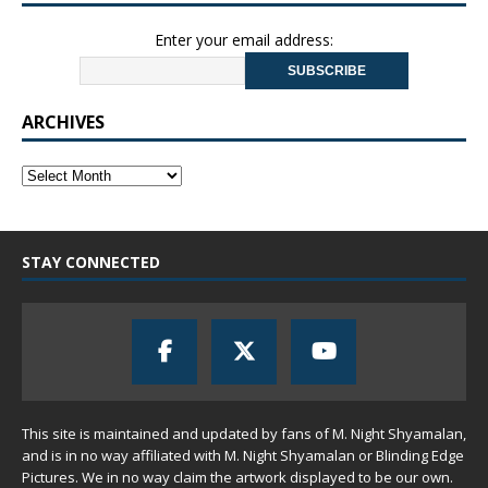
Enter your email address:
ARCHIVES
STAY CONNECTED
This site is maintained and updated by fans of M. Night Shyamalan,
and is in no way affiliated with M. Night Shyamalan or Blinding Edge
Pictures. We in no way claim the artwork displayed to be our own.