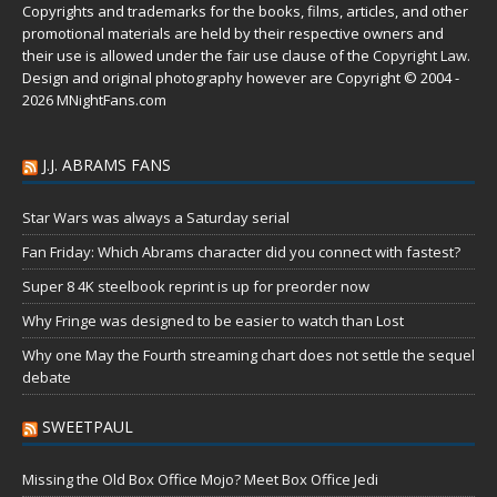
Copyrights and trademarks for the books, films, articles, and other
promotional materials are held by their respective owners and
their use is allowed under the
fair use
clause of the
Copyright Law
.
Design and original photography however are Copyright © 2004 -
2026 MNightFans.com
J.J. ABRAMS FANS
Star Wars was always a Saturday serial
Fan Friday: Which Abrams character did you connect with fastest?
Super 8 4K steelbook reprint is up for preorder now
Why Fringe was designed to be easier to watch than Lost
Why one May the Fourth streaming chart does not settle the sequel
debate
SWEETPAUL
Missing the Old Box Office Mojo? Meet Box Office Jedi