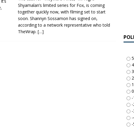
It’s
Shyamalan’s limited series for Fox, is coming
,
together quickly now, with filming set to start
soon. Shannyn Sossamon has signed on,
according to a network representative who told
TheWrap.
[…]
POL
5
4
3
2
1
0
-
-
-
-
-