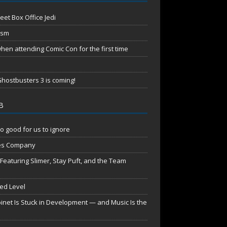
eet Box Office Jedi
ism
en attending Comic Con for the first time
hostbusters 3 is coming!
B
o good for us to ignore
es Company
aturing Slimer, Stay Puft, and the Team
red Level
net Is Stuck in Development — and Music Is the