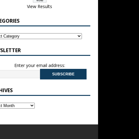
View Results
EGORIES
SLETTER
Enter your email address:
HIVES