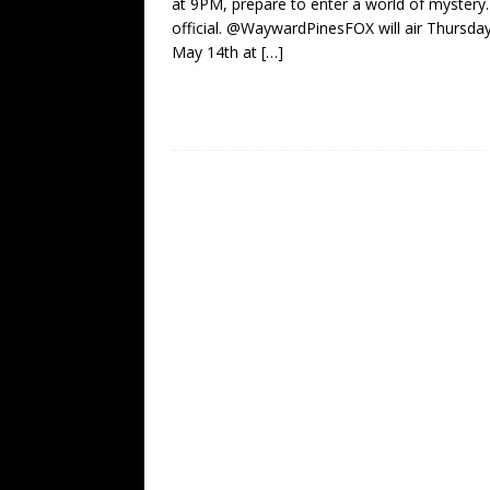
at 9PM, prepare to enter a world of mystery. 
official. @WaywardPinesFOX will air Thursday
May 14th at
[…]