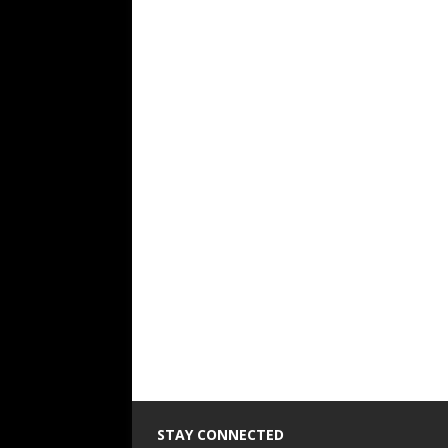
STAY CONNECTED