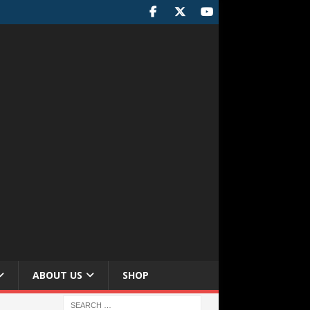
ABOUT US
SHOP