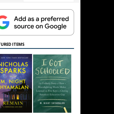
TURED ITEMS