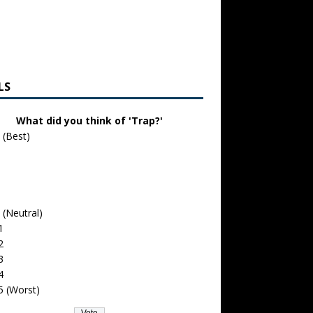
LS
What did you think of 'Trap?'
 (Best)
 (Neutral)
1
2
3
4
5 (Worst)