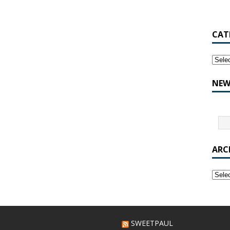
CAT
NEW
ARC
SWEETPAUL