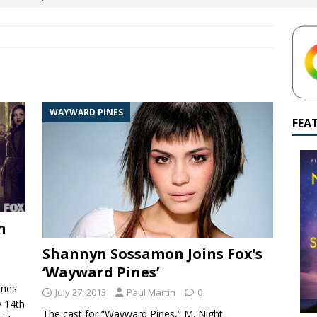
yamalan Says Remain Is His Highest-Testing Movie Ever
REMAIN
hich Shyamalan score feels most inseparable from its film?
M.
de to M. Night Shyamalan soundtracks
M. NIGHT SHYAMALAN
WAYWARD PINES
 What are your top three M. Night Shyamalan movies right now?
FEA
n
Shannyn Sossamon Joins Fox’s
‘Wayward Pines’
ines
July 27, 2013
Paul Martin
0
y 14th
The cast for “Wayward Pines,” M. Night