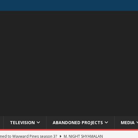
TELEVISION
ABANDONED PROJECTS
MEDIA
ned to Wayward Pines season 3?
M. NIGHT SHYAMALAN