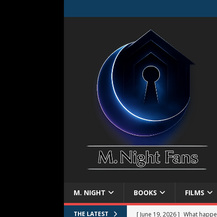
M. NIGHT
BOOKS
FILMS
[ June 19, 2026 ]
What happe
THE LATEST