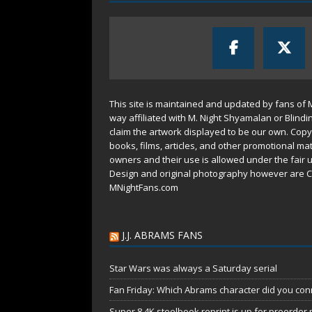
This site is maintained and updated by fans of 
way affiliated with M. Night Shyamalan or Blindi
claim the artwork displayed to be our own. Copy
books, films, articles, and other promotional mat
owners and their use is allowed under the
fair 
Design and original photography however are C
MNightFans.com
J.J. ABRAMS FANS
Star Wars was always a Saturday serial
Fan Friday: Which Abrams character did you conn
Super 8 4K steelbook reprint is up for preorder