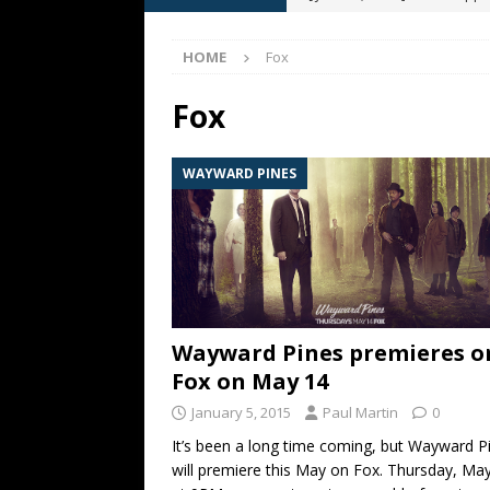
[ May 13, 2026 ]
M. Night Sh
HOME
Fox
[ May 8, 2026 ]
Fan Friday: W
NIGHT SHYAMALAN
Fox
[ May 7, 2026 ]
A starter gui
WAYWARD PINES
[ June 26, 2026 ]
Fan Friday:
FAN FRIDAY
Wayward Pines premieres o
Fox on May 14
January 5, 2015
Paul Martin
0
It’s been a long time coming, but Wayward P
will premiere this May on Fox. Thursday, Ma