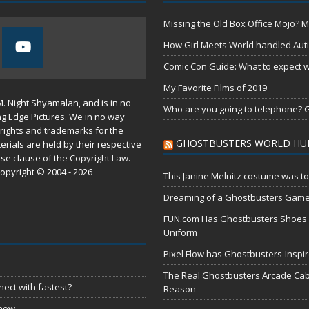
Missing the Old Box Office Mojo? M
How Girl Meets World handled Aut
Comic Con Guide: What to expect wh
My Favorite Films of 2019
M. Night Shyamalan, and is in no
Who are you going to telephone? G
ng Edge Pictures. We in no way
rights and trademarks for the
GHOSTBUSTERS WORLD HU
erials are held by their respective
use
clause of the
Copyright Law
.
opyright © 2004 - 2026
This Janine Melnitz costume was to
Dreaming of a Ghostbusters Gam
FUN.com Has Ghostbusters Shoes Fe
Uniform
Pixel Flow has Ghostbusters-Inspi
The Real Ghostbusters Arcade Cabi
ect with fastest?
Reason
 now