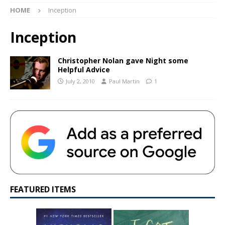
HOME
Inception
Inception
Christopher Nolan gave Night some
Helpful Advice
July 2, 2010
Paul Martin
1
FEATURED ITEMS