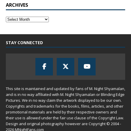
ARCHIVES
STAY CONNECTED
This site is maintained and updated by fans of M. Night Shyamalan,
and is in no way affiliated with M. Night Shyamalan or Blinding Edge
Pictures. We in no way claim the artwork displayed to be our own.
Copyrights and trademarks for the books, films, articles, and other
promotional materials are held by their respective owners and
their use is allowed under the
fair use
clause of the
Copyright Law
.
Design and original photography however are Copyright © 2004 -
2026 MNightFans.com