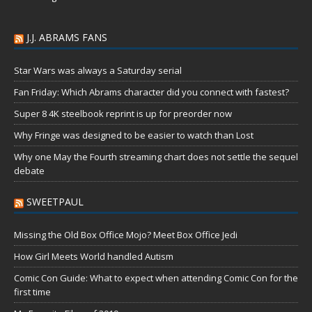
J.J. ABRAMS FANS
Star Wars was always a Saturday serial
Fan Friday: Which Abrams character did you connect with fastest?
Super 8 4K steelbook reprint is up for preorder now
Why Fringe was designed to be easier to watch than Lost
Why one May the Fourth streaming chart does not settle the sequel
debate
SWEETPAUL
Missing the Old Box Office Mojo? Meet Box Office Jedi
How Girl Meets World handled Autism
Comic Con Guide: What to expect when attending Comic Con for the
first time