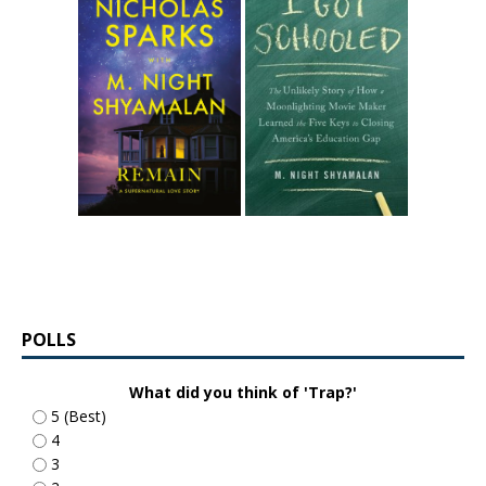
POLLS
What did you think of 'Trap?'
5 (Best)
4
3