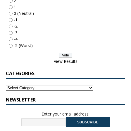
2
1
0 (Neutral)
-1
-2
-3
-4
-5 (Worst)
View Results
CATEGORIES
NEWSLETTER
Enter your email address: