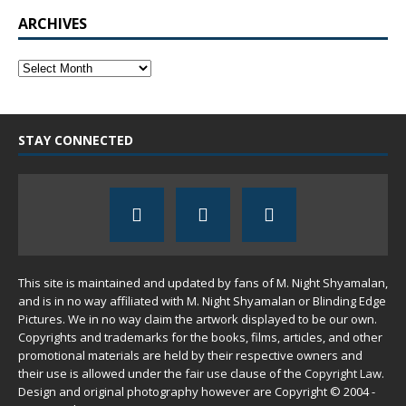
ARCHIVES
STAY CONNECTED
This site is maintained and updated by fans of M. Night Shyamalan,
and is in no way affiliated with M. Night Shyamalan or Blinding Edge
Pictures. We in no way claim the artwork displayed to be our own.
Copyrights and trademarks for the books, films, articles, and other
promotional materials are held by their respective owners and
their use is allowed under the
fair use
clause of the
Copyright Law
.
Design and original photography however are Copyright © 2004 -