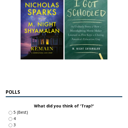
POLLS
What did you think of 'Trap?'
5 (Best)
4
3