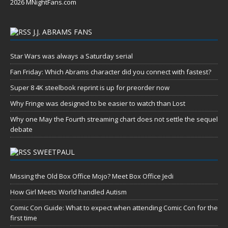
2026 MNightFans.com
J.J. ABRAMS FANS
Star Wars was always a Saturday serial
Fan Friday: Which Abrams character did you connect with fastest?
Super 8 4K steelbook reprint is up for preorder now
Why Fringe was designed to be easier to watch than Lost
Why one May the Fourth streaming chart does not settle the sequel
debate
SWEETPAUL
Missing the Old Box Office Mojo? Meet Box Office Jedi
How Girl Meets World handled Autism
Comic Con Guide: What to expect when attending Comic Con for the
first time