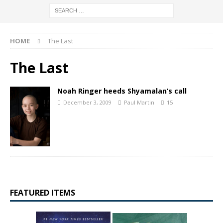
HOME
The Last
The Last
Noah Ringer heeds Shyamalan’s call
December 3, 2009
Paul Martin
15
FEATURED ITEMS