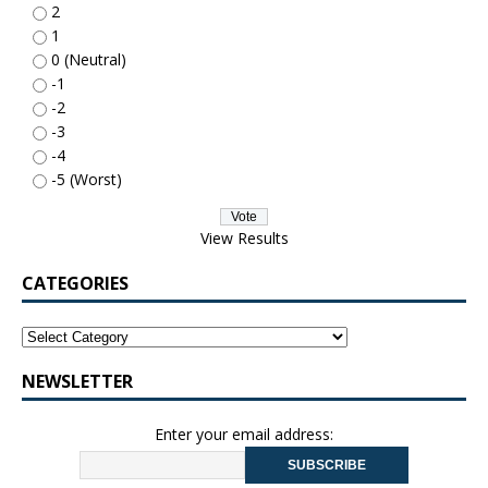
2
1
0 (Neutral)
-1
-2
-3
-4
-5 (Worst)
View Results
CATEGORIES
NEWSLETTER
Enter your email address: