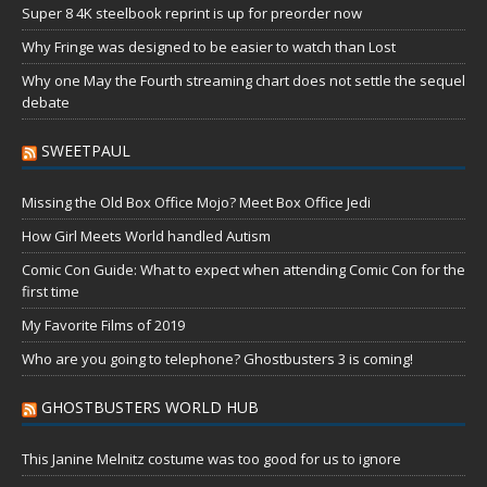
Super 8 4K steelbook reprint is up for preorder now
Why Fringe was designed to be easier to watch than Lost
Why one May the Fourth streaming chart does not settle the sequel
debate
SWEETPAUL
Missing the Old Box Office Mojo? Meet Box Office Jedi
How Girl Meets World handled Autism
Comic Con Guide: What to expect when attending Comic Con for the
first time
My Favorite Films of 2019
Who are you going to telephone? Ghostbusters 3 is coming!
GHOSTBUSTERS WORLD HUB
This Janine Melnitz costume was too good for us to ignore