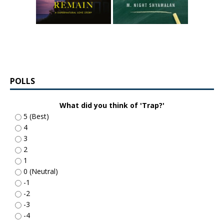
POLLS
What did you think of 'Trap?'
5 (Best)
4
3
2
1
0 (Neutral)
-1
-2
-3
-4