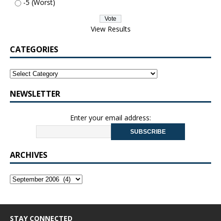
-5 (Worst)
View Results
CATEGORIES
NEWSLETTER
Enter your email address:
ARCHIVES
STAY CONNECTED