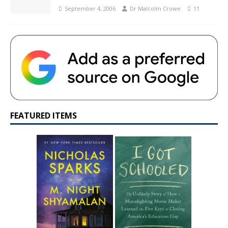
September 4, 2006
Dr Malcolm Crowe
11
FEATURED ITEMS