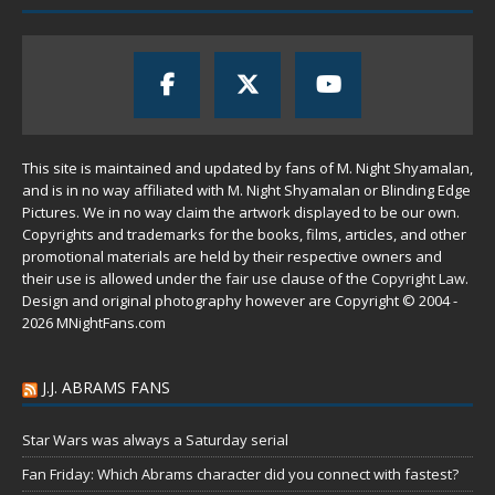
This site is maintained and updated by fans of M. Night Shyamalan,
and is in no way affiliated with M. Night Shyamalan or Blinding Edge
Pictures. We in no way claim the artwork displayed to be our own.
Copyrights and trademarks for the books, films, articles, and other
promotional materials are held by their respective owners and
their use is allowed under the
fair use
clause of the
Copyright Law
.
Design and original photography however are Copyright © 2004 -
2026 MNightFans.com
J.J. ABRAMS FANS
Star Wars was always a Saturday serial
Fan Friday: Which Abrams character did you connect with fastest?