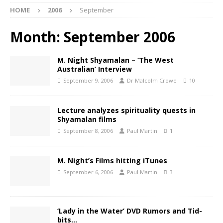
HOME
2006
September
Month:
September 2006
M. Night Shyamalan – ‘The West
Australian’ Interview
September 9, 2006
Dr Malcolm Crowe
10
Lecture analyzes spirituality quests in
Shyamalan films
September 8, 2006
Paul Martin
1
M. Night’s Films hitting iTunes
September 6, 2006
Paul Martin
3
‘Lady in the Water’ DVD Rumors and Tid-
bits…