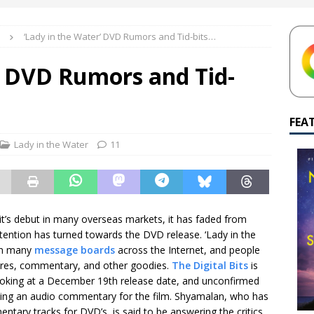
yamalan Says Remain Is His Highest-Testing Movie Ever
REMAIN
‘Lady in the Water’ DVD Rumors and Tid-bits…
hich Shyamalan score feels most inseparable from its film?
M.
’ DVD Rumors and Tid-
de to M. Night Shyamalan soundtracks
M. NIGHT SHYAMALAN
 What are your top three M. Night Shyamalan movies right now?
FEA
Lady in the Water
11
it’s debut in many overseas markets, it has faded from
tention has turned towards the DVD release. ‘Lady in the
on many
message boards
across the Internet, and people
tures, commentary, and other goodies.
The Digital Bits
is
s looking at a December 19th release date, and unconfirmed
oing an audio commentary for the film. Shyamalan, who has
ry tracks for DVD’s, is said to be answering the critics