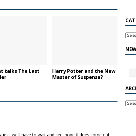
CAT
NEW
t talks The Last
Harry Potter and the New
der
Master of Suspense?
ARC
guess we'll have to wait and see. hope it does come out