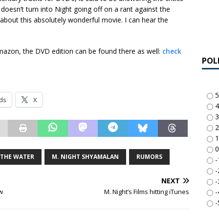
oesn’t turn into Night going off on a rant against the
l about this absolutely wonderful movie. I can hear the
azon, the DVD edition can be found there as well:
check
POL
5
ds
X
4
3
2
1
0
 THE WATER
M. NIGHT SHYAMALAN
RUMORS
-
-
NEXT
-
-
w
M. Night’s Films hitting iTunes
-