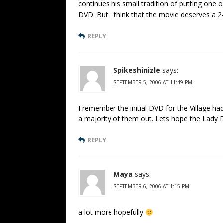
continues his small tradition of putting one 
DVD. But I think that the movie deserves a 2-
REPLY
Spikeshinizle
says:
SEPTEMBER 5, 2006 AT 11:49 PM
I remember the initial DVD for the Village ha
a majority of them out. Lets hope the Lady DV
REPLY
Maya
says:
SEPTEMBER 6, 2006 AT 1:15 PM
a lot more hopefully