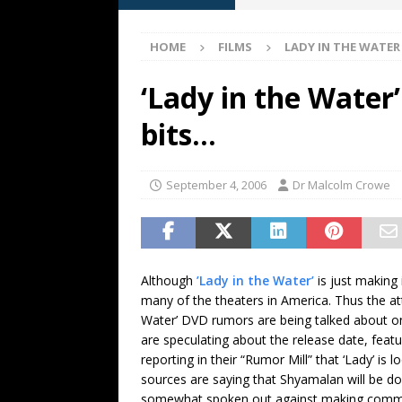
[ May 13, 2026 ]
M. Night Sh
HOME
FILMS
LADY IN THE WATER
[ May 8, 2026 ]
Fan Friday: W
NIGHT SHYAMALAN
‘Lady in the Water
[ May 7, 2026 ]
A starter gui
bits…
[ June 26, 2026 ]
Fan Friday:
FAN FRIDAY
September 4, 2006
Dr Malcolm Crowe
Although
’Lady in the Water’
is just making 
many of the theaters in America. Thus the at
Water’ DVD rumors are being talked about 
are speculating about the release date, fea
reporting in their “Rumor Mill” that ‘Lady’ i
sources are saying that Shyamalan will be d
somewhat spoken out against making commenta