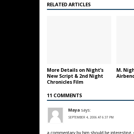
RELATED ARTICLES
More Details on Night’s
M. Nigh
New Script & 2nd Night
Airben
Chronicles Film
11 COMMENTS
Maya
says:
SEPTEMBER 4, 2006 AT 6:37 PM
a commentary by him should be interesting. 