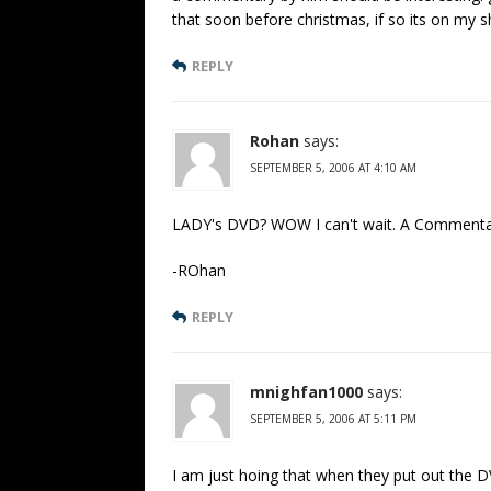
that soon before christmas, if so its on my sh
REPLY
Rohan
says:
SEPTEMBER 5, 2006 AT 4:10 AM
LADY's DVD? WOW I can't wait. A Commentary
-ROhan
REPLY
mnighfan1000
says:
SEPTEMBER 5, 2006 AT 5:11 PM
I am just hoing that when they put out the DV