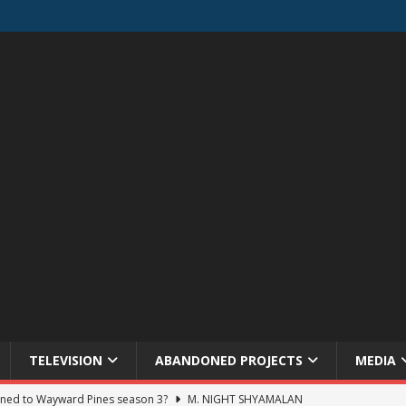
TELEVISION
ABANDONED PROJECTS
MEDIA
ned to Wayward Pines season 3?
M. NIGHT SHYAMALAN