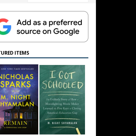
TURED ITEMS