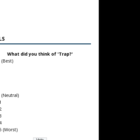
LS
What did you think of 'Trap?'
 (Best)
 (Neutral)
1
2
3
4
5 (Worst)