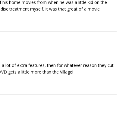
of his home movies from when he was a little kid on the
disc treatment myself. It was that great of a movie!
d a lot of extra features, then for whatever reason they cut
D gets a little more than the Village!