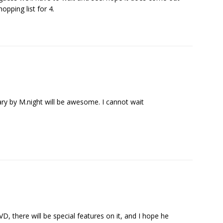
opping list for 4.
 by M.night will be awesome. I cannot wait
D, there will be special features on it, and I hope he