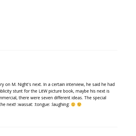
ory on M. Night's next. In a certain interview, he said he had
publicity stunt for the LitW picture book, maybe his next is
mercial, there were seven different ideas. The special
the next! :wassat: :tongue: :laughing: