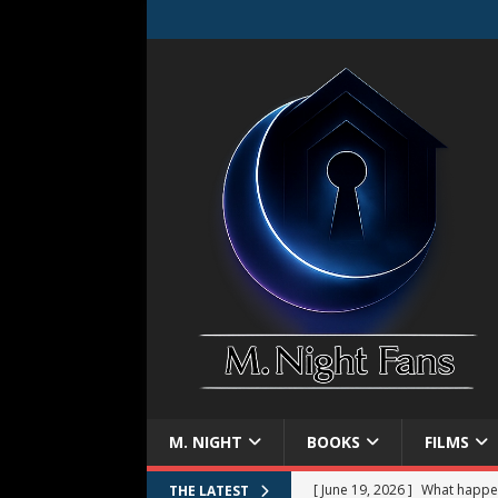
M. NIGHT
BOOKS
FILMS
[ June 19, 2026 ]
What happe
THE LATEST