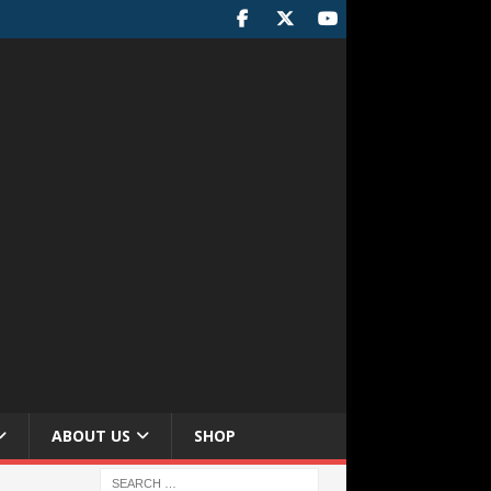
ABOUT US
SHOP