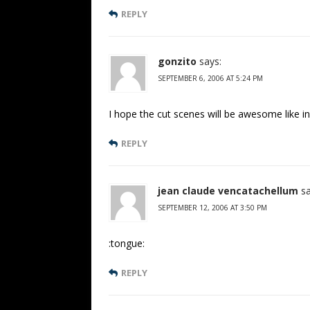
REPLY
gonzito
says:
SEPTEMBER 6, 2006 AT 5:24 PM
I hope the cut scenes will be awesome like i
REPLY
jean claude vencatachellum
sa
SEPTEMBER 12, 2006 AT 3:50 PM
:tongue:
REPLY