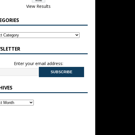
View Results
EGORIES
SLETTER
Enter your email address:
HIVES