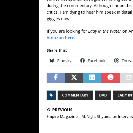
during the commentary. Although I hope this d
critics, I am dying to hear him speak in detai
giggles now
If you are looking for
Lady in the Water
on Am
Amazon here
.
Share this:
Bluesky
Facebook
Threa
COMMENTARY
DVD
LADY IN
PREVIOUS
Empire Magazine – M. Night Shyamalan Intervie