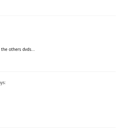
n the others dvds…
ys: