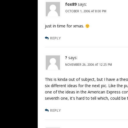
fox89
says:
OCTOBER 1, 2006 AT 8:00 PM
just in time for xmas.
REPLY
?
says:
NOVEMBER 26, 2006 AT 12:25 PM
This is kinda out of subject, but I have a the
six different ideas for the next pic. Like the 
one of the ideas in the American Express com
seventh one, it's hard to tell which, could be 
REPLY