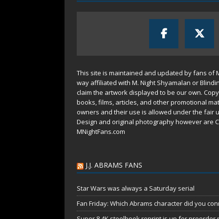
This site is maintained and updated by fans of 
way affiliated with M. Night Shyamalan or Blindi
claim the artwork displayed to be our own. Copy
books, films, articles, and other promotional mat
owners and their use is allowed under the
fair 
Design and original photography however are C
MNightFans.com
J.J. ABRAMS FANS
Star Wars was always a Saturday serial
Fan Friday: Which Abrams character did you conn
Super 8 4K steelbook reprint is up for preorder