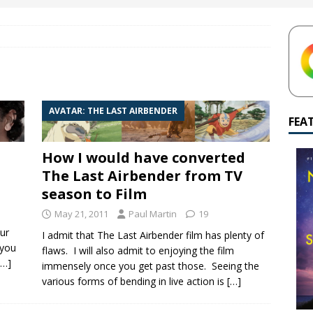
yamalan Says Remain Is His Highest-Testing Movie Ever
REMAIN
hich Shyamalan score feels most inseparable from its film?
M.
de to M. Night Shyamalan soundtracks
M. NIGHT SHYAMALAN
AVATAR: THE LAST AIRBENDER
 What are your top three M. Night Shyamalan movies right now?
FEA
How I would have converted
The Last Airbender from TV
season to Film
May 21, 2011
Paul Martin
19
ur
I admit that The Last Airbender film has plenty of
 you
flaws. I will also admit to enjoying the film
[…]
immensely once you get past those. Seeing the
various forms of bending in live action is
[…]