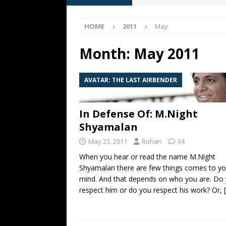
[ May 13, 2026 ]
M. Night Sh
HOME
2011
May
[ May 8, 2026 ]
Fan Friday: W
NIGHT SHYAMALAN
Month:
May 2011
[ May 7, 2026 ]
A starter gui
AVATAR: THE LAST AIRBENDER
[ June 26, 2026 ]
Fan Friday:
FAN FRIDAY
In Defense Of: M.Night
Shyamalan
May 23, 2011
Rohan
34
When you hear or read the name M.Night
Shyamalan there are few things comes to yo
mind. And that depends on who you are. Do
respect him or do you respect his work? Or,