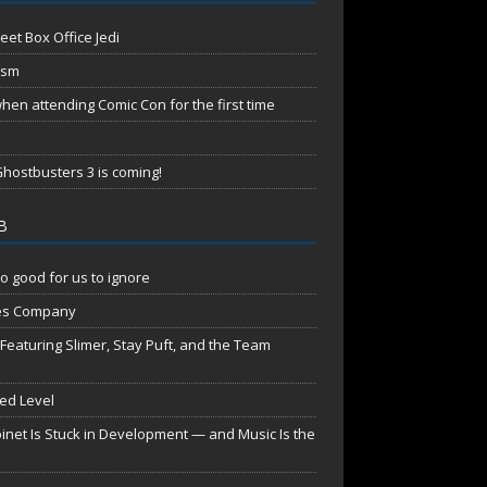
eet Box Office Jedi
ism
en attending Comic Con for the first time
hostbusters 3 is coming!
B
o good for us to ignore
es Company
aturing Slimer, Stay Puft, and the Team
red Level
net Is Stuck in Development — and Music Is the