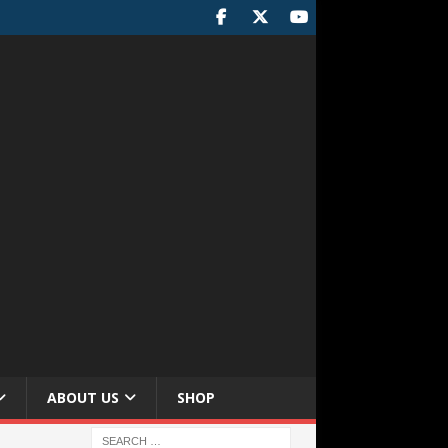
ABOUT US
SHOP