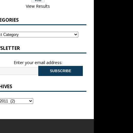
View Results
EGORIES
SLETTER
Enter your email address:
HIVES