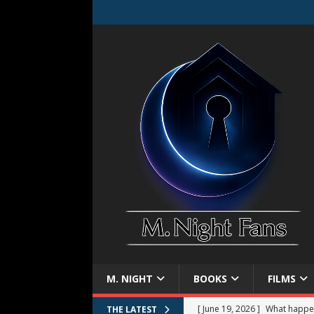
M. NIGHT
BOOKS
FILMS
[ June 19, 2026 ]
What happe
THE LATEST