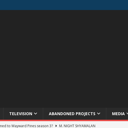
TELEVISION
ABANDONED PROJECTS
MEDIA
ned to Wayward Pines season 3?
M. NIGHT SHYAMALAN