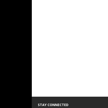
STAY CONNECTED