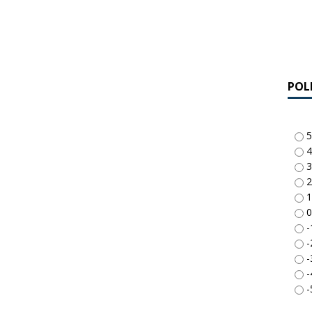
POL
5
4
3
2
1
0
-
-
-
-
-