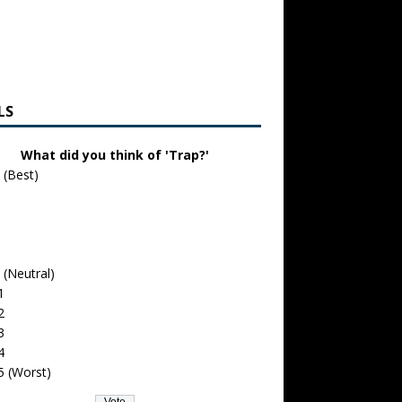
LS
What did you think of 'Trap?'
 (Best)
 (Neutral)
1
2
3
4
5 (Worst)