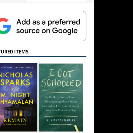
TURED ITEMS