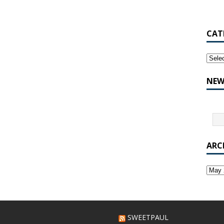
CAT
NEW
ARC
SWEETPAUL