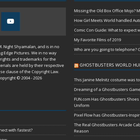
Missing the Old Box Office Mojo? M
How Girl Meets World handled Aut
Comic Con Guide: What to expect wh
My Favorite Films of 2019
M. Night Shyamalan, and is in no
Who are you going to telephone? G
ng Edge Pictures. We in no way
rights and trademarks for the
GHOSTBUSTERS WORLD HU
erials are held by their respective
use
clause of the
Copyright Law
.
opyright © 2004 - 2026
This Janine Melnitz costume was to
Dreaming of a Ghostbusters Gam
FUN.com Has Ghostbusters Shoes Fe
Uniform
Pixel Flow has Ghostbusters-Inspi
The Real Ghostbusters Arcade Cabi
ect with fastest?
Reason
 now