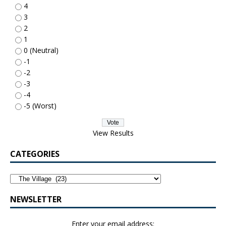
4
3
2
1
0 (Neutral)
-1
-2
-3
-4
-5 (Worst)
View Results
CATEGORIES
NEWSLETTER
Enter your email address: