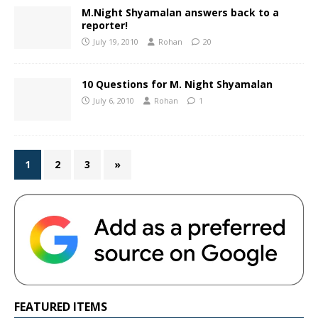
M.Night Shyamalan answers back to a
reporter!
July 19, 2010
Rohan
20
10 Questions for M. Night Shyamalan
July 6, 2010
Rohan
1
1
2
3
»
FEATURED ITEMS