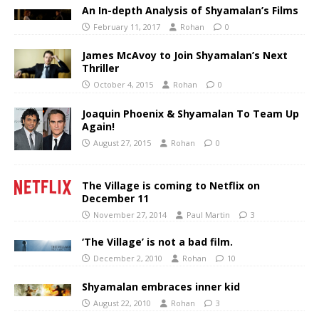
An In-depth Analysis of Shyamalan’s Films
February 11, 2017
Rohan
0
James McAvoy to Join Shyamalan’s Next
Thriller
October 4, 2015
Rohan
0
Joaquin Phoenix & Shyamalan To Team Up
Again!
August 27, 2015
Rohan
0
The Village is coming to Netflix on
December 11
November 27, 2014
Paul Martin
3
‘The Village’ is not a bad film.
December 2, 2010
Rohan
10
Shyamalan embraces inner kid
August 22, 2010
Rohan
3