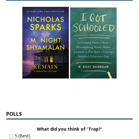
POLLS
What did you think of 'Trap?'
5 (Best)