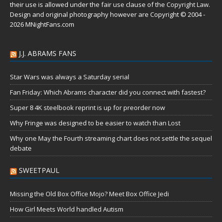
their use is allowed under the
fair use
clause of the
Copyright Law
.
Design and original photography however are Copyright © 2004 -
2026 MNightFans.com
J.J. ABRAMS FANS
Star Wars was always a Saturday serial
Fan Friday: Which Abrams character did you connect with fastest?
Super 8 4K steelbook reprint is up for preorder now
Why Fringe was designed to be easier to watch than Lost
Why one May the Fourth streaming chart does not settle the sequel
debate
SWEETPAUL
Missing the Old Box Office Mojo? Meet Box Office Jedi
How Girl Meets World handled Autism