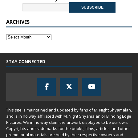
ARCHIVES
STAY CONNECTED
This site is maintained and updated by fans of M. Night Shyamalan,
and is in no way affiliated with M. Night Shyamalan or Blinding Edge
Pictures. We in no way claim the artwork displayed to be our own.
Copyrights and trademarks for the books, films, articles, and other
promotional materials are held by their respective owners and