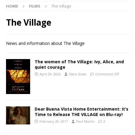
HOME
FILMS
The Village
The Village
News and information about The Village
The women of The Village: Ivy, Alice, and
quiet courage
April 29, 2026
Elara Sloan
Comments Off
Dear Buena Vista Home Entertainment: It’s
Time to Release THE VILLAGE on Blu-ray!
February 20, 2017
Paul Martin
2