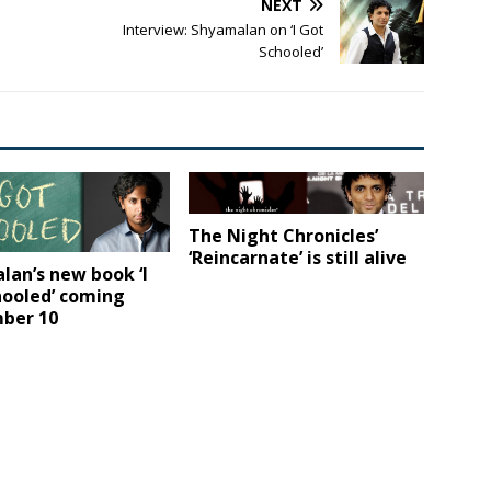
NEXT
Interview: Shyamalan on ‘I Got
Schooled’
The Night Chronicles’
‘Reincarnate’ is still alive
an’s new book ‘I
hooled’ coming
ber 10