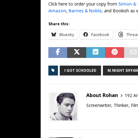
Click here to order your copy from
Simon & 
Amazon
,
Barnes & Noble
, and Bookish as w
Share this:
Bluesky
Facebook
Threa
I GOT SCHOOLED
M.NIGHT SHYA
About Rohan
192 Ar
Screenwriter, Thinker, Fil