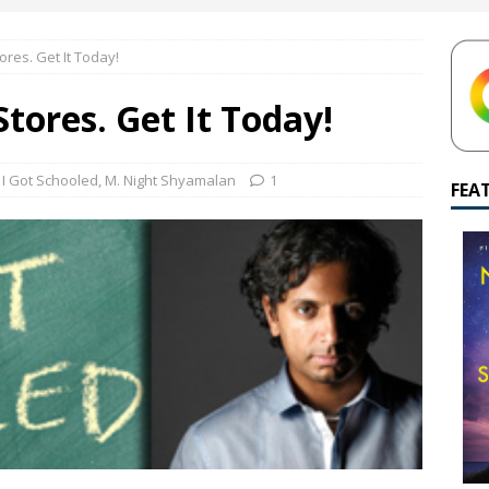
yamalan Says Remain Is His Highest-Testing Movie Ever
REMAIN
tores. Get It Today!
hich Shyamalan score feels most inseparable from its film?
M.
Stores. Get It Today!
de to M. Night Shyamalan soundtracks
M. NIGHT SHYAMALAN
 What are your top three M. Night Shyamalan movies right now?
,
I Got Schooled
,
M. Night Shyamalan
1
FEA