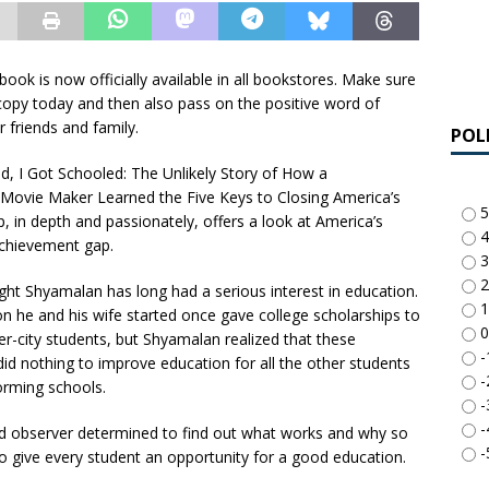
ook is now officially available in all bookstores. Make sure
copy today and then also pass on the positive word of
 friends and family.
POL
ed, I Got Schooled: The Unlikely Story of How a
Movie Maker Learned the Five Keys to Closing America’s
5
, in depth and passionately, offers a look at America’s
4
achievement gap.
3
2
ght Shyamalan has long had a serious interest in education.
1
n he and his wife started once gave college scholarships to
0
er-city students, but Shyamalan realized that these
-
did nothing to improve education for all the other students
-
orming schools.
-
-
ed observer determined to find out what works and why so
-
 to give every student an opportunity for a good education.