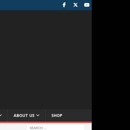
ABOUT US
SHOP