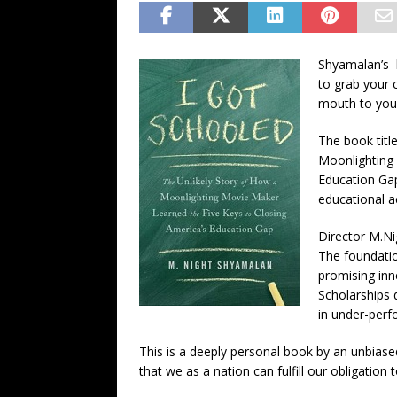
Shyamalan’s b
to grab your 
mouth to your
The book titl
Moonlighting 
Education Gap
educational 
Director M.Ni
The foundatio
promising inn
Scholarships 
in under-perf
This is a deeply personal book by an unbias
that we as a nation can fulfill our obligation