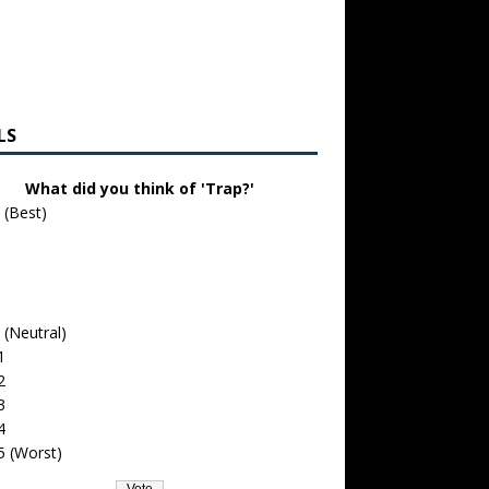
LS
What did you think of 'Trap?'
 (Best)
 (Neutral)
1
2
3
4
5 (Worst)