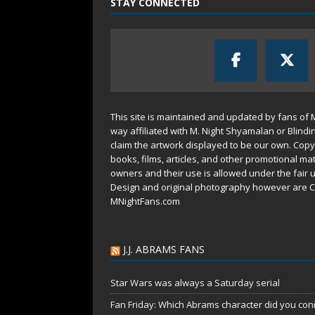
STAY CONNECTED
This site is maintained and updated by fans of 
way affiliated with M. Night Shyamalan or Blindi
claim the artwork displayed to be our own. Copy
books, films, articles, and other promotional mat
owners and their use is allowed under the
fair 
Design and original photography however are C
MNightFans.com
J.J. ABRAMS FANS
Star Wars was always a Saturday serial
Fan Friday: Which Abrams character did you conn