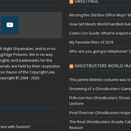
SWEETPAUL
Missing the Old Box Office Mojo? M
How Girl Meets World handled Aut
Comic Con Guide: What to expect wh
My Favorite Films of 2019
M. Night Shyamalan, and is in no
Who are you going to telephone? G
ng Edge Pictures. We in no way
rights and trademarks for the
GHOSTBUSTERS WORLD HU
erials are held by their respective
use
clause of the
Copyright Law
.
opyright © 2004 - 2026
This Janine Melnitz costume was to
Dreaming of a Ghostbusters Gam
FUN.com Has Ghostbusters Shoes Fe
Uniform
Pixel Flow has Ghostbusters-Inspi
The Real Ghostbusters Arcade Cabi
ect with fastest?
Reason