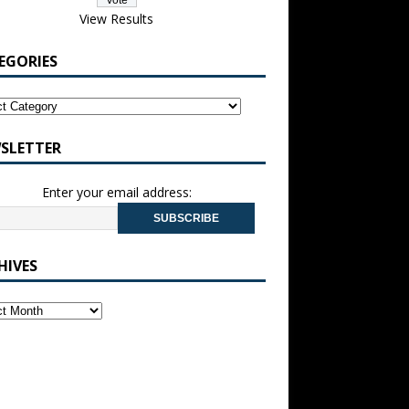
View Results
EGORIES
SLETTER
Enter your email address:
HIVES