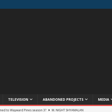
TELEVISION
ABANDONED PROJECTS
MEDIA
ned to Wayward Pines season 3?
M. NIGHT SHYAMALAN