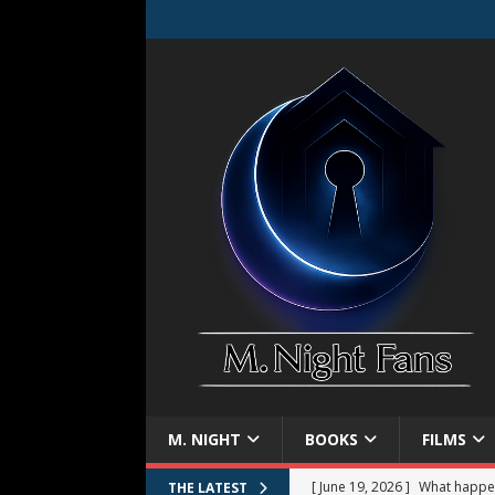
M. NIGHT
BOOKS
FILMS
[ June 19, 2026 ]
What happe
THE LATEST