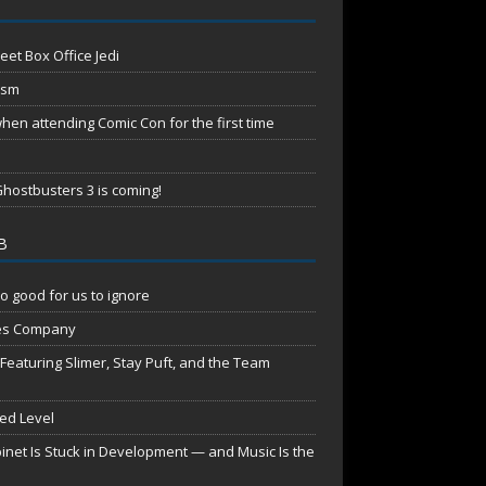
eet Box Office Jedi
ism
en attending Comic Con for the first time
hostbusters 3 is coming!
B
o good for us to ignore
es Company
aturing Slimer, Stay Puft, and the Team
red Level
net Is Stuck in Development — and Music Is the