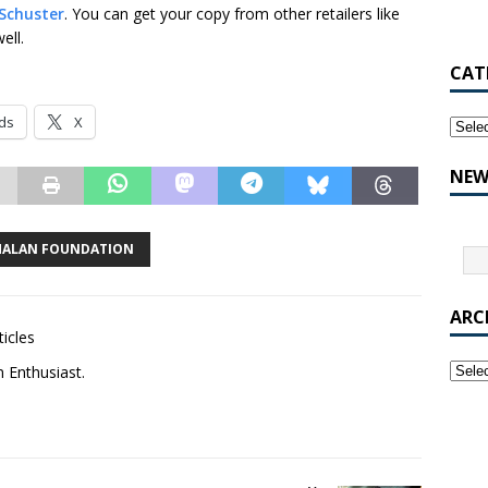
Schuster
. You can get your copy from other retailers like
ell.
CAT
ds
X
NEW
MALAN FOUNDATION
ARC
ticles
m Enthusiast.