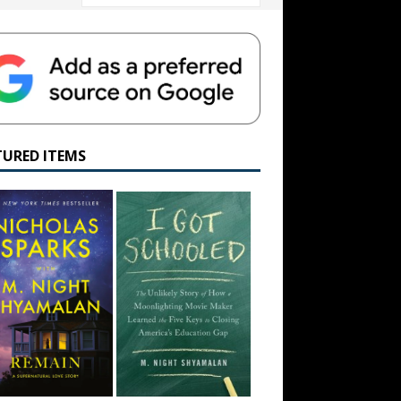
TURED ITEMS