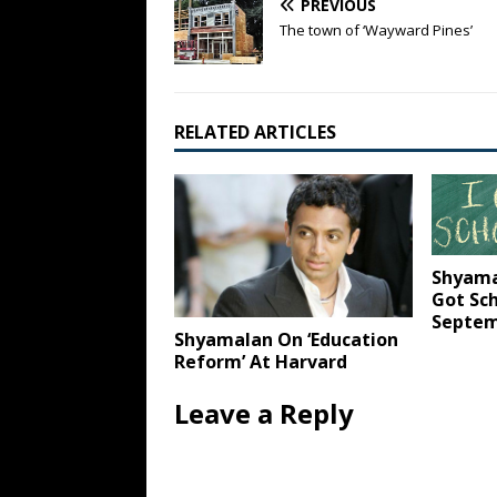
PREVIOUS
The town of ‘Wayward Pines’
RELATED ARTICLES
Shyamal
Got Sc
Septem
Shyamalan On ‘Education
Reform’ At Harvard
Leave a Reply