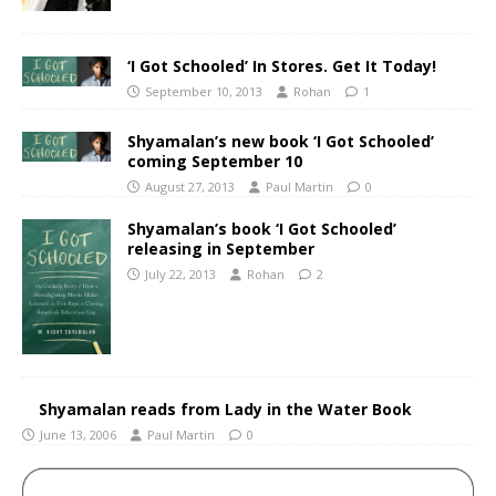
‘I Got Schooled’ In Stores. Get It Today!
September 10, 2013
Rohan
1
Shyamalan’s new book ‘I Got Schooled’
coming September 10
August 27, 2013
Paul Martin
0
Shyamalan’s book ‘I Got Schooled’
releasing in September
July 22, 2013
Rohan
2
Shyamalan reads from Lady in the Water Book
June 13, 2006
Paul Martin
0