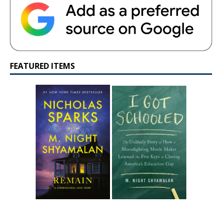
FEATURED ITEMS