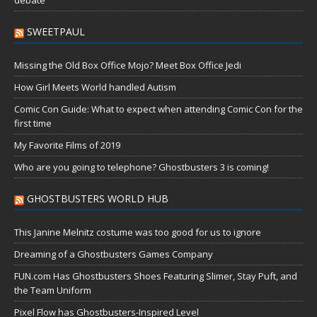
SWEETPAUL
Missing the Old Box Office Mojo? Meet Box Office Jedi
How Girl Meets World handled Autism
Comic Con Guide: What to expect when attending Comic Con for the
first time
My Favorite Films of 2019
Who are you going to telephone? Ghostbusters 3 is coming!
GHOSTBUSTERS WORLD HUB
This Janine Melnitz costume was too good for us to ignore
Dreaming of a Ghostbusters Games Company
FUN.com Has Ghostbusters Shoes Featuring Slimer, Stay Puft, and
the Team Uniform
Pixel Flow has Ghostbusters-Inspired Level