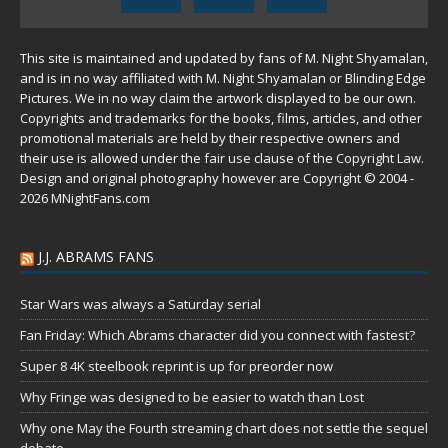
This site is maintained and updated by fans of M. Night Shyamalan,
and is in no way affiliated with M. Night Shyamalan or Blinding Edge
Pictures. We in no way claim the artwork displayed to be our own.
Copyrights and trademarks for the books, films, articles, and other
promotional materials are held by their respective owners and
their use is allowed under the
fair use
clause of the
Copyright Law
.
Design and original photography however are Copyright © 2004 -
2026 MNightFans.com
J.J. ABRAMS FANS
Star Wars was always a Saturday serial
Fan Friday: Which Abrams character did you connect with fastest?
Super 8 4K steelbook reprint is up for preorder now
Why Fringe was designed to be easier to watch than Lost
Why one May the Fourth streaming chart does not settle the sequel
debate