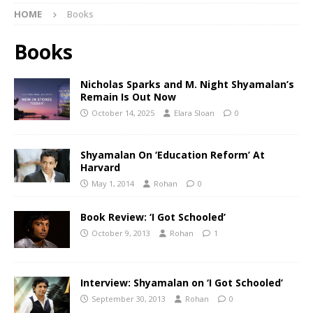
HOME
Books
Books
Nicholas Sparks and M. Night Shyamalan’s
Remain Is Out Now
October 14, 2025
Elara Sloan
0
Shyamalan On ‘Education Reform’ At
Harvard
May 1, 2014
Rohan
0
Book Review: ‘I Got Schooled’
October 9, 2013
Rohan
1
Interview: Shyamalan on ‘I Got Schooled’
September 30, 2013
Rohan
0