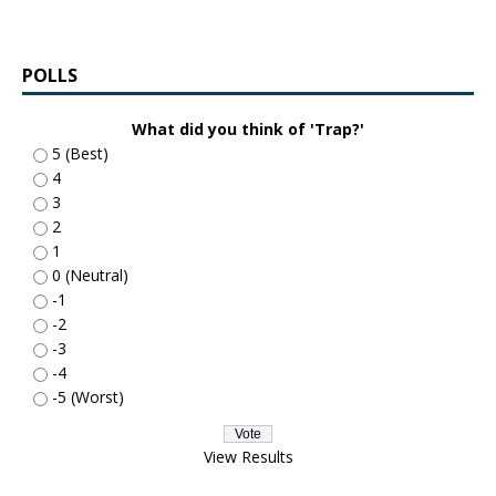
POLLS
What did you think of 'Trap?'
5 (Best)
4
3
2
1
0 (Neutral)
-1
-2
-3
-4
-5 (Worst)
View Results