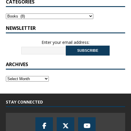
CATEGORIES
NEWSLETTER
Enter your email address:
ARCHIVES
STAY CONNECTED