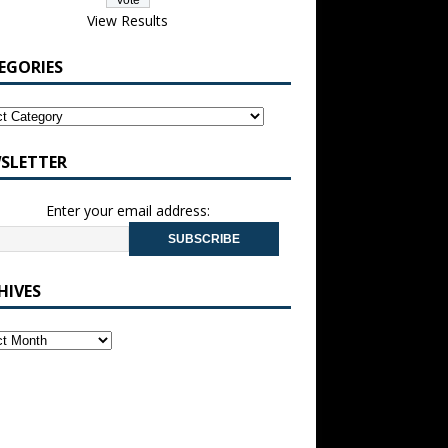
View Results
EGORIES
SLETTER
Enter your email address:
HIVES