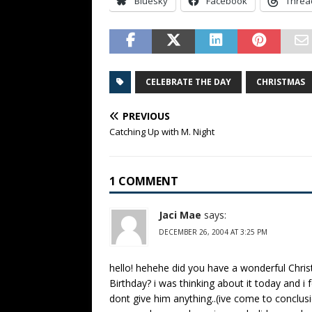
Bluesky
Facebook
Threa
CELEBRATE THE DAY
CHRISTMAS
PREVIOUS
Catching Up with M. Night
1 COMMENT
Jaci Mae
says:
DECEMBER 26, 2004 AT 3:25 PM
hello! hehehe did you have a wonderful Chri
Birthday? i was thinking about it today and 
dont give him anything..(ive come to conclusio