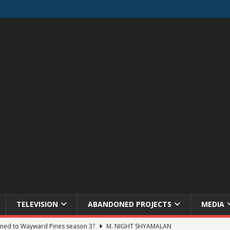
TELEVISION
ABANDONED PROJECTS
MEDIA
ned to Wayward Pines season 3?
M. NIGHT SHYAMALAN