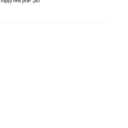
happy new year! -Jaci