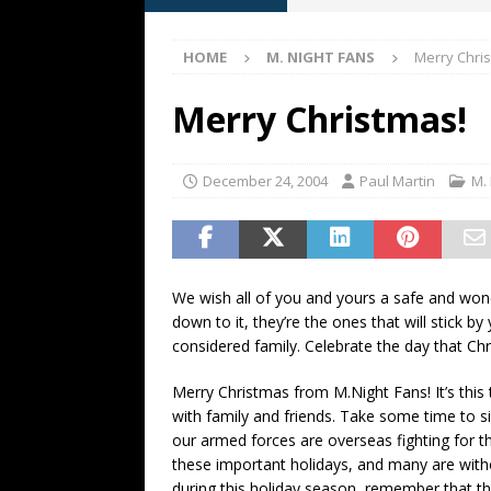
[ May 13, 2026 ]
M. Night Sh
HOME
M. NIGHT FANS
Merry Chri
[ May 8, 2026 ]
Fan Friday: W
NIGHT SHYAMALAN
Merry Christmas!
[ May 7, 2026 ]
A starter gui
[ June 26, 2026 ]
Fan Friday:
December 24, 2004
Paul Martin
M.
FAN FRIDAY
We wish all of you and yours a safe and wond
down to it, they’re the ones that will stick 
considered family. Celebrate the day that Chr
Merry Christmas from M.Night Fans! It’s this 
with family and friends. Take some time to si
our armed forces are overseas fighting for t
these important holidays, and many are with
during this holiday season, remember that t