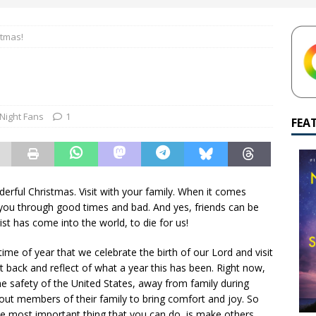
yamalan Says Remain Is His Highest-Testing Movie Ever
REMAIN
stmas!
hich Shyamalan score feels most inseparable from its film?
M.
de to M. Night Shyamalan soundtracks
M. NIGHT SHYAMALAN
 What are your top three M. Night Shyamalan movies right now?
 Night Fans
1
FEA
erful Christmas. Visit with your family. When it comes
by you through good times and bad. And yes, friends can be
ist has come into the world, to die for us!
time of year that we celebrate the birth of our Lord and visit
t back and reflect of what a year this has been. Right now,
he safety of the United States, away from family during
out members of their family to bring comfort and joy. So
he most important thing that you can do, is make others