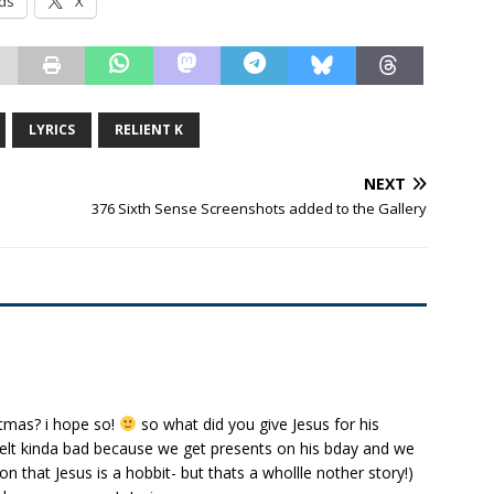
ds
X
LYRICS
RELIENT K
NEXT
376 Sixth Sense Screenshots added to the Gallery
stmas? i hope so!
so what did you give Jesus for his
i felt kinda bad because we get presents on his bday and we
n that Jesus is a hobbit- but thats a whollle nother story!)