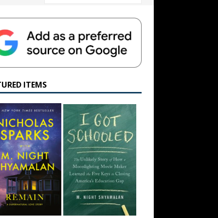
TURED ITEMS