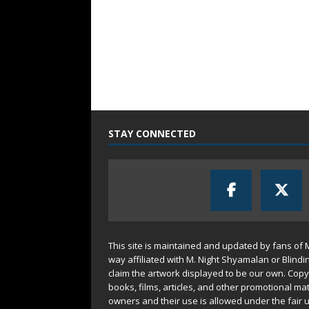
STAY CONNECTED
This site is maintained and updated by fans of 
way affiliated with M. Night Shyamalan or Blindi
claim the artwork displayed to be our own. Copy
books, films, articles, and other promotional mat
owners and their use is allowed under the
fair 