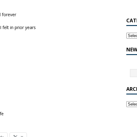
d forever
CAT
 felt in prior years
NEW
ARC
fe