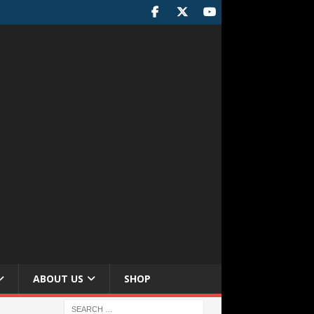
ABOUT US
SHOP