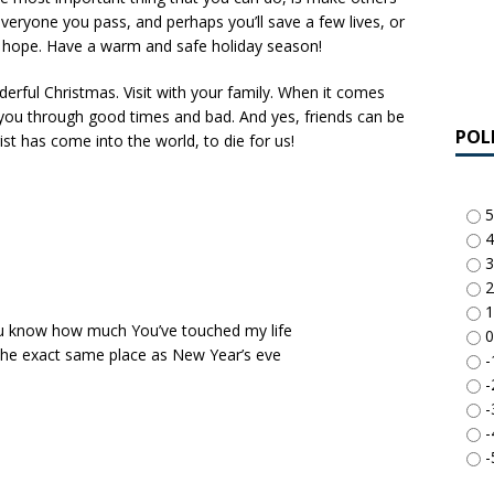
o everyone you pass, and perhaps you’ll save a few lives, or
hope. Have a warm and safe holiday season!
erful Christmas. Visit with your family. When it comes
by you through good times and bad. And yes, friends can be
POL
ist has come into the world, to die for us!
5
4
3
2
1
 You know how much You’ve touched my life
0
 the exact same place as New Year’s eve
-
-
-
-
-