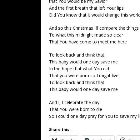
that You would be my Savior
And the first breath that left Your lips
Did You know that it would change this worl
And so this Christmas I’ll compare the things I
To what this midnight made so clear
That You have come to meet me here
To look back and think that
This baby would one day save me
In the hope that what You did
That you were born so I might live
To look back and think that
This baby would one day save me
And I, I celebrate the day
That You were born to die
So I could one day pray for You to save my li
Share this: