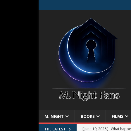
M. NIGHT
BOOKS
FILMS
[ June 19, 2026 ]
What happe
THE LATEST