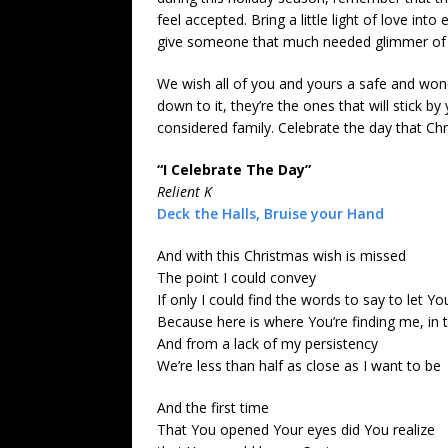
feel accepted. Bring a little light of love int
give someone that much needed glimmer of 
We wish all of you and yours a safe and wond
down to it, they’re the ones that will stick 
considered family. Celebrate the day that Chr
“I Celebrate The Day”
Relient K
Deck the Halls, Bruise your Hand
And with this Christmas wish is missed
The point I could convey
If only I could find the words to say to let
Because here is where You’re finding me, in
And from a lack of my persistency
We’re less than half as close as I want to be
And the first time
That You opened Your eyes did You realize