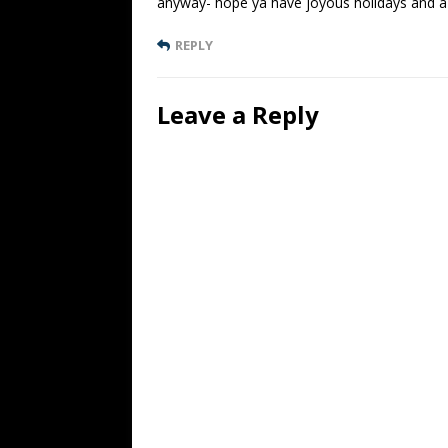
anyway- hope ya have joyous holidays and a 
REPLY
Leave a Reply