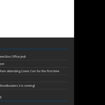
eet Box Office Jedi
ism
en attending Comic Con for the first time
hostbusters 3 is coming!
B