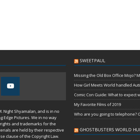
SWEETPAUL
Missing the Old Box Office Mojo? M
How Girl Meets World handled Aut
Comic Con Guide: What to expect wh
My Favorite Films of 2019
M. Night Shyamalan, and is in no
Who are you going to telephone? G
ng Edge Pictures. We in no way
rights and trademarks for the
GHOSTBUSTERS WORLD HU
erials are held by their respective
use
clause of the
Copyright Law
.