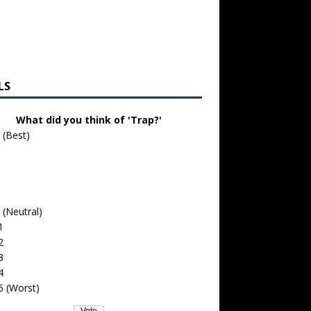
LS
What did you think of 'Trap?'
 (Best)
 (Neutral)
1
2
3
4
5 (Worst)