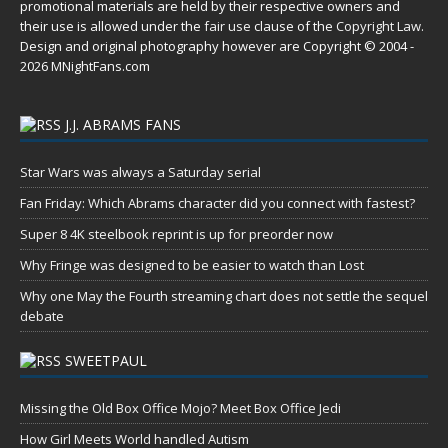
promotional materials are held by their respective owners and
their use is allowed under the
fair use
clause of the
Copyright Law
.
Design and original photography however are Copyright © 2004 -
2026 MNightFans.com
J.J. ABRAMS FANS
Star Wars was always a Saturday serial
Fan Friday: Which Abrams character did you connect with fastest?
Super 8 4K steelbook reprint is up for preorder now
Why Fringe was designed to be easier to watch than Lost
Why one May the Fourth streaming chart does not settle the sequel
debate
SWEETPAUL
Missing the Old Box Office Mojo? Meet Box Office Jedi
How Girl Meets World handled Autism