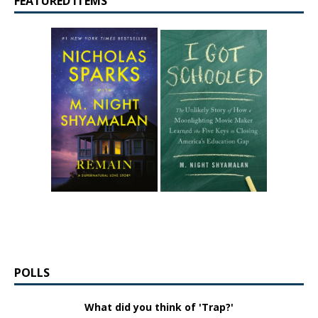
FEATURED ITEMS
POLLS
What did you think of 'Trap?'