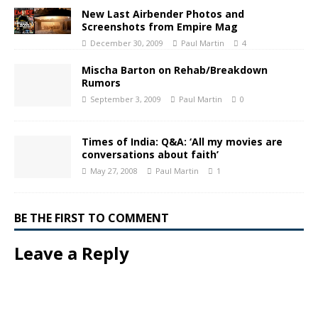
New Last Airbender Photos and
Screenshots from Empire Mag
December 30, 2009
Paul Martin
4
Mischa Barton on Rehab/Breakdown
Rumors
September 3, 2009
Paul Martin
0
Times of India: Q&A: ‘All my movies are
conversations about faith’
May 27, 2008
Paul Martin
1
BE THE FIRST TO COMMENT
Leave a Reply