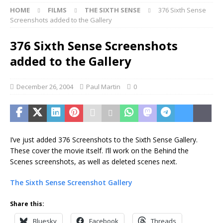
HOME
FILMS
THE SIXTH SENSE
376 Sixth Sense
Screenshots added to the Gallery
376 Sixth Sense Screenshots
added to the Gallery
December 26, 2004
Paul Martin
0
I’ve just added 376 Screenshots to the Sixth Sense Gallery.
These cover the movie itself. I’ll work on the Behind the
Scenes screenshots, as well as deleted scenes next.
The Sixth Sense Screenshot Gallery
Share this:
Bluesky
Facebook
Threads