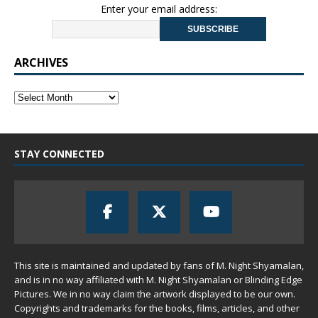
Enter your email address:
ARCHIVES
STAY CONNECTED
This site is maintained and updated by fans of M. Night Shyamalan,
and is in no way affiliated with M. Night Shyamalan or Blinding Edge
Pictures. We in no way claim the artwork displayed to be our own.
Copyrights and trademarks for the books, films, articles, and other