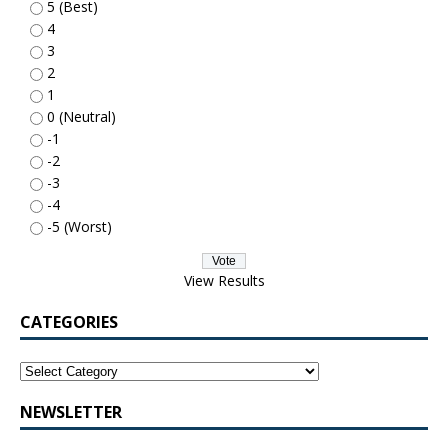
5 (Best)
4
3
2
1
0 (Neutral)
-1
-2
-3
-4
-5 (Worst)
View Results
CATEGORIES
NEWSLETTER