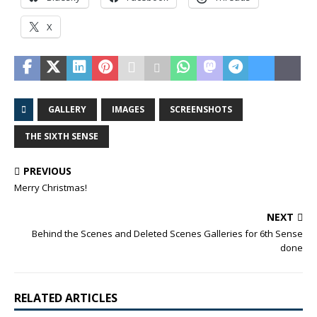
X
GALLERY
IMAGES
SCREENSHOTS
THE SIXTH SENSE
PREVIOUS
Merry Christmas!
NEXT
Behind the Scenes and Deleted Scenes Galleries for 6th Sense
done
RELATED ARTICLES