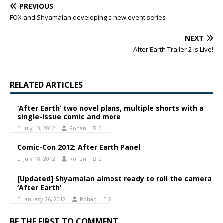
PREVIOUS
FOX and Shyamalan developing a new event series
NEXT
After Earth Trailer 2 is Live!
RELATED ARTICLES
‘After Earth’ two novel plans, multiple shorts with a
single-issue comic and more
July 13, 2012
Rohan
0
Comic-Con 2012: After Earth Panel
July 18, 2012
Rohan
2
[Updated] Shyamalan almost ready to roll the camera
‘After Earth’
January 26, 2012
Rohan
8
BE THE FIRST TO COMMENT