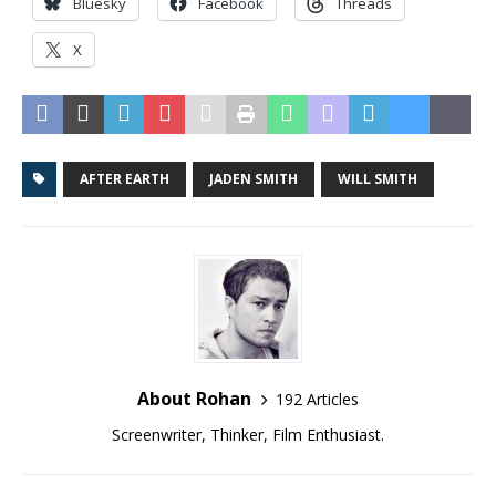
Bluesky
Facebook
Threads
X
AFTER EARTH
JADEN SMITH
WILL SMITH
About Rohan
192 Articles
Screenwriter, Thinker, Film Enthusiast.