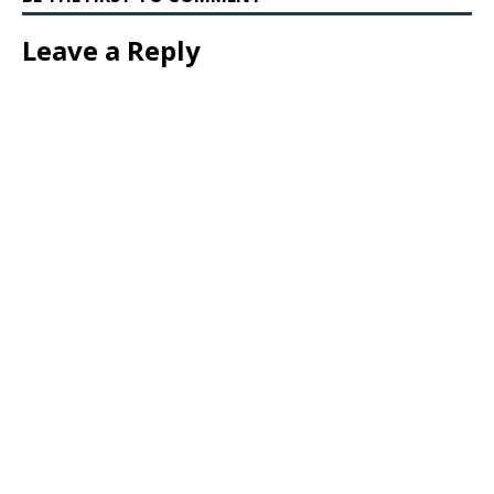
Leave a Reply