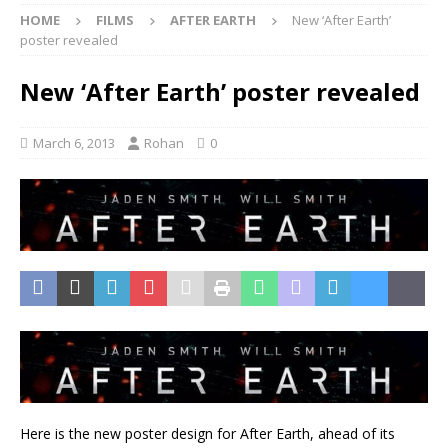
HOME
FILMS
AFTER EARTH
New ‘After Earth’
poster revealed
New ‘After Earth’ poster revealed
March 6, 2013
Rohan
0
Here is the new poster design for After Earth, ahead of its