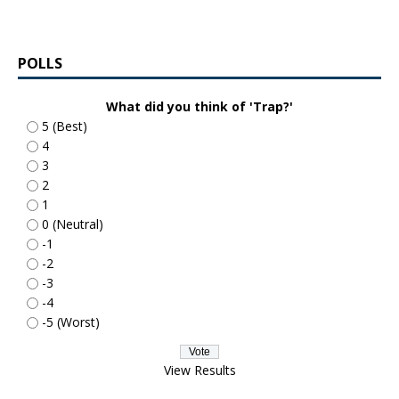
POLLS
What did you think of 'Trap?'
5 (Best)
4
3
2
1
0 (Neutral)
-1
-2
-3
-4
-5 (Worst)
View Results