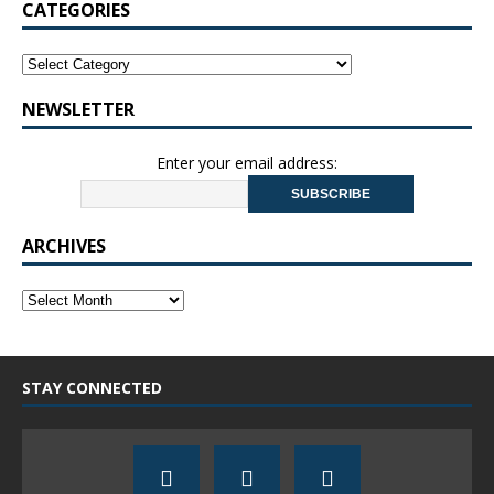
CATEGORIES
NEWSLETTER
Enter your email address:
ARCHIVES
STAY CONNECTED