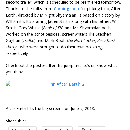
second trailer, which is scheduled to be premiered tomorrow.
Thanks to the folks from
Comingsoon
for picking it up; After
Earth, directed by M.Night Shyamalan, is based on a story by
Will Smith. It’s starring Jaden Smith along with his father, Will
Smith. Gary Whitta (
Book of Eli
) and Mr. Shyamalan both
worked on the script besides, screenwriters like Stephen
Gaghan (
Traffic
) and Mark Boal (
The Hurt Locker, Zero Dark
Thirty
), who were brought to do their own polishing,
respectively.
Check out the poster after the jump and let’s us know what
you think.
After Earth hits the big screens on June 7, 2013.
Share this: