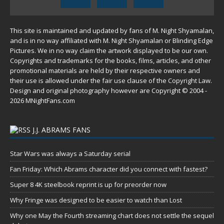
This site is maintained and updated by fans of M. Night Shyamalan,
and is in no way affiliated with M. Night Shyamalan or Blinding Edge
Pictures. We in no way claim the artwork displayed to be our own.
Copyrights and trademarks for the books, films, articles, and other
promotional materials are held by their respective owners and
their use is allowed under the
fair use
clause of the
Copyright Law
.
Design and original photography however are Copyright © 2004 -
2026 MNightFans.com
J.J. ABRAMS FANS
Star Wars was always a Saturday serial
Fan Friday: Which Abrams character did you connect with fastest?
Super 8 4K steelbook reprint is up for preorder now
Why Fringe was designed to be easier to watch than Lost
Why one May the Fourth streaming chart does not settle the sequel