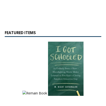
FEATURED ITEMS