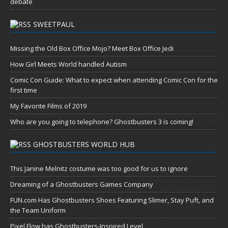
debate
SWEETPAUL
Missing the Old Box Office Mojo? Meet Box Office Jedi
How Girl Meets World handled Autism
Comic Con Guide: What to expect when attending Comic Con for the
first time
My Favorite Films of 2019
Who are you going to telephone? Ghostbusters 3 is coming!
GHOSTBUSTERS WORLD HUB
This Janine Melnitz costume was too good for us to ignore
Dreaming of a Ghostbusters Games Company
FUN.com Has Ghostbusters Shoes Featuring Slimer, Stay Puft, and
the Team Uniform
Pixel Flow has Ghostbusters-Inspired Level