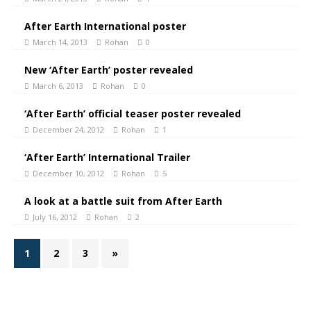
After Earth International poster
March 14, 2013
Rohan
0
New ‘After Earth’ poster revealed
March 6, 2013
Rohan
0
‘After Earth’ official teaser poster revealed
December 24, 2012
Rohan
1
‘After Earth’ International Trailer
December 10, 2012
Rohan
5
A look at a battle suit from After Earth
July 16, 2012
Rohan
2
1
2
3
»