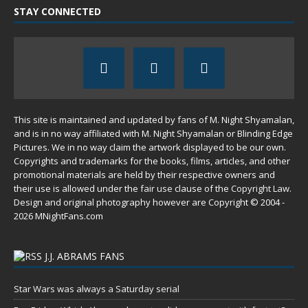
STAY CONNECTED
This site is maintained and updated by fans of M. Night Shyamalan,
and is in no way affiliated with M. Night Shyamalan or Blinding Edge
Pictures. We in no way claim the artwork displayed to be our own.
Copyrights and trademarks for the books, films, articles, and other
promotional materials are held by their respective owners and
their use is allowed under the
fair use
clause of the
Copyright Law
.
Design and original photography however are Copyright © 2004 -
2026 MNightFans.com
J.J. ABRAMS FANS
Star Wars was always a Saturday serial