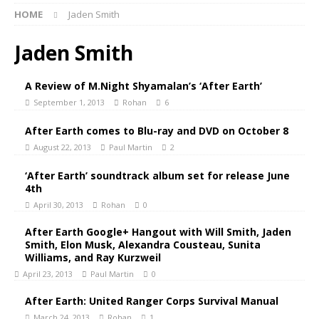
HOME
Jaden Smith
Jaden Smith
A Review of M.Night Shyamalan’s ‘After Earth’
September 1, 2013
Rohan
6
After Earth comes to Blu-ray and DVD on October 8
August 22, 2013
Paul Martin
2
‘After Earth’ soundtrack album set for release June
4th
April 30, 2013
Rohan
0
After Earth Google+ Hangout with Will Smith, Jaden
Smith, Elon Musk, Alexandra Cousteau, Sunita
Williams, and Ray Kurzweil
April 23, 2013
Paul Martin
0
After Earth: United Ranger Corps Survival Manual
March 24, 2013
Rohan
1