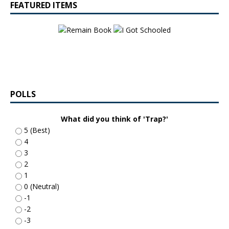
FEATURED ITEMS
POLLS
What did you think of 'Trap?'
5 (Best)
4
3
2
1
0 (Neutral)
-1
-2
-3