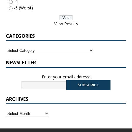
-4
-5 (Worst)
View Results
CATEGORIES
NEWSLETTER
Enter your email address:
ARCHIVES