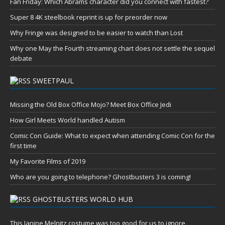
Fan Friday: Which Abrams character did you connect with fastest?
Super 8 4K steelbook reprint is up for preorder now
Why Fringe was designed to be easier to watch than Lost
Why one May the Fourth streaming chart does not settle the sequel
debate
SWEETPAUL
Missing the Old Box Office Mojo? Meet Box Office Jedi
How Girl Meets World handled Autism
Comic Con Guide: What to expect when attending Comic Con for the
first time
My Favorite Films of 2019
Who are you going to telephone? Ghostbusters 3 is coming!
GHOSTBUSTERS WORLD HUB
This Janine Melnitz costume was too good for us to ignore