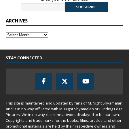
ARCHIVES
STAY CONNECTED
This site is maintained and updated by fans of M. Night Shyamalan,
and is in no way affiliated with M. Night Shyamalan or Blinding Edge
Pictures. We in no way claim the artwork displayed to be our own.
Copyrights and trademarks for the books, films, articles, and other
promotional materials are held by their respective owners and