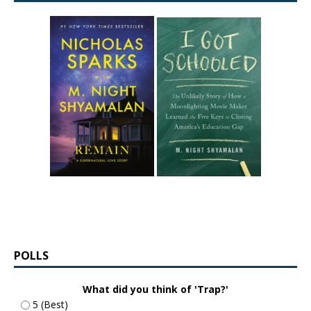
POLLS
What did you think of 'Trap?'
5 (Best)