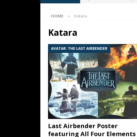
[ May 13, 2026 ]
M. Night Sh
HOME
Katara
[ May 8, 2026 ]
Fan Friday: W
NIGHT SHYAMALAN
Katara
[ May 7, 2026 ]
A starter gui
AVATAR: THE LAST AIRBENDER
[ June 26, 2026 ]
Fan Friday:
FAN FRIDAY
Last Airbender Poster
featuring All Four Elements