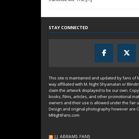
STAY CONNECTED
This site is maintained and updated by fans of 
way affiliated with M. Night Shyamalan or Blindi
claim the artwork displayed to be our own. Copy
books, films, articles, and other promotional mat
owners and their use is allowed under the
fair 
Design and original photography however are C
MNightFans.com
J.J. ABRAMS FANS