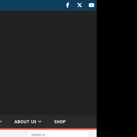
ABOUT US
SHOP