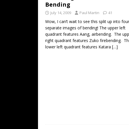
Bending
July 14, 2009
Paul Martin
41
Wow, I can’t wait to see this split up into fou
separate images of bending! The upper left
quadrant features Aang, airbending. The up
right quadrant features Zuko firebending. T
lower left quadrant features Katara
[…]