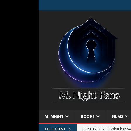
M. NIGHT
BOOKS
FILMS
[ June 19, 2026 ]
What happe
THE LATEST