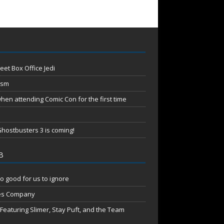
eet Box Office Jedi
ism
en attending Comic Con for the first time
hostbusters 3 is coming!
B
o good for us to ignore
es Company
aturing Slimer, Stay Puft, and the Team