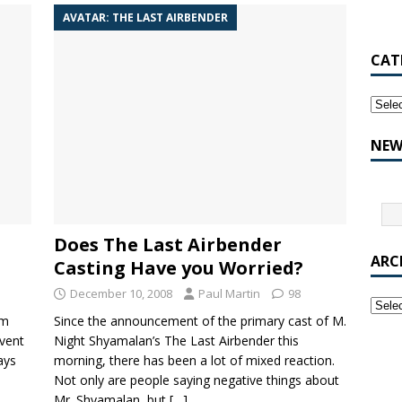
AVATAR: THE LAST AIRBENDER
CAT
NEW
Does The Last Airbender
ARC
Casting Have you Worried?
December 10, 2008
Paul Martin
98
lm
Since the announcement of the primary cast of M.
nvent
Night Shyamalan’s The Last Airbender this
ays
morning, there has been a lot of mixed reaction.
Not only are people saying negative things about
Mr. Shyamalan, but
[…]