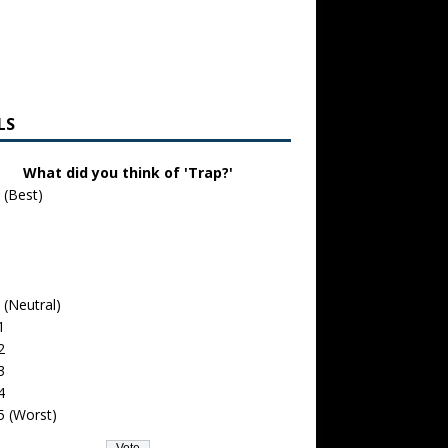
LS
What did you think of 'Trap?'
 (Best)
 (Neutral)
1
2
3
4
5 (Worst)