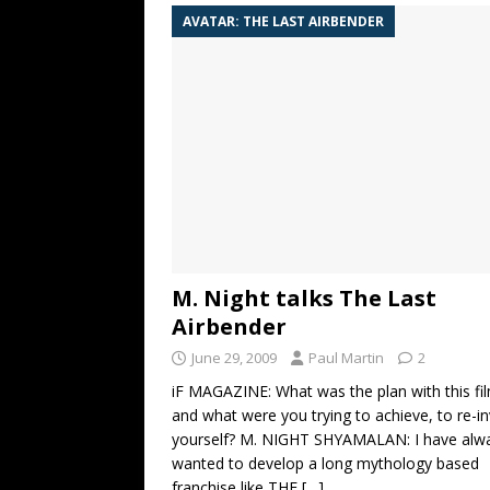
AVATAR: THE LAST AIRBENDER
M. Night talks The Last
Airbender
June 29, 2009
Paul Martin
2
iF MAGAZINE: What was the plan with this fi
and what were you trying to achieve, to re-i
yourself? M. NIGHT SHYAMALAN: I have alw
wanted to develop a long mythology based
franchise like THE
[…]