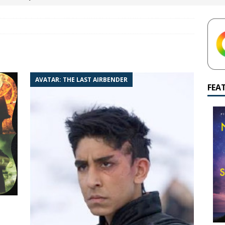
yamalan Says Remain Is His Highest-Testing Movie Ever
REMAIN
hich Shyamalan score feels most inseparable from its film?
M.
de to M. Night Shyamalan soundtracks
M. NIGHT SHYAMALAN
AVATAR: THE LAST AIRBENDER
 What are your top three M. Night Shyamalan movies right now?
FEA