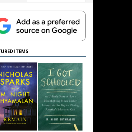
TURED ITEMS