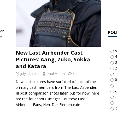
r
per
POL
he
5
New Last Airbender Cast
4
Pictures: Aang, Zuko, Sokka
3
and Katara
2
July 13, 2009
Paul Martin
52
1
0
New cast pictures have surfaced of each of the
-
primary cast members from The Last Airbender.
-
I’ll post comparison shots later, but for now, here
-
are the four shots. Images Courtesy Last
-
Airbender Fans, Herr-Der-Elemente.de
-