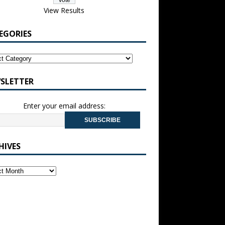
View Results
EGORIES
SLETTER
Enter your email address:
HIVES