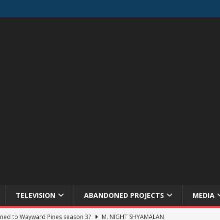
TELEVISION
ABANDONED PROJECTS
MEDIA
ned to Wayward Pines season 3?
M. NIGHT SHYAMALAN