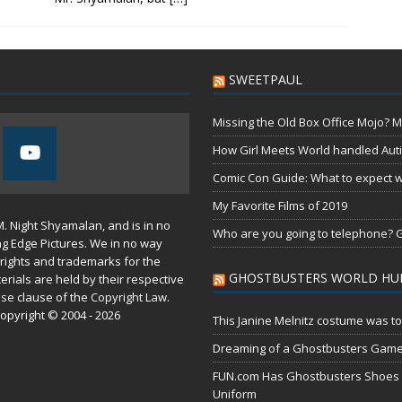
SWEETPAUL
Missing the Old Box Office Mojo? M
How Girl Meets World handled Aut
Comic Con Guide: What to expect wh
My Favorite Films of 2019
M. Night Shyamalan, and is in no
Who are you going to telephone? G
ng Edge Pictures. We in no way
rights and trademarks for the
GHOSTBUSTERS WORLD HU
erials are held by their respective
use
clause of the
Copyright Law
.
opyright © 2004 - 2026
This Janine Melnitz costume was to
Dreaming of a Ghostbusters Gam
FUN.com Has Ghostbusters Shoes Fe
Uniform