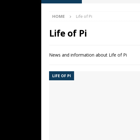
[ May 13, 2026 ]
M. Night Sh
HOME
Life of Pi
[ May 8, 2026 ]
Fan Friday: W
NIGHT SHYAMALAN
Life of Pi
[ May 7, 2026 ]
A starter gui
[ June 26, 2026 ]
Fan Friday:
News and information about Life of Pi
FAN FRIDAY
LIFE OF PI