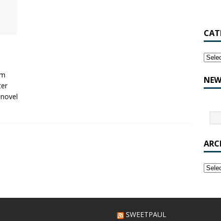
CAT
’m
NEW
ter
 novel
ARC
SWEETPAUL