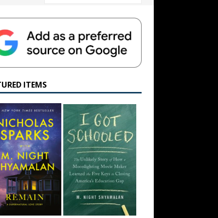
TURED ITEMS