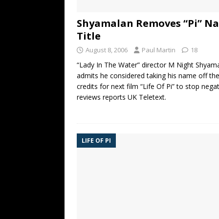
Shyamalan Removes “Pi” N
Title
August 8, 2006
Paul Martin
18
“Lady In The Water” director M Night Shyam
admits he considered taking his name off th
credits for next film “Life Of Pi” to stop nega
reviews reports UK Teletext.
LIFE OF PI