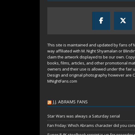
This site is maintained and updated by fans of 
way affiliated with M. Night Shyamalan or Blindi
claim the artwork displayed to be our own. Copy
books, films, articles, and other promotional mat
owners and their use is allowed under the
fair 
Design and original photography however are C
MNightFans.com
J.J. ABRAMS FANS
Star Wars was always a Saturday serial
Fan Friday: Which Abrams character did you conn
Super 8 4K steelbook reprint is up for preorder