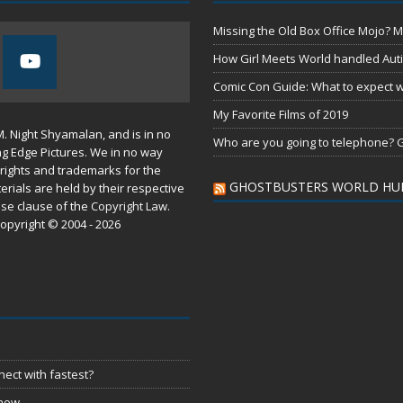
Missing the Old Box Office Mojo? M
How Girl Meets World handled Aut
Comic Con Guide: What to expect wh
My Favorite Films of 2019
M. Night Shyamalan, and is in no
Who are you going to telephone? G
ng Edge Pictures. We in no way
rights and trademarks for the
GHOSTBUSTERS WORLD HU
erials are held by their respective
use
clause of the
Copyright Law
.
opyright © 2004 - 2026
ect with fastest?
 now