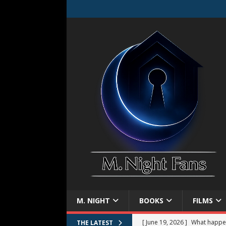
M. NIGHT
BOOKS
FILMS
[ June 19, 2026 ]
What happe
THE LATEST