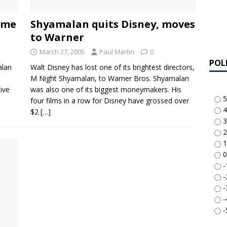
ame
Shyamalan quits Disney, moves
to Warner
March 27, 2005
Paul Martin
0
POL
alan
Walt Disney has lost one of its brightest directors,
e
M Night Shyamalan, to Warner Bros. Shyamalan
tive
was also one of its biggest moneymakers. His
5
four films in a row for Disney have grossed over
4
$2
[…]
3
2
1
0
-
-
-
-
-