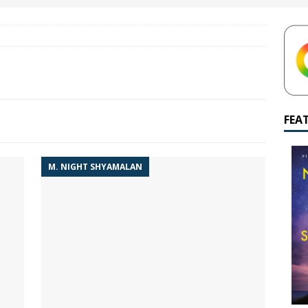
yamalan Says Remain Is His Highest-Testing Movie Ever
REMAIN
hich Shyamalan score feels most inseparable from its film?
M.
de to M. Night Shyamalan soundtracks
M. NIGHT SHYAMALAN
 What are your top three M. Night Shyamalan movies right now?
FEA
M. NIGHT SHYAMALAN