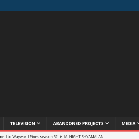
TELEVISION
ABANDONED PROJECTS
MEDIA
ned to Wayward Pines season 3?
M. NIGHT SHYAMALAN