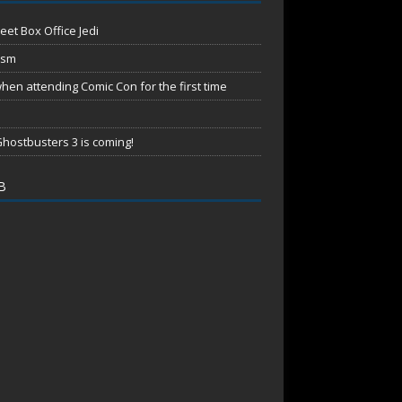
eet Box Office Jedi
ism
en attending Comic Con for the first time
hostbusters 3 is coming!
B