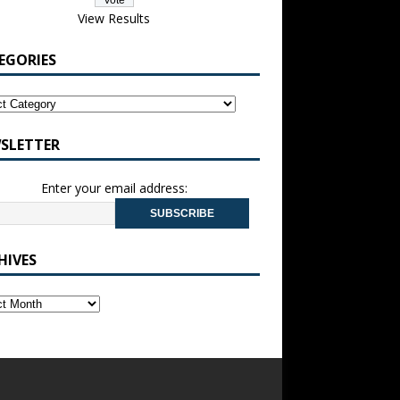
View Results
EGORIES
SLETTER
Enter your email address:
HIVES