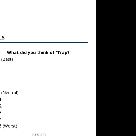
LS
What did you think of 'Trap?'
 (Best)
 (Neutral)
1
2
3
4
5 (Worst)