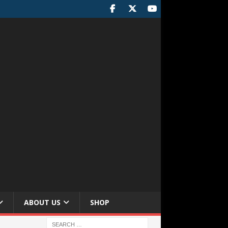
ABOUT US
SHOP