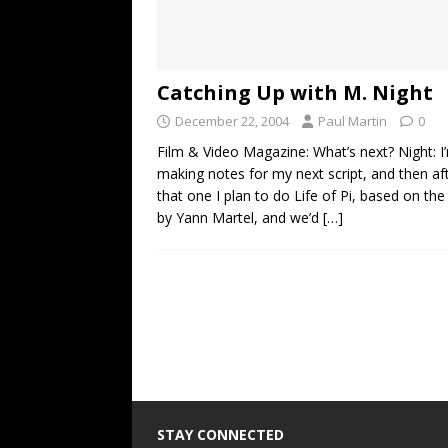
Catching Up with M. Night
December 22, 2004
Paul Martin
0
Film & Video Magazine: What’s next? Night: I
making notes for my next script, and then af
that one I plan to do Life of Pi, based on the
by Yann Martel, and we’d
[…]
STAY CONNECTED