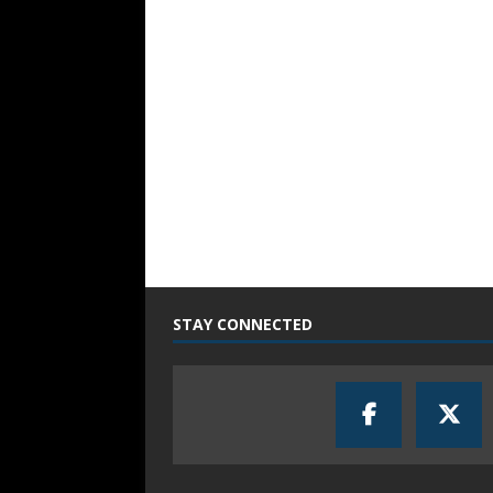
STAY CONNECTED