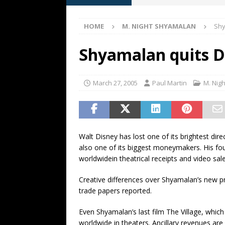
[ May 13, 2026 ]
M. Night Sh
HOME
M. NIGHT SHYAMALAN
Shy
[ May 8, 2026 ]
Fan Friday: W
NIGHT SHYAMALAN
Shyamalan quits D
[ May 7, 2026 ]
A starter gui
[ June 26, 2026 ]
Fan Friday:
March 27, 2005
Paul Martin
M. Nig
FAN FRIDAY
Walt Disney has lost one of its brightest d
also one of its biggest moneymakers. His four
worldwidein theatrical receipts and video sale
Creative differences over Shyamalan’s new pr
trade papers reported.
Even Shyamalan’s last film The Village, whic
worldwide in theaters. Ancillary revenues are