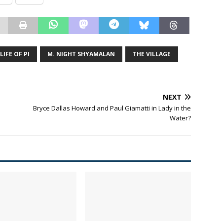
LIFE OF PI
M. NIGHT SHYAMALAN
THE VILLAGE
NEXT
Bryce Dallas Howard and Paul Giamatti in Lady in the
Water?