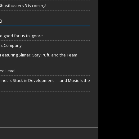
hostbusters 3 is coming!
B
o good for us to ignore
es Company
aturing Slimer, Stay Puft, and the Team
red Level
net Is Stuck in Development — and Music Is the