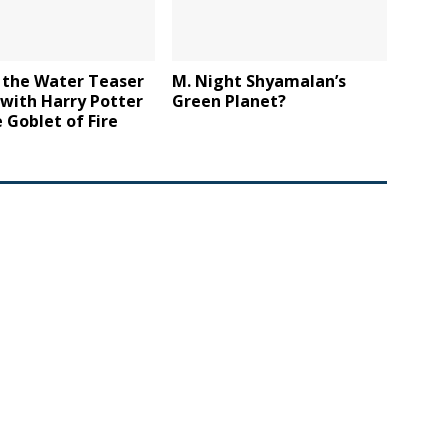
 the Water Teaser
M. Night Shyamalan’s
 with Harry Potter
Green Planet?
 Goblet of Fire