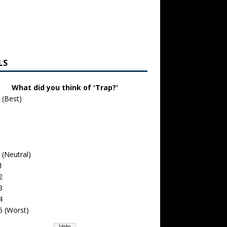
LS
What did you think of 'Trap?'
 (Best)
 (Neutral)
1
2
3
4
5 (Worst)