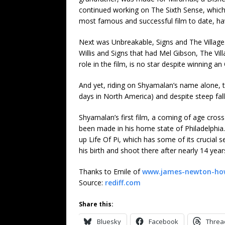
continued working on The Sixth Sense, which w
most famous and successful film to date, hav
Next was Unbreakable, Signs and The Village
Willis and Signs that had Mel Gibson, The Vi
role in the film, is no star despite winning an
And yet, riding on Shyamalan’s name alone, t
days in North America) and despite steep fall
Shyamalan’s first film, a coming of age cross
been made in his home state of Philadelphia.
up Life Of Pi, which has some of its crucial s
his birth and shoot there after nearly 14 year
Thanks to Emile of
www.james-newton-ho
Source:
rediff.com
Share this:
Bluesky
Facebook
Threa