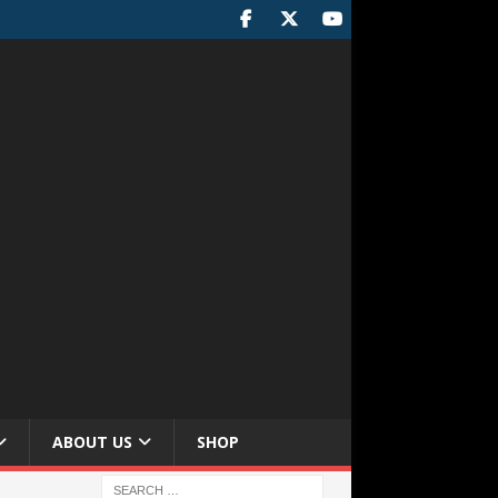
ABOUT US
SHOP