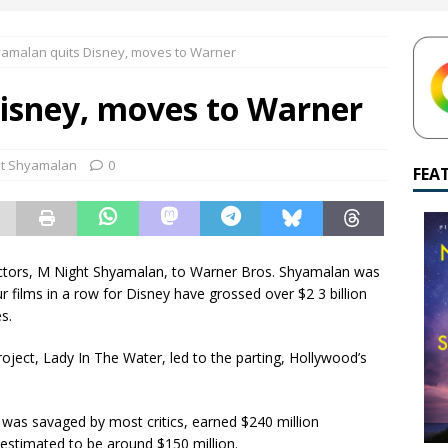
yamalan Says Remain Is His Highest-Testing Movie Ever
REMAIN
amalan quits Disney, moves to Warner
hich Shyamalan score feels most inseparable from its film?
M.
isney, moves to Warner
de to M. Night Shyamalan soundtracks
M. NIGHT SHYAMALAN
 What are your top three M. Night Shyamalan movies right now?
ht Shyamalan
0
FEA
irectors, M Night Shyamalan, to Warner Bros. Shyamalan was
 films in a row for Disney have grossed over $2 3 billion
s.
oject, Lady In The Water, led to the parting, Hollywood’s
h was savaged by most critics, earned $240 million
 estimated to be around $150 million.