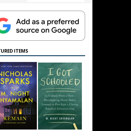
TURED ITEMS