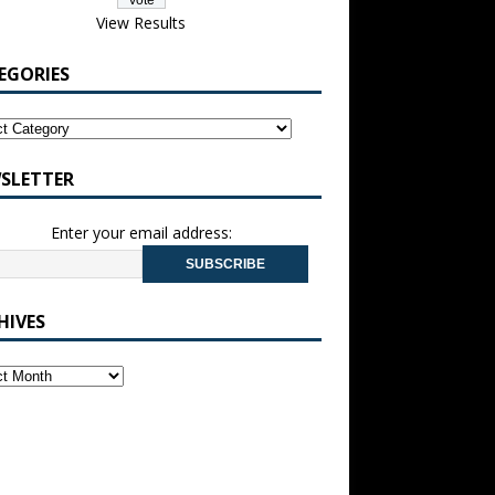
View Results
EGORIES
SLETTER
Enter your email address:
HIVES