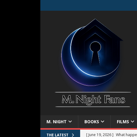
M. NIGHT
BOOKS
FILMS
[ June 19, 2026 ]
What happe
THE LATEST