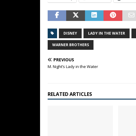
DISNEY
LADY IN THE WATER
WARNER BROTHERS
PREVIOUS
M. Night’s Lady in the Water
RELATED ARTICLES