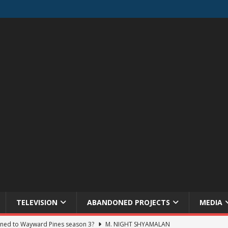
TELEVISION
ABANDONED PROJECTS
MEDIA
ned to Wayward Pines season 3?
M. NIGHT SHYAMALAN