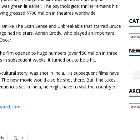
as green-lit earlier. The psychological thriller remains his
ing grossed $700 million in theatres worldwide.
CAT
. Unlike The Sixth Sense and Unbreakable that starred Bruce
llage had no stars. Adrien Brody, who played an important
 Oscar.
NEW
he film opened to huge numbers (over $50 million in three
s in subsequent weeks, it turned out to be a hit.
-cultural story, was shot in India. His subsequent films have
 The new movie would also be shot there. But if he takes
equences set in India, he might have to visit the country of
ARC
s.
ward.com
ds
X