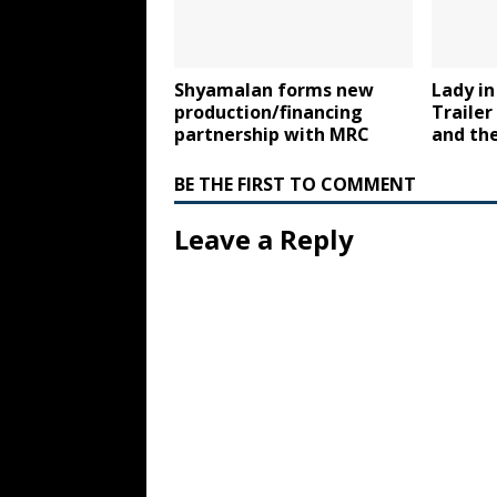
Shyamalan forms new
Lady in
production/financing
Trailer
partnership with MRC
and the
BE THE FIRST TO COMMENT
Leave a Reply