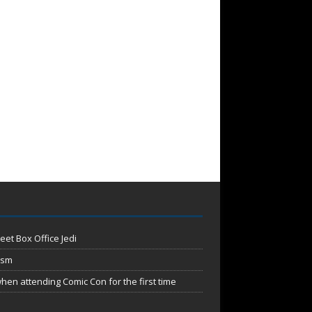
eet Box Office Jedi
ism
en attending Comic Con for the first time