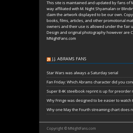
This site is maintained and updated by fans of 
way affiliated with M. Night Shyamalan or Blindi
claim the artwork displayed to be our own. Copy
books, films, articles, and other promotional mat
owners and their use is allowed under the
fair 
Design and original photography however are C
MNightFans.com
J.J. ABRAMS FANS
Star Wars was always a Saturday serial
Fan Friday: Which Abrams character did you conn
Super 8 4K steelbook reprint is up for preorder
Why Fringe was designed to be easier to watch 
Why one May the Fourth streaming chart does no
Copyright © MNightFans.com