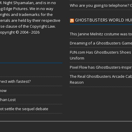
M. Night Shyamalan, and is in no
Who are you going to telephone? G
ng Edge Pictures. We in no way
rights and trademarks for the
GHOSTBUSTERS WORLD HU
erials are held by their respective
use
clause of the
Copyright Law
.
opyright © 2004 - 2026
This Janine Melnitz costume was to
Dreaming of a Ghostbusters Gam
FUN.com Has Ghostbusters Shoes Fe
Uniform
Pixel Flow has Ghostbusters-Inspi
The Real Ghostbusters Arcade Cabi
ect with fastest?
Reason
 now
than Lost
t settle the sequel debate