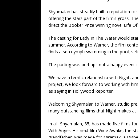
Shyamalan has steadily built a reputation fo
offering the stars part of the film’s gross. T
direct the Booker Prize winning novel Life Of
The casting for Lady In The Water would star
summer. According to Warner, the film cente
finds a sea nymph swimming in the pool, set
The parting was perhaps not a happy event f
’We have a terrific relationship with Night, an
project, we look forward to working with h
as saying in Hollywood Reporter.
Welcoming Shyamalan to Warner, studio preside
many outstanding films that Night makes at o
In all, Shyamalan, 35, has made five films for
With Anger. His next film Wide Awake, the s
grandfather, was made for Miramax, a Disney