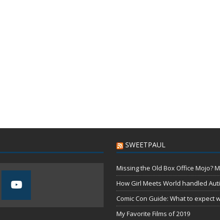
SWEETPAUL
Missing the Old Box Office Mojo? M
How Girl Meets World handled Aut
Comic Con Guide: What to expect wh
My Favorite Films of 2019