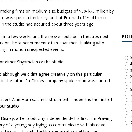
r making films on medium size budgets of $50-$75 million by
here was speculation last year that Fox had offered him to
 Pi the studio had acquired about three years ago.
POL
t in a few weeks and the movie could be in theatres next
rs on the superintendent of an apartment building who
ting in motion unexpected events.
5
or either Shyamalan or the studio.
4
3
d although we didn’t agree creatively on this particular
2
im in the future,’ a Disney company spokesman was quoted
1
0
-
nt Alan Horn said in a statement: ‘I hope it is the first of
-
ur studio.’
-
-
 Disney, after producing independently his first film Praying
-
tory of a young boy trying to communicate with his dead
 division. Though the film was an abysmal flop, he