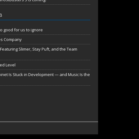
B
o good for us to ignore
es Company
aturing Slimer, Stay Puft, and the Team
red Level
net Is Stuck in Development — and Music Is the