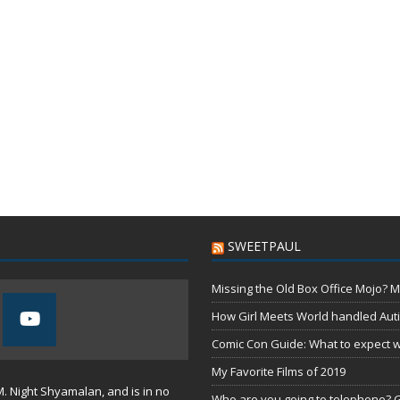
SWEETPAUL
Missing the Old Box Office Mojo? M
How Girl Meets World handled Aut
Comic Con Guide: What to expect wh
My Favorite Films of 2019
M. Night Shyamalan, and is in no
Who are you going to telephone? G