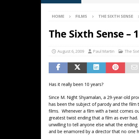
[ May 13, 2026 ]
M. Night Sh
HOME
FILMS
THE SIXTH SENSE
[ May 8, 2026 ]
Fan Friday: W
NIGHT SHYAMALAN
The Sixth Sense – 
[ May 7, 2026 ]
A starter gui
[ June 26, 2026 ]
Fan Friday:
August 6, 2009
Paul Martin
The Six
FAN FRIDAY
Has it really been 10 years?
Since M. Night Shyamalan, a 29-year-old prod
has been the subject of parody and the fil
films. Whenever a film with a twist comes out,
greatest twist ending that a film as ever ha
unwilling to tell anyone else what the ending 
and be enamored by a director that no one had