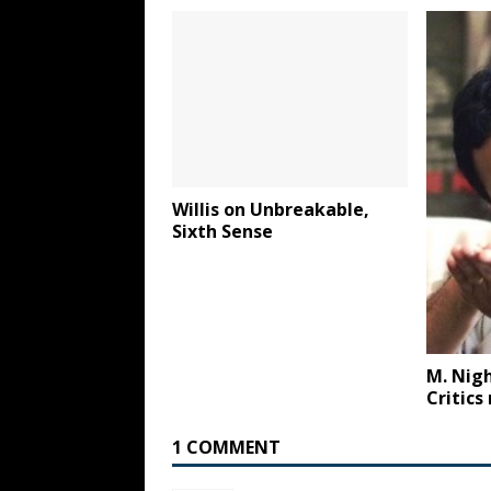
Willis on Unbreakable,
Sixth Sense
M. Nig
Critics
1 COMMENT