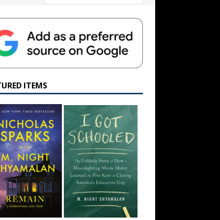
TURED ITEMS