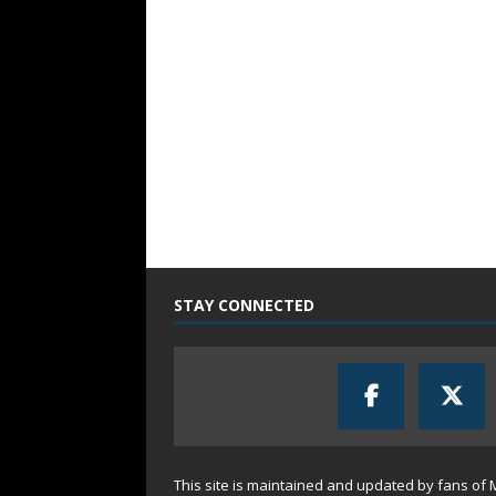
STAY CONNECTED
This site is maintained and updated by fans of 