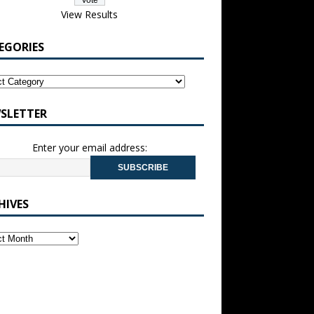
View Results
EGORIES
SLETTER
Enter your email address:
HIVES