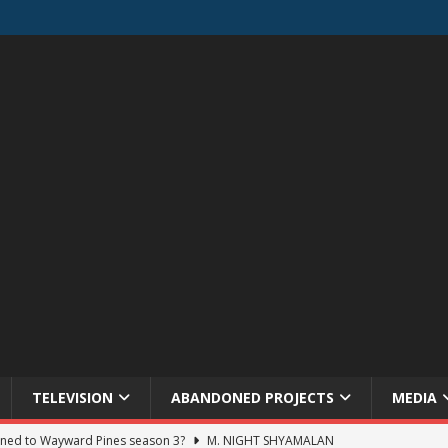
TELEVISION
ABANDONED PROJECTS
MEDIA
ned to Wayward Pines season 3?
M. NIGHT SHYAMALAN