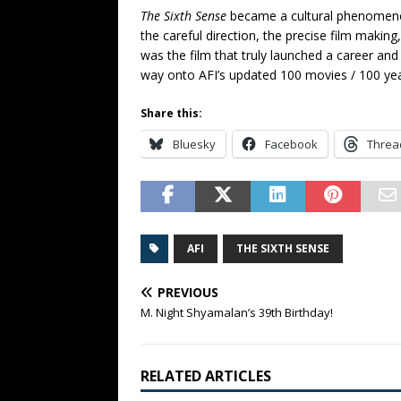
The Sixth Sense
became a cultural phenomenon.
the careful direction, the precise film making
was the film that truly launched a career and 
way onto AFI’s updated 100 movies / 100 years
Share this:
Bluesky
Facebook
Threa
AFI
THE SIXTH SENSE
PREVIOUS
M. Night Shyamalan’s 39th Birthday!
RELATED ARTICLES