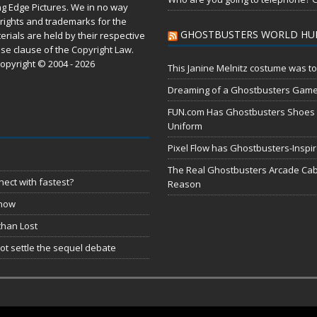
ng Edge Pictures. We in no way
rights and trademarks for the
GHOSTBUSTERS WORLD HU
erials are held by their respective
use
clause of the
Copyright Law
.
opyright © 2004 - 2026
This Janine Melnitz costume was to
Dreaming of a Ghostbusters Gam
FUN.com Has Ghostbusters Shoes Fe
Uniform
Pixel Flow has Ghostbusters-Inspi
The Real Ghostbusters Arcade Cabi
ect with fastest?
Reason
 now
than Lost
t settle the sequel debate