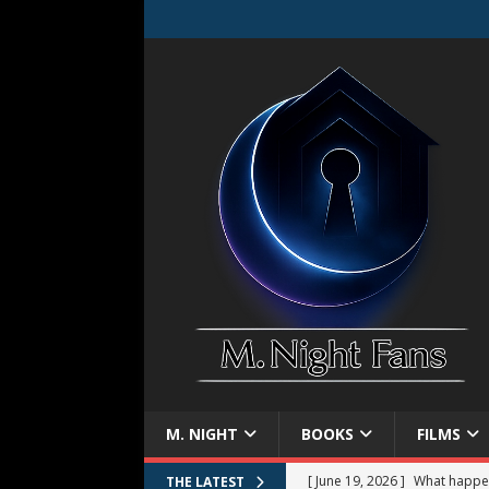
M. NIGHT
BOOKS
FILMS
[ June 19, 2026 ]
What happe
THE LATEST