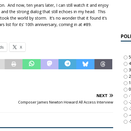
 And now, ten years later, I can still watch it and enjoy
, and the strong dialog that still echoes in my head. This
took the world by storm. It’s no wonder that it found it’s
 list for its’ 10th anniversary, coming in at #89.
POL
ds
X
5
4
3
2
1
0
-
NEXT
-
Composer James Newton Howard All Access Interview
-
-
-