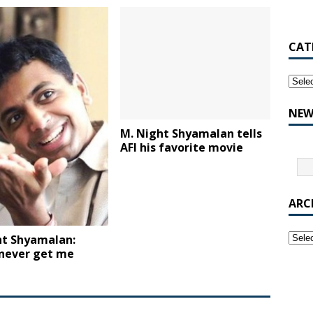
CAT
NEW
M. Night Shyamalan tells
AFI his favorite movie
ARC
ht Shyamalan:
 never get me