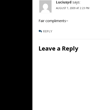
Luciusyd
says:
AUGUST 7, 2009 AT 2:23 PM
Fair compliments~
REPLY
Leave a Reply