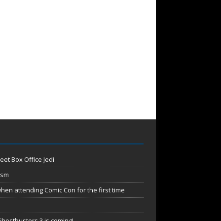
eet Box Office Jedi
ism
en attending Comic Con for the first time
hostbusters 3 is coming!