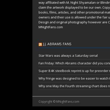
way affiliated with M. Night Shyamalan or Blindi
claim the artwork displayed to be our own. Copy
books, films, articles, and other promotional mat
owners and their use is allowed under the
fair 
Design and original photography however are C
MNightFans.com
J.J. ABRAMS FANS
Star Wars was always a Saturday serial
Fan Friday: Which Abrams character did you conn
Super 8 4K steelbook reprint is up for preorder
Why Fringe was designed to be easier to watch 
Why one May the Fourth streaming chart does no
Copyright © MNightFans.com