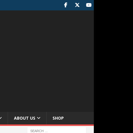
ABOUT US
SHOP