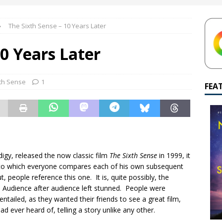
yamalan Says Remain Is His Highest-Testing Movie Ever
REMAIN
The Sixth Sense – 10 Years Later
hich Shyamalan score feels most inseparable from its film?
M.
10 Years Later
de to M. Night Shyamalan soundtracks
M. NIGHT SHYAMALAN
 What are your top three M. Night Shyamalan movies right now?
th Sense
1
FEA
igy, released the now classic
film
The Sixth Sense
in 1999, it
m to which everyone compares each of his own subsequent
 people reference this one. It is, quite possibly, the
d. Audience after audience left stunned. People were
entailed, as they wanted their friends to see a great film,
 ever heard of, telling a story unlike any other.