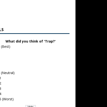
LS
What did you think of 'Trap?'
 (Best)
 (Neutral)
1
2
3
4
5 (Worst)