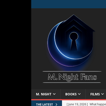
M. NIGHT
BOOKS
FILMS
[ June 19, 2026 ]
What happe
THE LATEST