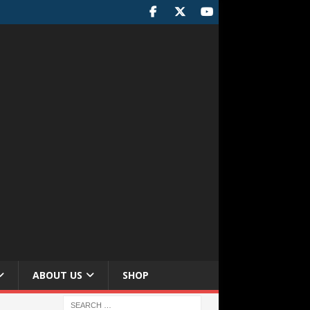
ABOUT US
SHOP