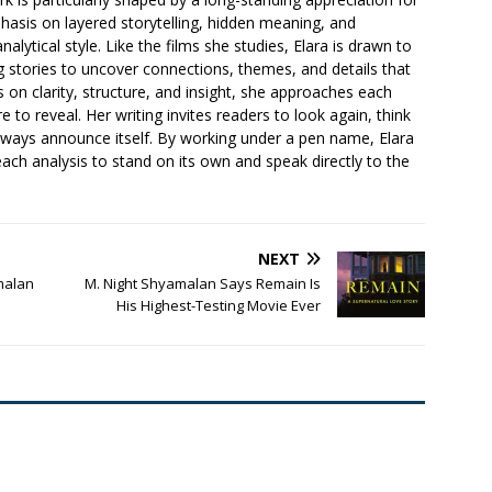
asis on layered storytelling, hidden meaning, and
lytical style. Like the films she studies, Elara is drawn to
ng stories to uncover connections, themes, and details that
s on clarity, structure, and insight, she approaches each
e to reveal. Her writing invites readers to look again, think
lways announce itself. By working under a pen name, Elara
each analysis to stand on its own and speak directly to the
NEXT
amalan
M. Night Shyamalan Says Remain Is
His Highest-Testing Movie Ever