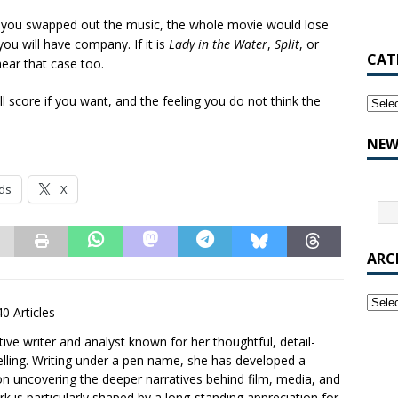
if you swapped out the music, the whole movie would lose
 you will have company. If it is
Lady in the Water
,
Split
, or
CAT
hear that case too.
 score if you want, and the feeling you do not think the
NEW
ds
X
ARC
40 Articles
ative writer and analyst known for her thoughtful, detail-
elling. Writing under a pen name, she has developed a
 on uncovering the deeper narratives behind film, media, and
 is particularly shaped by a long-standing appreciation for