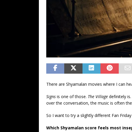
There are Shyamalan movies where I can hear
Signs
is one of those.
The Village
definitely is
over the conversation, the music is often th
So I want to try a slightly different Fan Frida
Which Shyamalan score feels most insep