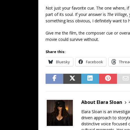
Not just your favorite cue. The one where, 
part of its soul. If your answer is
The Village
,
something less obvious, I definitely want to 
Give me the film, the composer cue or overall
movie could survive without.
Share this:
Bluesky
Facebook
Threa
About Elara Sloan
Elara Sloan is an investig
driven approach to storyt
distinctive voice focused
cultural moments. Her work