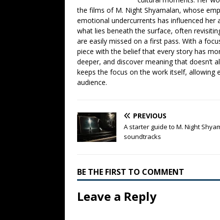
the films of M. Night Shyamalan, whose emph
emotional undercurrents has influenced her ana
what lies beneath the surface, often revisiti
are easily missed on a first pass. With a focu
piece with the belief that every story has mor
deeper, and discover meaning that doesn’t a
keeps the focus on the work itself, allowing 
audience.
PREVIOUS
A starter guide to M. Night Shy
soundtracks
BE THE FIRST TO COMMENT
Leave a Reply