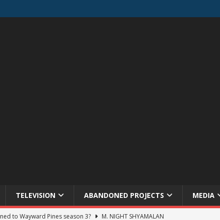
TELEVISION
ABANDONED PROJECTS
MEDIA
ned to Wayward Pines season 3?
M. NIGHT SHYAMALAN