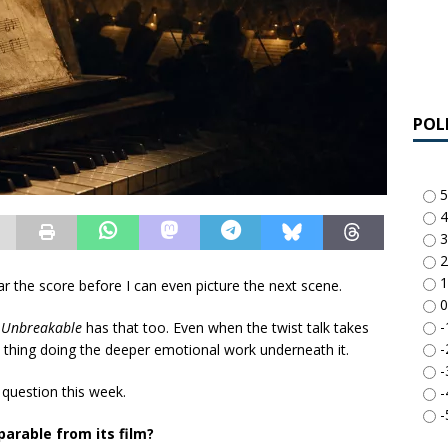
POL
5
4
3
2
1
 the score before I can even picture the next scene.
0
-
.
Unbreakable
has that too. Even when the twist talk takes
-
e thing doing the deeper emotional work underneath it.
-
y question this week.
-
-
arable from its film?