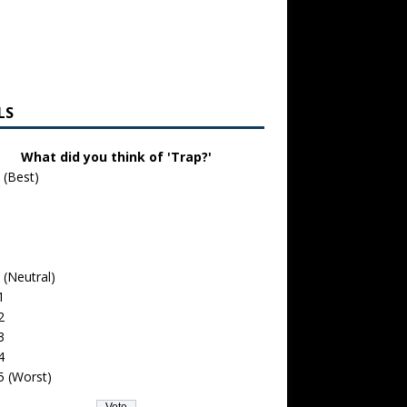
LS
What did you think of 'Trap?'
 (Best)
 (Neutral)
1
2
3
4
5 (Worst)