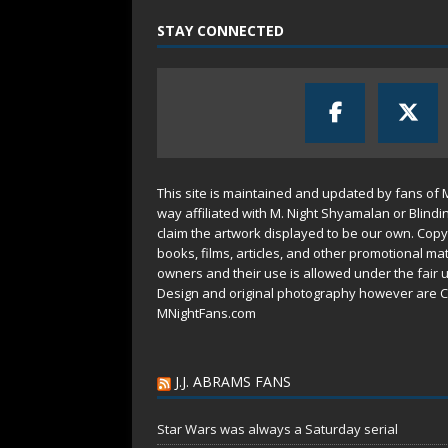
STAY CONNECTED
This site is maintained and updated by fans of 
way affiliated with M. Night Shyamalan or Blindi
claim the artwork displayed to be our own. Copy
books, films, articles, and other promotional mat
owners and their use is allowed under the
fair 
Design and original photography however are C
MNightFans.com
J.J. ABRAMS FANS
Star Wars was always a Saturday serial