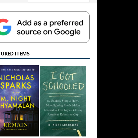
TURED ITEMS