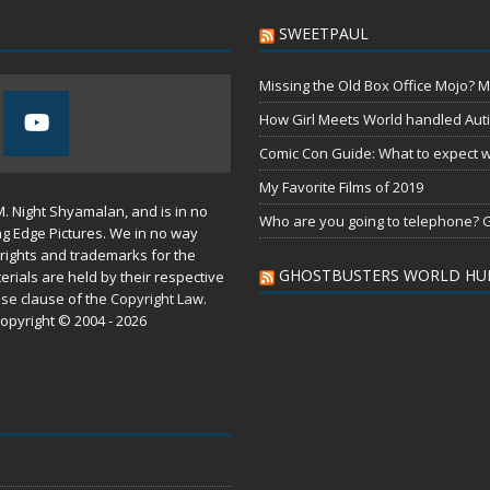
SWEETPAUL
Missing the Old Box Office Mojo? M
How Girl Meets World handled Aut
Comic Con Guide: What to expect wh
My Favorite Films of 2019
M. Night Shyamalan, and is in no
Who are you going to telephone? G
ng Edge Pictures. We in no way
rights and trademarks for the
GHOSTBUSTERS WORLD HU
erials are held by their respective
use
clause of the
Copyright Law
.
opyright © 2004 - 2026