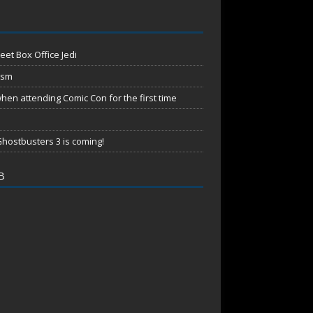
eet Box Office Jedi
ism
en attending Comic Con for the first time
hostbusters 3 is coming!
B