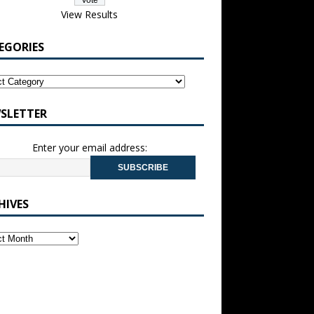
View Results
EGORIES
SLETTER
Enter your email address:
HIVES