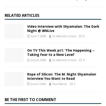
RELATED ARTICLES
Video Interview with Shyamalan: The Dark
Night @ IBNLive
June 7, 2008
Dr Malcolm Crowe
2
On TV This Week pt1: ‘The Happening –
Taking Fear to a New Level’
June 8, 2008
Dr Malcolm Crowe
4
Rope of Silicon: The M. Night Shyamalan
Interview You Want to Read
June 9, 2008
Paul Martin
2
BE THE FIRST TO COMMENT