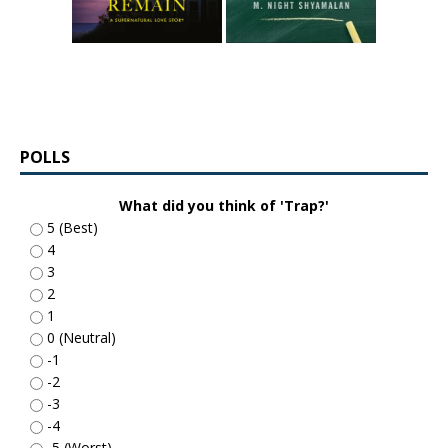
POLLS
What did you think of 'Trap?'
5 (Best)
4
3
2
1
0 (Neutral)
-1
-2
-3
-4
-5 (Worst)