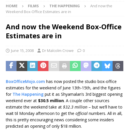
HOME
FILMS
THE HAPPENING
And now the
Weekend Box-Office Estimates are in
And now the Weekend Box-Office
Estimates are in
June 15, 2008
Dr Malcolm Crowe
0
BoxOfficeMojo.com
has now posted the studio box-office
estimates for the weekend of June 13th-15th, and the figures
for
The Happening
put it as Shyamalan’s 3rd biggest opening
weekend ever at
$30.5 million
. A couple other sources
estimate the weekend take at
$32.3 million
– but we’ll have to
wait til Monday afternoon to get the
official
numbers. All in all,
this is pretty encouraging news considering some insiders
predicted an opening of only $18 million.