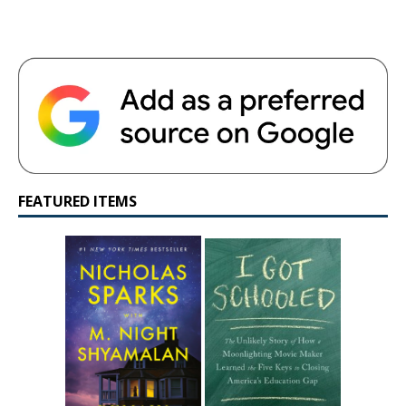
FEATURED ITEMS