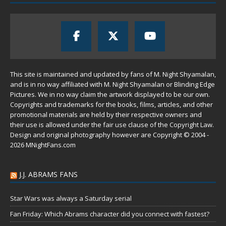
This site is maintained and updated by fans of M. Night Shyamalan,
and is in no way affiliated with M. Night Shyamalan or Blinding Edge
Pictures. We in no way claim the artwork displayed to be our own.
Copyrights and trademarks for the books, films, articles, and other
promotional materials are held by their respective owners and
their use is allowed under the
fair use
clause of the
Copyright Law
.
Design and original photography however are Copyright © 2004 -
2026 MNightFans.com
J.J. ABRAMS FANS
Star Wars was always a Saturday serial
Fan Friday: Which Abrams character did you connect with fastest?