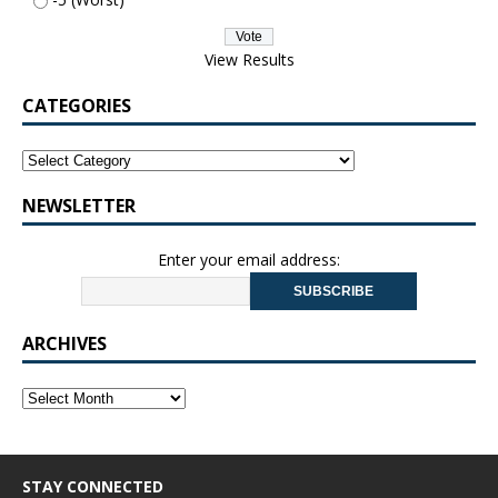
View Results
CATEGORIES
NEWSLETTER
Enter your email address:
ARCHIVES
STAY CONNECTED