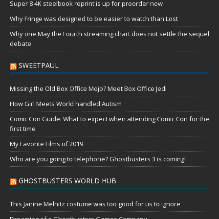
Super 8 4K steelbook reprint is up for preorder now
Why Fringe was designed to be easier to watch than Lost
Why one May the Fourth streaming chart does not settle the sequel
debate
SWEETPAUL
Missing the Old Box Office Mojo? Meet Box Office Jedi
How Girl Meets World handled Autism
Comic Con Guide: What to expect when attending Comic Con for the
first time
My Favorite Films of 2019
Who are you going to telephone? Ghostbusters 3 is coming!
GHOSTBUSTERS WORLD HUB
This Janine Melnitz costume was too good for us to ignore
Dreaming of a Ghostbusters Games Company