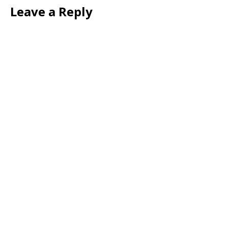
Leave a Reply