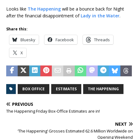
Looks like
The Happening
will be a bounce back for Night
after the financial disappointment of
Lady in the Water
.
Share this:
Bluesky
Facebook
Threads
X
BOX OFFICE
ESTIMATES
THE HAPPENING
PREVIOUS
The Happening Friday Box-Office Estimates are in!
NEXT
‘The Happening’ Grosses Estimated 62.6 Million Worldwide on
Opening Weekend