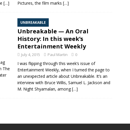
he
[…]
Pictures, the film marks
[…]
UNBREAKABLE
Unbreakable — An Oral
History: In this week’s
Entertainment Weekly
July 4, 2015
Paul Martin
0
Dag
I was flipping through this week’s issue of
on The
Entertainment Weekly, when I turned the page to
ater
an unexpected article about Unbreakable. It’s an
interview with Bruce Willis, Samuel L. Jackson and
M. Night Shyamalan, among
[…]