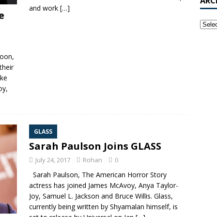
ARC
and work
[…]
e
soon,
their
ike
oy,
GLASS
Sarah Paulson Joins GLASS
July 24, 2017
Rohan
0
Sarah Paulson, The American Horror Story
actress has joined James McAvoy, Anya Taylor-
Joy, Samuel L. Jackson and Bruce Willis. Glass,
currently being written by Shyamalan himself, is