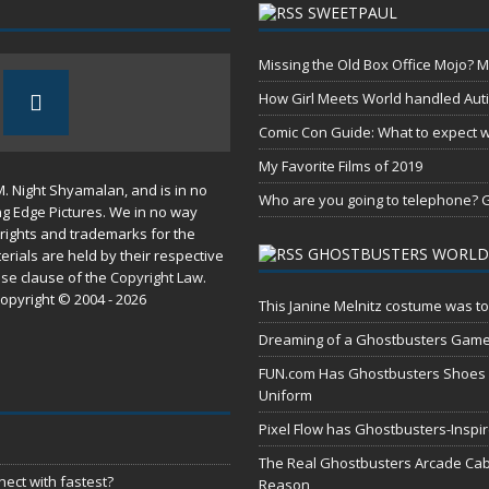
SWEETPAUL
Missing the Old Box Office Mojo? M
How Girl Meets World handled Aut
Comic Con Guide: What to expect wh
My Favorite Films of 2019
M. Night Shyamalan, and is in no
Who are you going to telephone? G
ng Edge Pictures. We in no way
rights and trademarks for the
GHOSTBUSTERS WORLD
erials are held by their respective
use
clause of the
Copyright Law
.
opyright © 2004 - 2026
This Janine Melnitz costume was to
Dreaming of a Ghostbusters Gam
FUN.com Has Ghostbusters Shoes Fe
Uniform
Pixel Flow has Ghostbusters-Inspi
The Real Ghostbusters Arcade Cabi
ect with fastest?
Reason