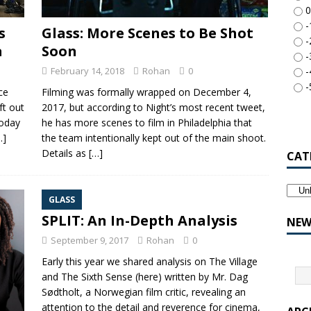
0
-
s
Glass: More Scenes to Be Shot
-
a
Soon
-
February 14, 2018
Rohan
0
-
-
ce
Filming was formally wrapped on December 4,
ft out
2017, but according to Night’s most recent tweet,
today
he has more scenes to film in Philadelphia that
…]
the team intentionally kept out of the main shoot.
Details as
[…]
CAT
GLASS
SPLIT: An In-Depth Analysis
NEW
September 9, 2017
Rohan
0
Early this year we shared analysis on The Village
and The Sixth Sense (here) written by Mr. Dag
Sødtholt, a Norwegian film critic, revealing an
attention to the detail and reverence for cinema,