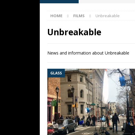
[ May 13, 2026 ]
M. Night Shy
HOME
FILMS
Unbreakable
[ May 8, 2026 ]
Fan Friday: W
NIGHT SHYAMALAN
Unbreakable
[ May 7, 2026 ]
A starter gui
[ June 26, 2026 ]
Fan Friday:
News and information about Unbreakable
FAN FRIDAY
GLASS