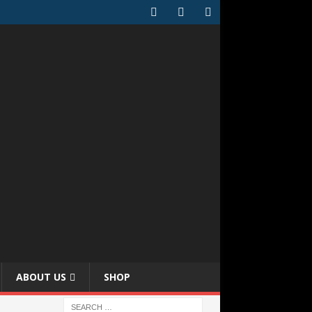
ABOUT US
SHOP