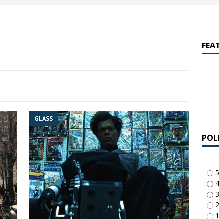
amalan Says Remain Is His Highest-Testing Movie Ever
REMAIN
hich Shyamalan score feels most inseparable from its film?
M.
FEA
de to M. Night Shyamalan soundtracks
M. NIGHT SHYAMALAN
 What are your top three M. Night Shyamalan movies right now?
GLASS
POL
5
4
3
2
1