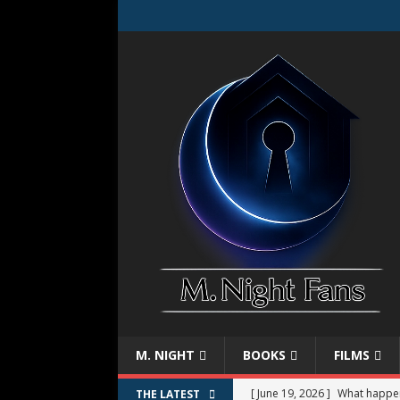
M. NIGHT
BOOKS
FILMS
[ June 19, 2026 ]
What happe
THE LATEST