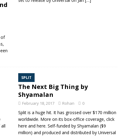
set to release by Universal on Jan
[…]
and
 of
ss,
been
SPLIT
The Next Big Thing by
Shyamalan
February 18, 2017
Rohan
0
Split is a huge hit. It has grossed over $170 million
e
worldwide. More on its box-office coverage, click
all
here and here. Self-funded by Shyamalan ($9
million) and produced and distributed by Universal