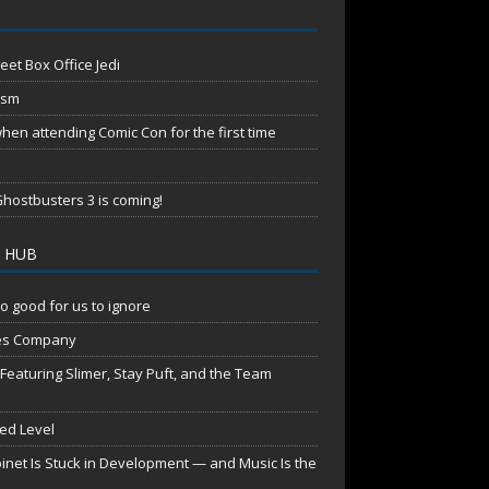
eet Box Office Jedi
ism
en attending Comic Con for the first time
hostbusters 3 is coming!
 HUB
o good for us to ignore
es Company
aturing Slimer, Stay Puft, and the Team
red Level
net Is Stuck in Development — and Music Is the