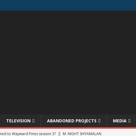
TELEVISION
ABANDONED PROJECTS
MEDIA
ned to Wayward Pines season 3?
M. NIGHT SHYAMALAN