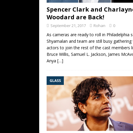
Spencer Clark and Charlayn
Woodard are Back!
September 21, 2017
Rohan
0
As cameras are ready to roll in Philadelphia 
Shyamalan and team are still busy gathering 
actors to join the rest of the cast members l
Bruce Willis, Samuel L. Jackson, James McAv
Anya
[…]
GLASS