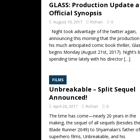
GLASS: Production Update 
Official Synopsis
August 19, 2017
Rohan
0
Night took advantage of the twitter again,
announcing this morning that the production
his much anticipated comic book thriller, Gla
begins Monday (August 21st, 2017). Night’s 
spending time lately with his director
[…]
FILMS
Unbreakable – Split Sequel
Announced!
April 26, 2017
Rohan
0
The time has come—nearly 20 years in the
making, the sequel of all sequels (besides th
Blade Runner 2049) to Shyamalan’s father of 
superhero films, Unbreakable, and his