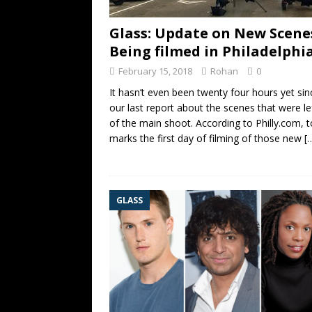
Glass: Update on New Scene
Being filmed in Philadelphi
February 15, 2018
Rohan
0
It hasn’t even been twenty four hours yet sin
our last report about the scenes that were le
of the main shoot. According to Philly.com, 
marks the first day of filming of those new
[
GLASS