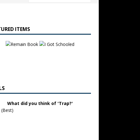
TURED ITEMS
LS
What did you think of 'Trap?'
 (Best)