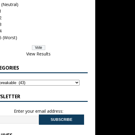
 (Neutral)
1
2
3
4
5 (Worst)
View Results
EGORIES
SLETTER
Enter your email address: