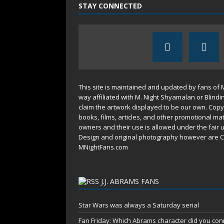
STAY CONNECTED
This site is maintained and updated by fans of 
way affiliated with M. Night Shyamalan or Blindi
claim the artwork displayed to be our own. Copy
books, films, articles, and other promotional mat
owners and their use is allowed under the
fair 
Design and original photography however are C
MNightFans.com
J.J. ABRAMS FANS
Star Wars was always a Saturday serial
Fan Friday: Which Abrams character did you conn