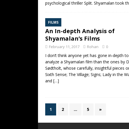
psychological thriller Split. Shyamalan took t
FILMS
An In-depth Analysis of
Shyamalan’s Films
February 11, 2017
Rohan
0
I don’t think anyone yet has gone in-depth to
analyze a Shyamalan film than the ones by 
Sødtholt, whose carefully, insightful pieces 
Sixth Sense; The Village; Signs; Lady in the W
and
[…]
1
2
…
5
»