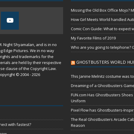
Missing the Old Box Office Mojo? M
How Girl Meets World handled Aut
Comic Con Guide: What to expect wh
My Favorite Films of 2019
M. Night Shyamalan, and is in no
Who are you going to telephone? G
ng Edge Pictures. We in no way
rights and trademarks for the
GHOSTBUSTERS WORLD HU
erials are held by their respective
use
clause of the
Copyright Law
.
opyright © 2004 - 2026
This Janine Melnitz costume was to
Dreaming of a Ghostbusters Gam
FUN.com Has Ghostbusters Shoes Fe
Uniform
Pixel Flow has Ghostbusters-Inspi
The Real Ghostbusters Arcade Cabi
ect with fastest?
Reason
 now