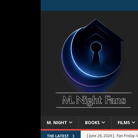
M. NIGHT
BOOKS
FILMS
[ June 26, 2026 ]
Fan Friday:
THE LATEST