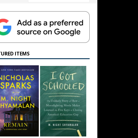
TURED ITEMS