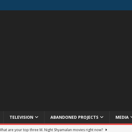
TELEVISION
ABANDONED PROJECTS
MEDIA
 What are your top three M. Night Shyamalan movies right now?