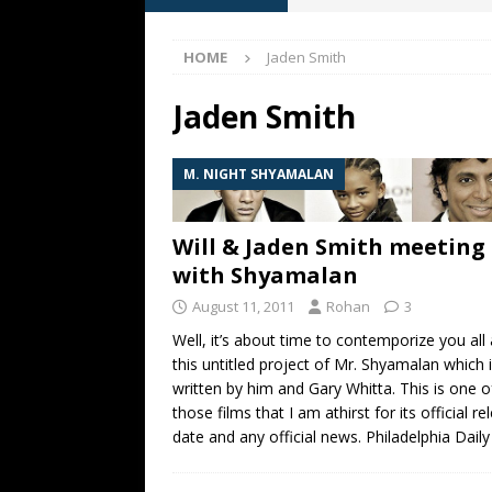
FAN FRIDAY
HOME
Jaden Smith
[ June 19, 2026 ]
What happe
[ May 13, 2026 ]
M. Night Sh
Jaden Smith
[ May 8, 2026 ]
Fan Friday: W
M. NIGHT SHYAMALAN
NIGHT SHYAMALAN
[ May 7, 2026 ]
A starter gui
Will & Jaden Smith meeting
with Shyamalan
August 11, 2011
Rohan
3
Well, it’s about time to contemporize you all
this untitled project of Mr. Shyamalan which 
written by him and Gary Whitta. This is one o
those films that I am athirst for its official re
date and any official news. Philadelphia Dail