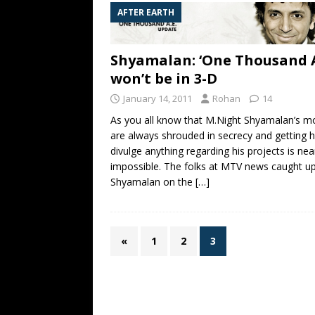
AFTER EARTH
Shyamalan: ‘One Thousand A
won’t be in 3-D
January 14, 2011
Rohan
14
As you all know that M.Night Shyamalan’s m
are always shrouded in secrecy and getting 
divulge anything regarding his projects is nea
impossible. The folks at MTV news caught up
Shyamalan on the
[…]
«
1
2
3