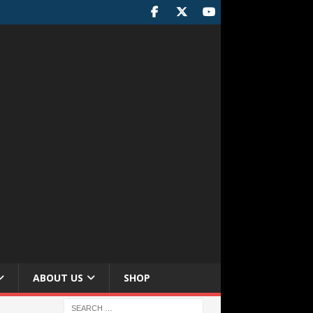
ABOUT US
SHOP