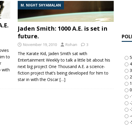
M. NIGHT SHYAMALAN
.E.
Jaden Smith: 1000 A.E. is set in
future.
POL
November 19, 2010
Rohan
3
ovies
The Karate Kid, Jaden Smith sat with
him to
5
Entertainment Weekly to talk a little bit about his
r
4
next big project One Thousand A.E. a science-
 with
3
fiction project that’s being developed for him to
2
star in with the Oscar
[…]
1
0
-
-
-
-
-