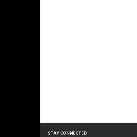
STAY CONNECTED