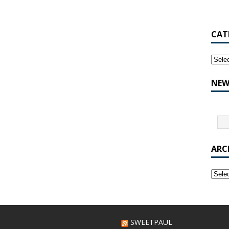
CAT
NEW
ARC
SWEETPAUL