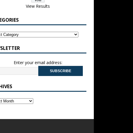
View Results
EGORIES
SLETTER
Enter your email address:
HIVES