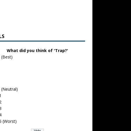
LS
What did you think of 'Trap?'
 (Best)
 (Neutral)
1
2
3
4
5 (Worst)