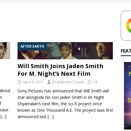
ned to Wayward Pines season 3?
M. NIGHT SHYAMALAN
yamalan Says Remain Is His Highest-Testing Movie Ever
REMAIN
hich Shyamalan score feels most inseparable from its film?
M.
AFTER EARTH
FEA
de to M. Night Shyamalan soundtracks
M. NIGHT SHYAMALAN
Will Smith Joins Jaden Smith
For M. Night’s Next Film
April 4, 2011
Dr Malcolm Crowe
14
 about
Sony Pictures has announced that Will Smith will
is
star alongside his son Jaden Smith in M. Night
f
Shyamalan’s next film, the sci-fi project once
lease
known as One Thousand A.E. The project was first
y
[…]
announced last
[…]