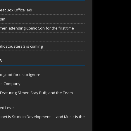
eet Box Office Jedi
ism
en attending Comic Con for the first time
hostbusters 3 is coming!
B
o good for us to ignore
es Company
aturing Slimer, Stay Puft, and the Team
red Level
net Is Stuck in Development — and Music Is the