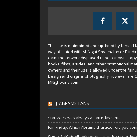
This site is maintained and updated by fans of 
way affiliated with M. Night Shyamalan or Blindi
claim the artwork displayed to be our own. Copy
books, films, articles, and other promotional mat
owners and their use is allowed under the
fair 
Design and original photography however are C
MNightFans.com
J.J. ABRAMS FANS
Star Wars was always a Saturday serial
Fan Friday: Which Abrams character did you conn
Super 8 4K steelbook reprint is up for preorder