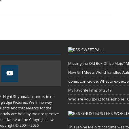
SWEETPAUL
Missing the Old Box Office Mojo? M
How Girl Meets World handled Aut
Comic Con Guide: What to expect wh
My Favorite Films of 2019
M. Night Shyamalan, and is in no
Who are you going to telephone? G
ng Edge Pictures. We in no way
rights and trademarks for the
GHOSTBUSTERS WORLD
erials are held by their respective
use
clause of the
Copyright Law
.
opyright © 2004 - 2026
This Janine Melnitz costume was to