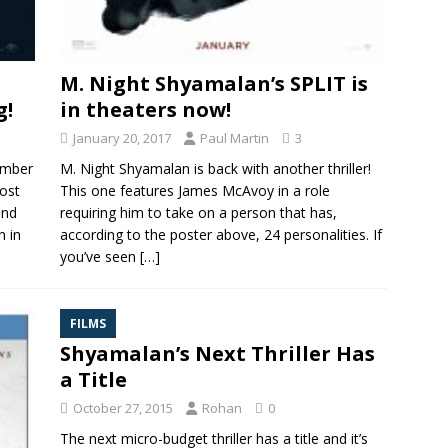
M. Night Shyamalan’s SPLIT is
g!
in theaters now!
January 20, 2017
Paul Martin
3
umber
M. Night Shyamalan is back with another thriller!
cost
This one features James McAvoy in a role
and
requiring him to take on a person that has,
n in
according to the poster above, 24 personalities. If
you’ve seen
[…]
FILMS
Shyamalan’s Next Thriller Has
a Title
October 27, 2015
Rohan
0
The next micro-budget thriller has a title and it’s