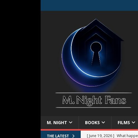
M. NIGHT
BOOKS
FILMS
[ June 19, 2026 ]
What happe
THE LATEST