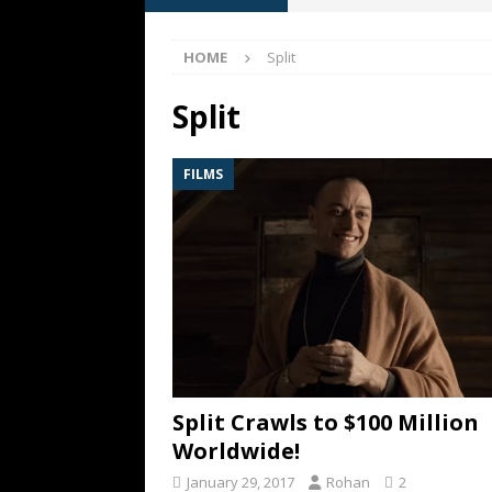
[ May 13, 2026 ]
M. Night Sh
HOME
Split
[ May 8, 2026 ]
Fan Friday: W
NIGHT SHYAMALAN
Split
[ May 7, 2026 ]
A starter gui
FILMS
[ June 26, 2026 ]
Fan Friday:
FAN FRIDAY
Split Crawls to $100 Million
Worldwide!
January 29, 2017
Rohan
2