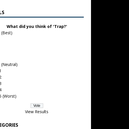
LS
What did you think of 'Trap?'
 (Best)
 (Neutral)
1
2
3
4
5 (Worst)
View Results
EGORIES