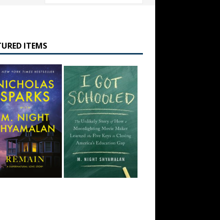
TURED ITEMS