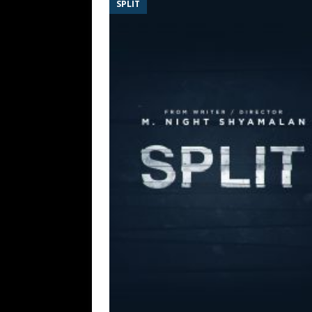
SPLIT