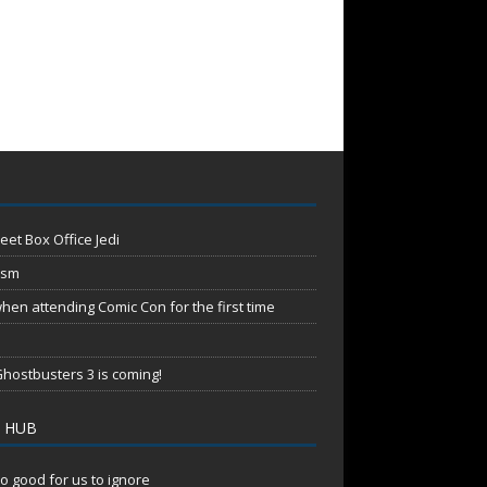
eet Box Office Jedi
ism
en attending Comic Con for the first time
hostbusters 3 is coming!
 HUB
o good for us to ignore