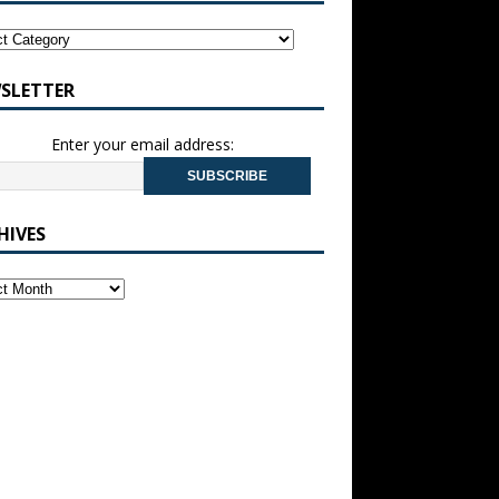
SLETTER
Enter your email address:
HIVES