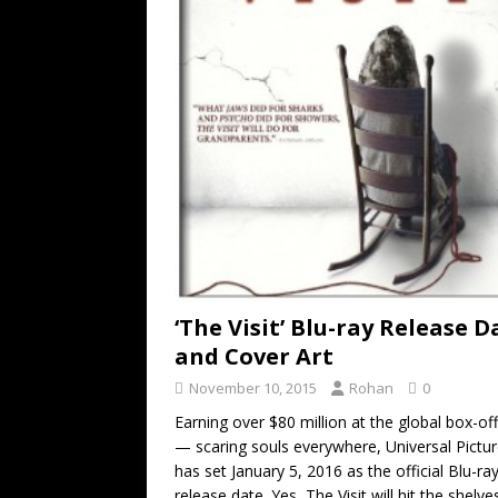
‘The Visit’ Blu-ray Release D
and Cover Art
November 10, 2015
Rohan
0
Earning over $80 million at the global box-of
— scaring souls everywhere, Universal Pictur
has set January 5, 2016 as the official Blu-ra
release date. Yes, The Visit will hit the shelve