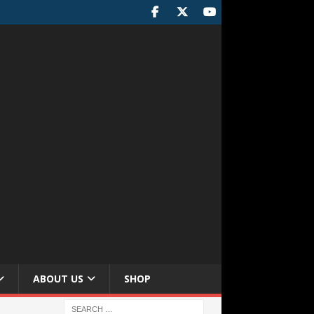
ABOUT US
SHOP