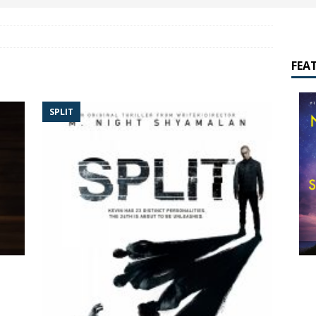
yamalan Says Remain Is His Highest-Testing Movie Ever
REMAIN
hich Shyamalan score feels most inseparable from its film?
M.
FEA
de to M. Night Shyamalan soundtracks
M. NIGHT SHYAMALAN
SPLIT
 What are your top three M. Night Shyamalan movies right now?