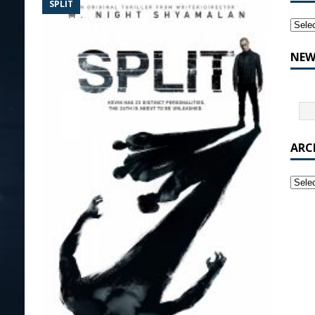
SPLIT
NEW
ARC