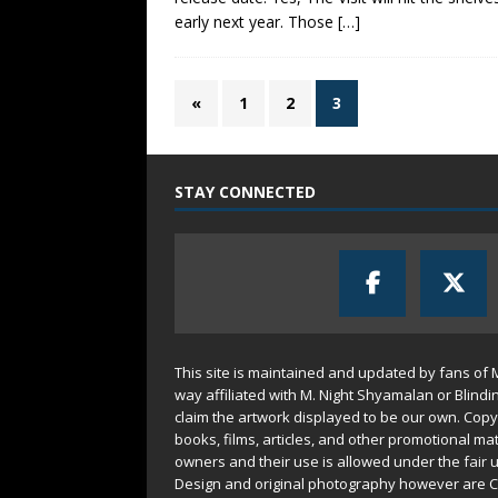
early next year. Those
[…]
«
1
2
3
STAY CONNECTED
This site is maintained and updated by fans of 
way affiliated with M. Night Shyamalan or Blindi
claim the artwork displayed to be our own. Copy
books, films, articles, and other promotional mat
owners and their use is allowed under the
fair 
Design and original photography however are C