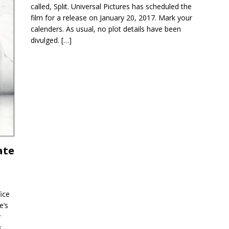
called, Split. Universal Pictures has scheduled the
film for a release on January 20, 2017. Mark your
calenders. As usual, no plot details have been
divulged.
[…]
ate
fice
e’s
y
s