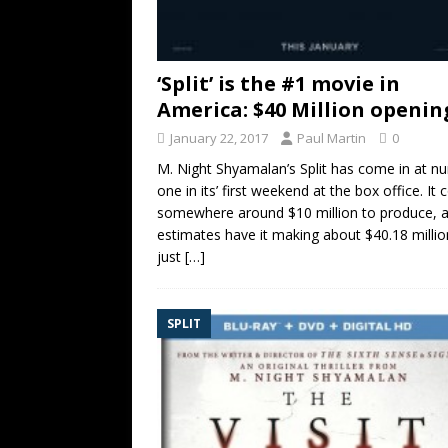
‘Split’ is the #1 movie in
America: $40 Million openin
January 22, 2017
Paul Martin
0
M. Night Shyamalan’s Split has come in at n
one in its’ first weekend at the box office. It 
somewhere around $10 million to produce, 
estimates have it making about $40.18 millio
just
[…]
SPLIT