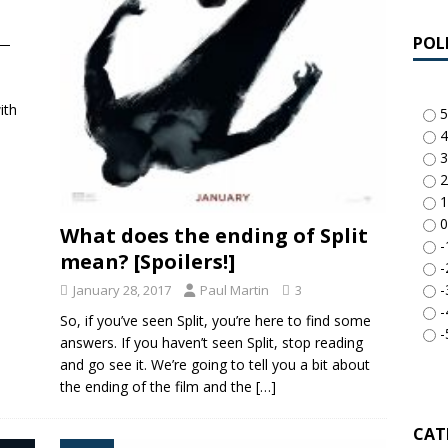
POL
n—
ith
5
4
3
2
1
0
What does the ending of Split
-
mean? [Spoilers!]
-
-
January 28, 2017
Paul Martin
3
-
So, if you’ve seen Split, you’re here to find some
-
answers. If you haven’t seen Split, stop reading
and go see it. We’re going to tell you a bit about
the ending of the film and the
[…]
CAT