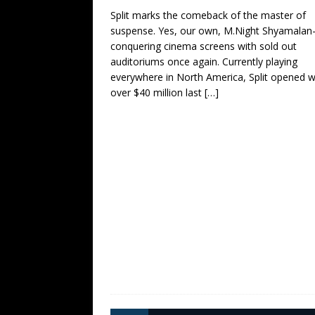
Split marks the comeback of the master of
suspense. Yes, our own, M.Night Shyamala
conquering cinema screens with sold out
auditoriums once again. Currently playing
everywhere in North America, Split opened w
over $40 million last
[…]