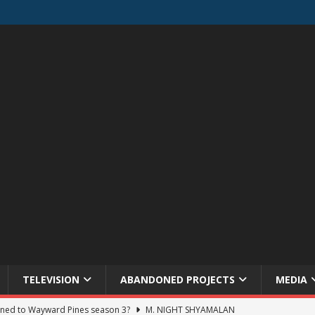
TELEVISION
ABANDONED PROJECTS
MEDIA
ned to Wayward Pines season 3?
M. NIGHT SHYAMALAN