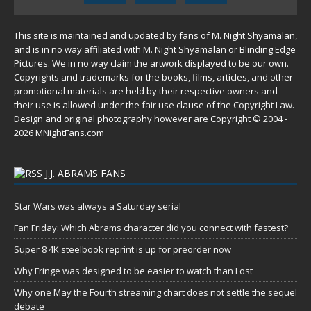
This site is maintained and updated by fans of M. Night Shyamalan,
and is in no way affiliated with M. Night Shyamalan or Blinding Edge
Pictures. We in no way claim the artwork displayed to be our own.
Copyrights and trademarks for the books, films, articles, and other
promotional materials are held by their respective owners and
their use is allowed under the
fair use
clause of the
Copyright Law
.
Design and original photography however are Copyright © 2004 -
2026 MNightFans.com
J.J. ABRAMS FANS
Star Wars was always a Saturday serial
Fan Friday: Which Abrams character did you connect with fastest?
Super 8 4K steelbook reprint is up for preorder now
Why Fringe was designed to be easier to watch than Lost
Why one May the Fourth streaming chart does not settle the sequel
debate