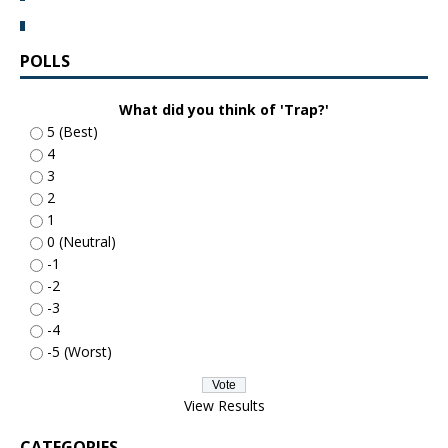
POLLS
What did you think of 'Trap?'
5 (Best)
4
3
2
1
0 (Neutral)
-1
-2
-3
-4
-5 (Worst)
View Results
CATEGORIES