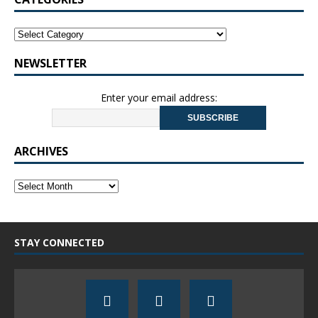
NEWSLETTER
Enter your email address:
ARCHIVES
STAY CONNECTED