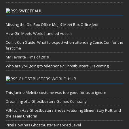
SWEETPAUL
Missing the Old Box Office Mojo? Meet Box Office Jedi
How Girl Meets World handled Autism
Comic Con Guide: What to expect when attending Comic Con for the
first time
My Favorite Films of 2019
Who are you going to telephone? Ghostbusters 3 is coming!
GHOSTBUSTERS WORLD HUB
This Janine Melnitz costume was too good for us to ignore
Dreaming of a Ghostbusters Games Company
FUN.com Has Ghostbusters Shoes Featuring Slimer, Stay Puft, and
the Team Uniform
Pixel Flow has Ghostbusters-Inspired Level