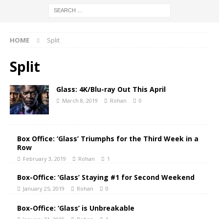
HOME
Split
Split
Glass: 4K/Blu-ray Out This April
March 8, 2019
Rohan
0
Box Office: ‘Glass’ Triumphs for the Third Week in a
Row
February 3, 2019
Rohan
1
Box-Office: ‘Glass’ Staying #1 for Second Weekend
January 25, 2019
Rohan
0
Box-Office: ‘Glass’ is Unbreakable