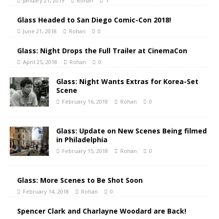
January 21, 2019
Rohan
1
Glass Headed to San Diego Comic-Con 2018!
June 21, 2018
Rohan
0
Glass: Night Drops the Full Trailer at CinemaCon
April 25, 2018
Rohan
0
Glass: Night Wants Extras for Korea-Set
Scene
February 16, 2018
Rohan
0
Glass: Update on New Scenes Being filmed
in Philadelphia
February 15, 2018
Rohan
0
Glass: More Scenes to Be Shot Soon
February 14, 2018
Rohan
0
Spencer Clark and Charlayne Woodard are Back!