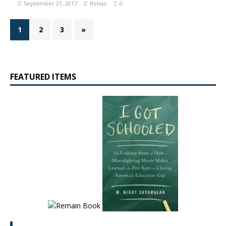
September 21, 2017
Rohan
0
1
2
3
»
FEATURED ITEMS