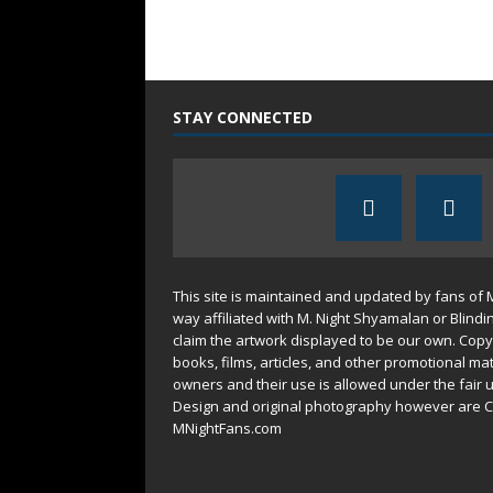
STAY CONNECTED
This site is maintained and updated by fans of 
way affiliated with M. Night Shyamalan or Blindi
claim the artwork displayed to be our own. Copy
books, films, articles, and other promotional mat
owners and their use is allowed under the
fair 
Design and original photography however are C
MNightFans.com