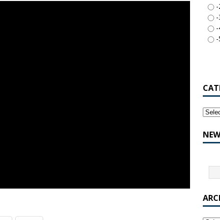
-
-
-
-
CAT
NEW
ARC