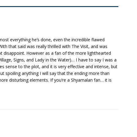
ost everything he’s done, even the incredible flawed
ith that said was really thrilled with The Visit, and was
s not disappoint. However as a fan of the more lighthearted
Village, Signs, and Lady in the Water)… I have to say I was a
kes sense to the plot, and it is very effective and intense, but
out spoiling anything I will say that the ending more than
ore disturbing elements. If you’re a Shyamalan fan… it is