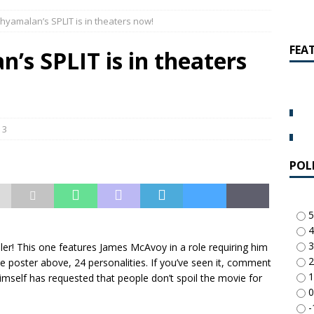
amalan Says Remain Is His Highest-Testing Movie Ever
REMAIN
Shyamalan’s SPLIT is in theaters now!
hich Shyamalan score feels most inseparable from its film?
M.
FEA
’s SPLIT is in theaters
de to M. Night Shyamalan soundtracks
M. NIGHT SHYAMALAN
 What are your top three M. Night Shyamalan movies right now?
3
POL
5
4
3
ller! This one features James McAvoy in a role requiring him
2
e poster above, 24 personalities. If you’ve seen it, comment
1
mself has requested that people don’t spoil the movie for
0
-