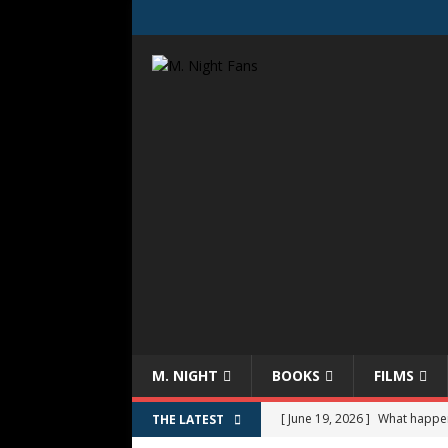
M. NIGHT
BOOKS
FILMS
[ June 19, 2026 ]
What happe
THE LATEST