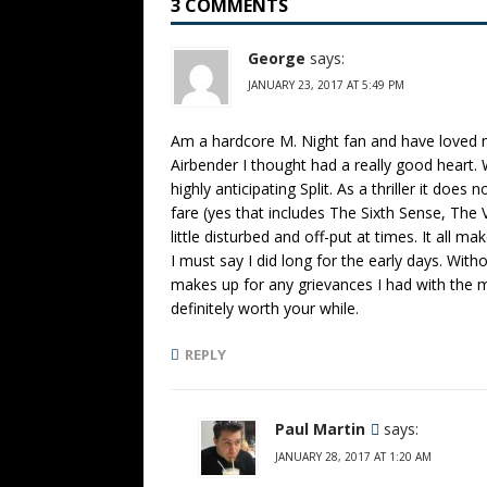
3 COMMENTS
George
says:
JANUARY 23, 2017 AT 5:49 PM
Am a hardcore M. Night fan and have loved m
Airbender I thought had a really good heart. W
highly anticipating Split. As a thriller it doe
fare (yes that includes The Sixth Sense, The 
little disturbed and off-put at times. It all ma
I must say I did long for the early days. With
makes up for any grievances I had with the m
definitely worth your while.
REPLY
Paul Martin
says:
JANUARY 28, 2017 AT 1:20 AM