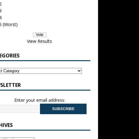
2
3
4
5 (Worst)
View Results
EGORIES
SLETTER
Enter your email address:
HIVES