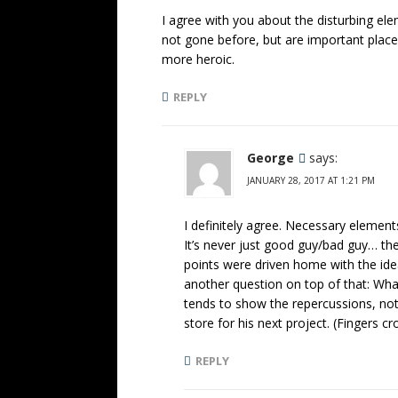
I agree with you about the disturbing ele
not gone before, but are important places
more heroic.
REPLY
George
says:
JANUARY 28, 2017 AT 1:21 PM
I definitely agree. Necessary elements
It’s never just good guy/bad guy… th
points were driven home with the ide
another question on top of that: Wha
tends to show the repercussions, not 
store for his next project. (Fingers 
REPLY