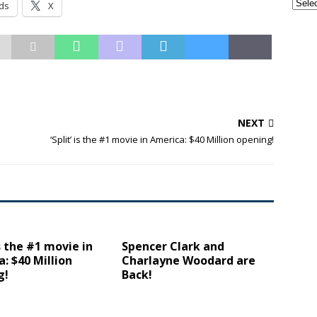
ds
X
NEXT
‘Split’ is the #1 movie in America: $40 Million opening!
is the #1 movie in
Spencer Clark and
: $40 Million
Charlayne Woodard are
g!
Back!