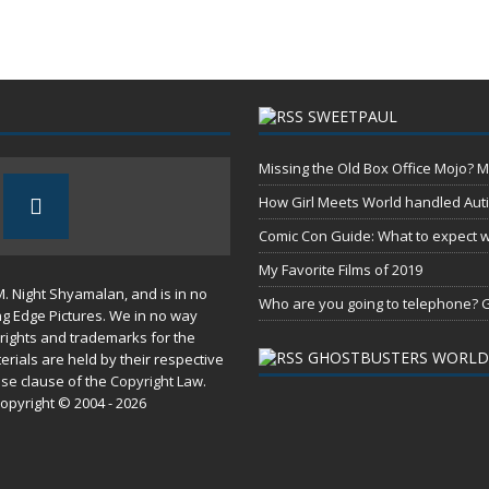
SWEETPAUL
Missing the Old Box Office Mojo? M
How Girl Meets World handled Aut
Comic Con Guide: What to expect wh
My Favorite Films of 2019
M. Night Shyamalan, and is in no
Who are you going to telephone? G
ng Edge Pictures. We in no way
rights and trademarks for the
GHOSTBUSTERS WORLD
erials are held by their respective
use
clause of the
Copyright Law
.
opyright © 2004 - 2026