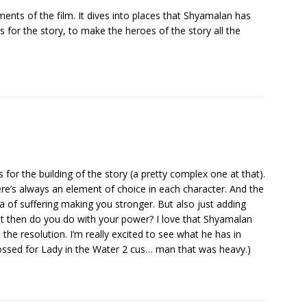
ments of the film. It dives into places that Shyamalan has
 for the story, to make the heroes of the story all the
 for the building of the story (a pretty complex one at that).
ere’s always an element of choice in each character. And the
a of suffering making you stronger. But also just adding
t then do you do with your power? I love that Shyamalan
the resolution. I’m really excited to see what he has in
crossed for Lady in the Water 2 cus… man that was heavy.)