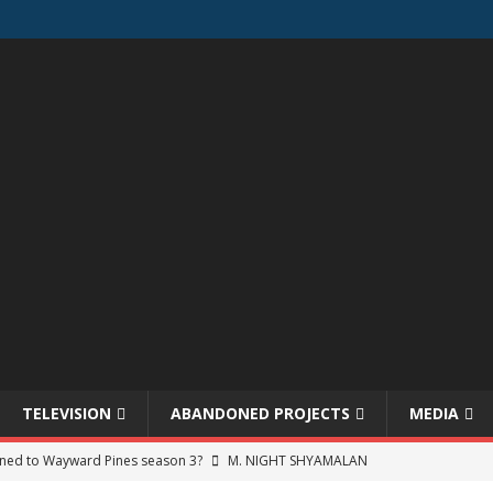
TELEVISION
ABANDONED PROJECTS
MEDIA
ned to Wayward Pines season 3?
M. NIGHT SHYAMALAN