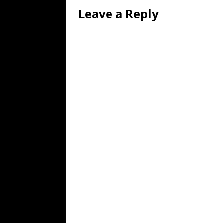
Leave a Reply