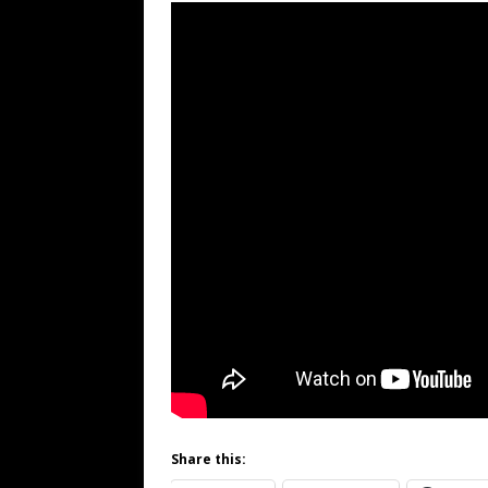
Share this: