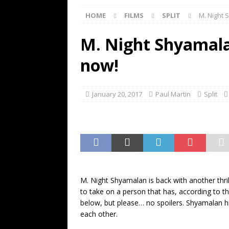
[ May 13, 2026 ]
M. Night Shy
HOME
FILMS
SPLIT
M. Night 
[ May 8, 2026 ]
Fan Friday: W
NIGHT SHYAMALAN
M. Night Shyamalan
[ May 7, 2026 ]
A starter gui
now!
[ June 26, 2026 ]
Fan Friday:
FAN FRIDAY
January 20, 2017
Paul Martin
Split
M. Night Shyamalan is back with another thri
to take on a person that has, according to th
below, but please… no spoilers. Shyamalan hi
each other.