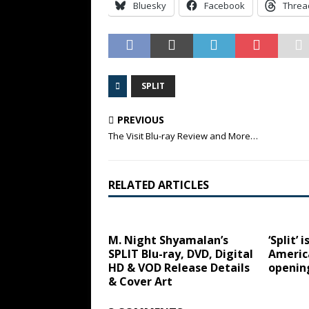
Bluesky
Facebook
Threa
SPLIT
PREVIOUS
The Visit Blu-ray Review and More…
RELATED ARTICLES
M. Night Shyamalan’s
‘Split’ 
SPLIT Blu-ray, DVD, Digital
America
HD & VOD Release Details
openin
& Cover Art