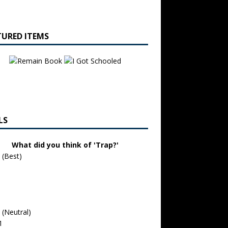
TURED ITEMS
LS
What did you think of 'Trap?'
 (Best)
 (Neutral)
1