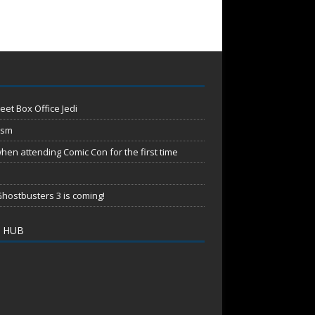
eet Box Office Jedi
ism
en attending Comic Con for the first time
hostbusters 3 is coming!
 HUB