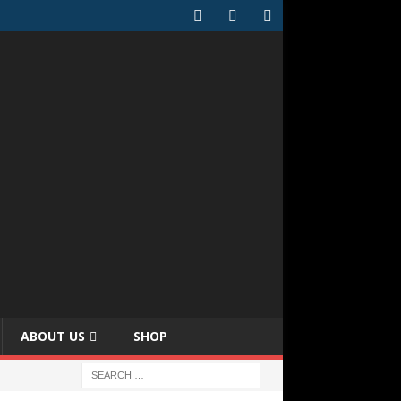
ABOUT US
SHOP