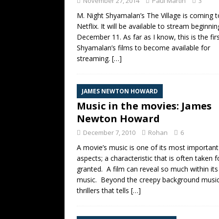
November 27, 2014
Paul Martin
3
M. Night Shyamalan’s The Village is coming t
Netflix. It will be available to stream beginni
December 11. As far as I know, this is the fir
Shyamalan’s films to become available for
streaming.
[…]
JAMES NEWTON HOWARD
Music in the movies: James
Newton Howard
December 7, 2010
Rohan
6
A movie’s music is one of its most important
aspects; a characteristic that is often taken f
granted. A film can reveal so much within its
music. Beyond the creepy background music
thrillers that tells
[…]