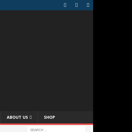
ABOUT US
SHOP