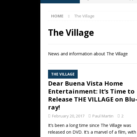
[ May 13, 2026 ]
M. Night Shy
HOME
The Village
[ May 8, 2026 ]
Fan Friday: W
NIGHT SHYAMALAN
The Village
[ May 7, 2026 ]
A starter gui
[ June 26, 2026 ]
Fan Friday:
News and information about The Village
FAN FRIDAY
THE VILLAGE
Dear Buena Vista Home
Entertainment: It’s Time to
Release THE VILLAGE on Blu
ray!
February 20, 2017
Paul Martin
2
It’s been a long time since The Village was
released on DVD. It’s a marvel of a film, with