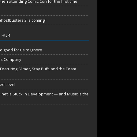
en attending Comic Con for the first time
hostbusters 3 is coming!
 HUB
o good for us to ignore
es Company
aturing Slimer, Stay Puft, and the Team
red Level
net Is Stuck in Development — and Music Is the