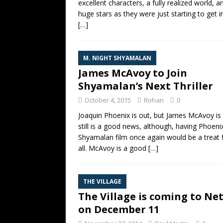
excellent characters, a fully realized world, a
huge stars as they were just starting to get i
[…]
M. NIGHT SHYAMALAN
James McAvoy to Join
Shyamalan’s Next Thriller
October 4, 2015
Rohan
0
Joaquin Phoenix is out, but James McAvoy is i
still is a good news, although, having Phoenix
Shyamalan film once again would be a treat 
all. McAvoy is a good
[…]
THE VILLAGE
The Village is coming to Net
on December 11