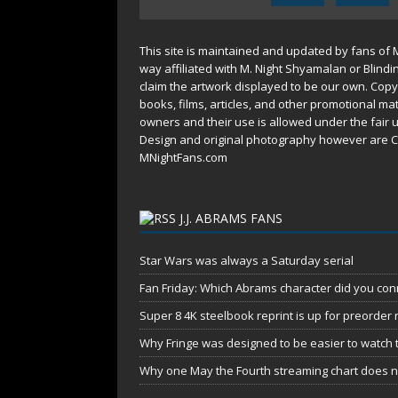
This site is maintained and updated by fans of 
way affiliated with M. Night Shyamalan or Blindi
claim the artwork displayed to be our own. Copy
books, films, articles, and other promotional mat
owners and their use is allowed under the
fair 
Design and original photography however are C
MNightFans.com
J.J. ABRAMS FANS
Star Wars was always a Saturday serial
Fan Friday: Which Abrams character did you conn
Super 8 4K steelbook reprint is up for preorder
Why Fringe was designed to be easier to watch 
Why one May the Fourth streaming chart does no