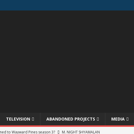
TELEVISION
ABANDONED PROJECTS
MEDIA
ned to Wayward Pines season 3?
M. NIGHT SHYAMALAN