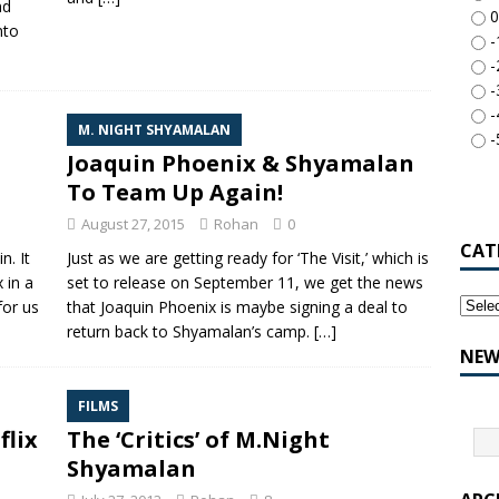
nd
0
nto
-
-
-
-
M. NIGHT SHYAMALAN
-
Joaquin Phoenix & Shyamalan
To Team Up Again!
August 27, 2015
Rohan
0
CAT
n. It
Just as we are getting ready for ‘The Visit,’ which is
 in a
set to release on September 11, we get the news
for us
that Joaquin Phoenix is maybe signing a deal to
return back to Shyamalan’s camp.
[…]
NEW
FILMS
flix
The ‘Critics’ of M.Night
Shyamalan