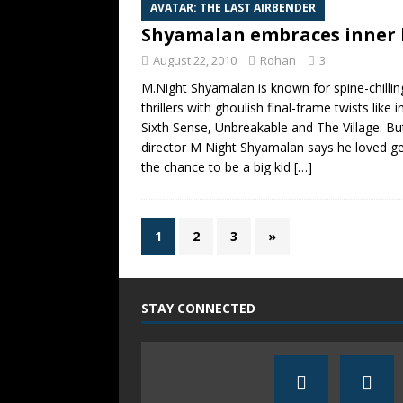
AVATAR: THE LAST AIRBENDER
Shyamalan embraces inner 
August 22, 2010
Rohan
3
M.Night Shyamalan is known for spine-chillin
thrillers with ghoulish final-frame twists like 
Sixth Sense, Unbreakable and The Village. Bu
director M Night Shyamalan says he loved ge
the chance to be a big kid
[…]
1
2
3
»
STAY CONNECTED