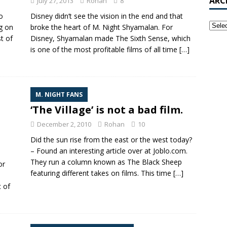
ARC
July 27, 2013
Rohan
8
o
Disney didn’t see the vision in the end and that
ng on
broke the heart of M. Night Shyamalan. For
st of
Disney, Shyamalan made The Sixth Sense, which
is one of the most profitable films of all time
[…]
M. NIGHT FANS
‘The Village’ is not a bad film.
December 2, 2010
Rohan
10
Did the sun rise from the east or the west today?
– Found an interesting article over at Joblo.com.
They run a column known as The Black Sheep
or
featuring different takes on films. This time
[…]
 of