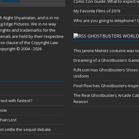
Comic Con Guide: What to expect wh
My Favorite Films of 2019
M. Night Shyamalan, and is in no
Who are you going to telephone? G
ng Edge Pictures. We in no way
rights and trademarks for the
GHOSTBUSTERS WORLD
erials are held by their respective
use
clause of the
Copyright Law
.
opyright © 2004 - 2026
This Janine Melnitz costume was to
Dreaming of a Ghostbusters Gam
FUN.com Has Ghostbusters Shoes Fe
Uniform
Pixel Flow has Ghostbusters-Inspi
The Real Ghostbusters Arcade Cabi
ect with fastest?
Reason
 now
than Lost
t settle the sequel debate