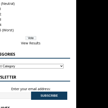
 (Neutral)
1
2
3
4
5 (Worst)
View Results
EGORIES
SLETTER
Enter your email address: