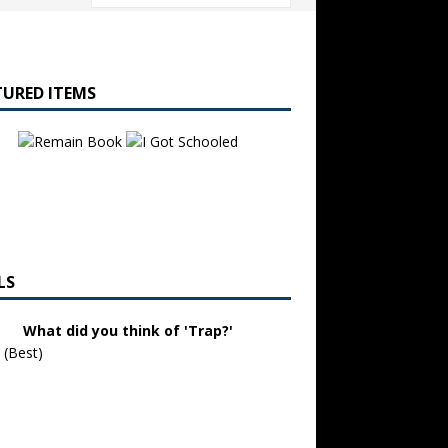
TURED ITEMS
LS
What did you think of 'Trap?'
 (Best)