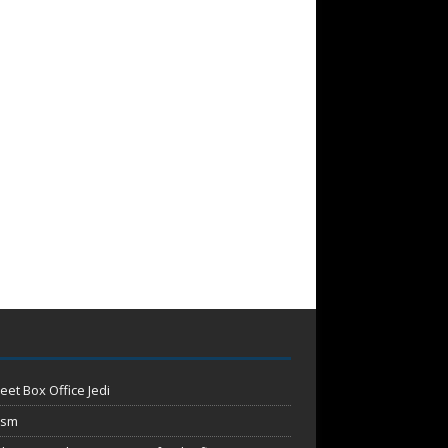
eet Box Office Jedi
ism