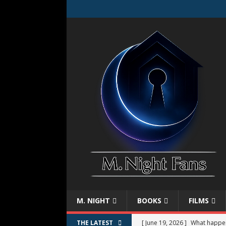
M. NIGHT
BOOKS
FILMS
[ June 19, 2026 ]
What happe
THE LATEST