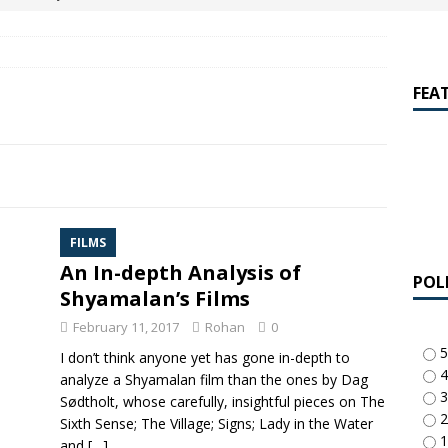
amalan Says Remain Is His Highest-Testing Movie Ever
REMAIN
hich Shyamalan score feels most inseparable from its film?
M.
FEA
de to M. Night Shyamalan soundtracks
M. NIGHT SHYAMALAN
 What are your top three M. Night Shyamalan movies right now?
FILMS
An In-depth Analysis of
POL
Shyamalan’s Films
-
February 11, 2017
Rohan
0
5
I don’t think anyone yet has gone in-depth to
4
analyze a Shyamalan film than the ones by Dag
3
Sødtholt, whose carefully, insightful pieces on The
2
Sixth Sense; The Village; Signs; Lady in the Water
1
and
[…]