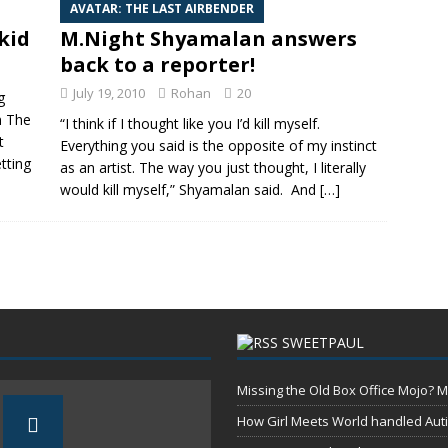
AVATAR: THE LAST AIRBENDER
kid
M.Night Shyamalan answers
back to a reporter!
July 19, 2010
Rohan
20
g
in The
“I think if I thought like you I’d kill myself.
t
Everything you said is the opposite of my instinct
tting
as an artist. The way you just thought, I literally
would kill myself,” Shyamalan said. And
[…]
SWEETPAUL
Missing the Old Box Office Mojo? M
How Girl Meets World handled Aut