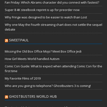
Fan Friday: Which Abrams character did you connect with fastest?
Super 8 4K steelbook reprint is up for preorder now
Why Fringe was designed to be easier to watch than Lost
Why one May the Fourth streaming chart does not settle the sequel
debate
SWEETPAUL
Missing the Old Box Office Mojo? Meet Box Office Jedi
How Girl Meets World handled Autism
Comic Con Guide: What to expect when attending Comic Con for the
first time
My Favorite Films of 2019
Who are you going to telephone? Ghostbusters 3 is coming!
GHOSTBUSTERS WORLD HUB