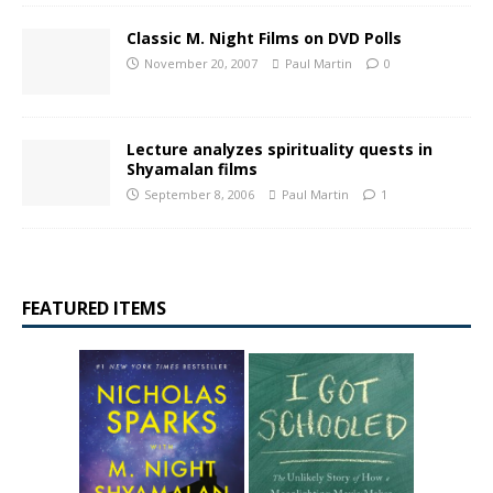
Classic M. Night Films on DVD Polls
November 20, 2007
Paul Martin
0
Lecture analyzes spirituality quests in
Shyamalan films
September 8, 2006
Paul Martin
1
FEATURED ITEMS