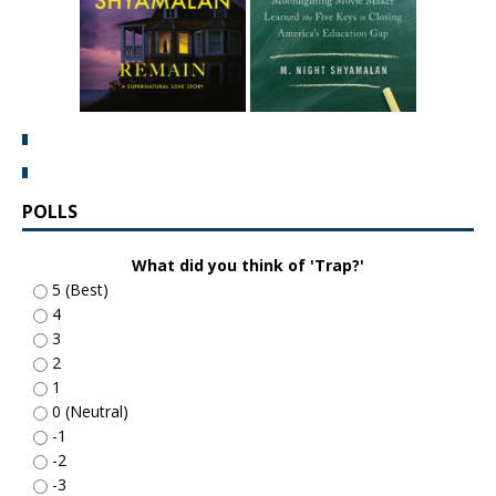
POLLS
What did you think of 'Trap?'
5 (Best)
4
3
2
1
0 (Neutral)
-1
-2
-3