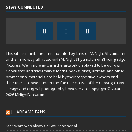
STAY CONNECTED
This site is maintained and updated by fans of M. Night Shyamalan,
and is in no way affiliated with M. Night Shyamalan or Blinding Edge
Pictures. We in no way claim the artwork displayed to be our own.
Copyrights and trademarks for the books, films, articles, and other
promotional materials are held by their respective owners and
their use is allowed under the
fair use
clause of the
Copyright Law
.
Design and original photography however are Copyright © 2004 -
2026 MNightFans.com
J.J. ABRAMS FANS
Star Wars was always a Saturday serial