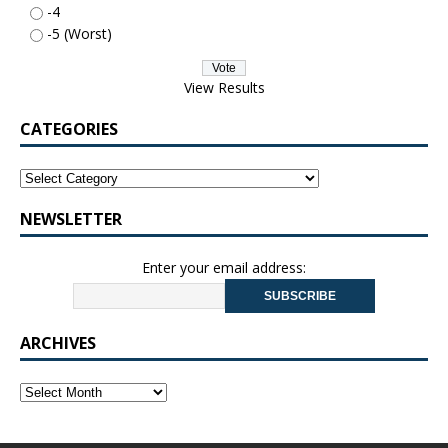
-4
-5 (Worst)
View Results
CATEGORIES
NEWSLETTER
Enter your email address:
ARCHIVES