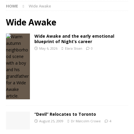
HOME
Wide Awake
Wide Awake
Wide Awake and the early emotional
blueprint of Night’s career
May 6, 2026
Elara Sloan
0
“Devil” Relocates to Toronto
August 25, 2009
Dr Malcolm Crowe
4