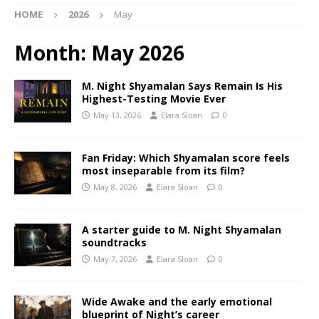
HOME
2026
May
Month:
May 2026
M. Night Shyamalan Says Remain Is His
Highest-Testing Movie Ever
May 13, 2026
Elara Sloan
0
Fan Friday: Which Shyamalan score feels
most inseparable from its film?
May 8, 2026
Elara Sloan
0
A starter guide to M. Night Shyamalan
soundtracks
May 7, 2026
Elara Sloan
0
Wide Awake and the early emotional
blueprint of Night’s career