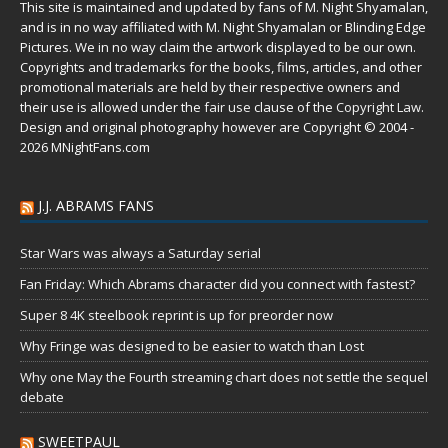
This site is maintained and updated by fans of M. Night Shyamalan,
and is in no way affiliated with M. Night Shyamalan or Blinding Edge
Pictures. We in no way claim the artwork displayed to be our own.
Copyrights and trademarks for the books, films, articles, and other
promotional materials are held by their respective owners and
their use is allowed under the
fair use
clause of the
Copyright Law
.
Design and original photography however are Copyright © 2004 -
2026 MNightFans.com
J.J. ABRAMS FANS
Star Wars was always a Saturday serial
Fan Friday: Which Abrams character did you connect with fastest?
Super 8 4K steelbook reprint is up for preorder now
Why Fringe was designed to be easier to watch than Lost
Why one May the Fourth streaming chart does not settle the sequel
debate
SWEETPAUL