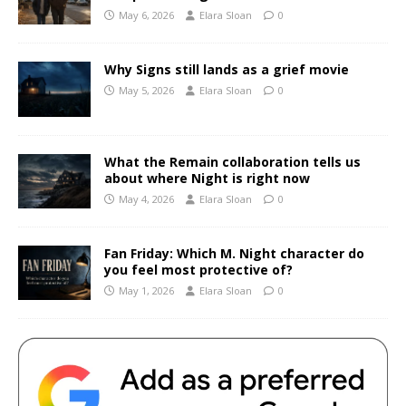
May 6, 2026
Elara Sloan
0
Why Signs still lands as a grief movie
May 5, 2026
Elara Sloan
0
What the Remain collaboration tells us
about where Night is right now
May 4, 2026
Elara Sloan
0
Fan Friday: Which M. Night character do
you feel most protective of?
May 1, 2026
Elara Sloan
0