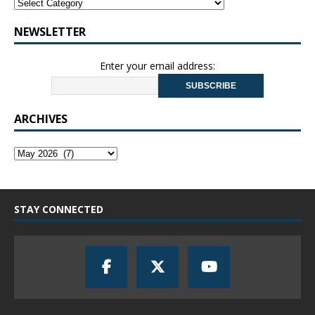
NEWSLETTER
Enter your email address:
ARCHIVES
STAY CONNECTED