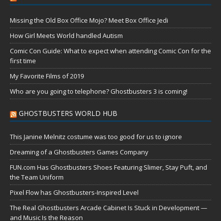
Missing the Old Box Office Mojo? Meet Box Office Jedi
How Girl Meets World handled Autism
Comic Con Guide: What to expect when attending Comic Con for the
first time
My Favorite Films of 2019
Who are you going to telephone? Ghostbusters 3 is coming!
GHOSTBUSTERS WORLD HUB
This Janine Melnitz costume was too good for us to ignore
Dreaming of a Ghostbusters Games Company
FUN.com Has Ghostbusters Shoes Featuring Slimer, Stay Puft, and
the Team Uniform
Pixel Flow has Ghostbusters-Inspired Level
The Real Ghostbusters Arcade Cabinet Is Stuck in Development —
and Music Is the Reason