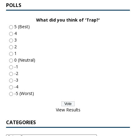
POLLS
What did you think of 'Trap?'
5 (Best)
4
3
2
1
0 (Neutral)
-1
-2
-3
-4
-5 (Worst)
View Results
CATEGORIES