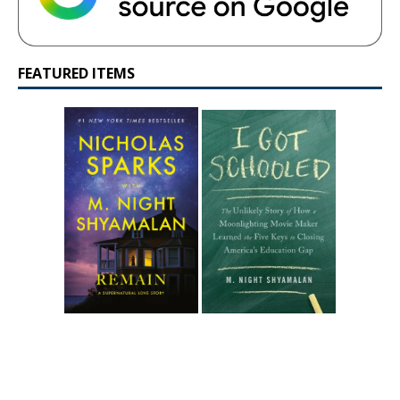
FEATURED ITEMS