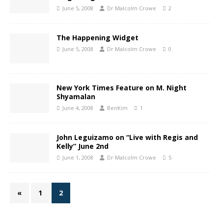
June 5, 2008
Dr Malcolm Crowe
2
The Happening Widget
June 5, 2008
Dr Malcolm Crowe
0
New York Times Feature on M. Night
Shyamalan
June 4, 2008
BenKim
1
John Leguizamo on “Live with Regis and
Kelly” June 2nd
June 1, 2008
Dr Malcolm Crowe
5
«
1
2