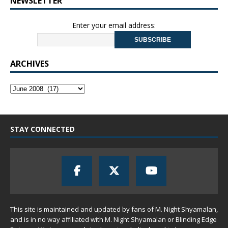
NEWSLETTER
Enter your email address:
ARCHIVES
STAY CONNECTED
This site is maintained and updated by fans of M. Night Shyamalan,
and is in no way affiliated with M. Night Shyamalan or Blinding Edge