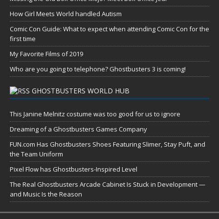
How Girl Meets World handled Autism
Comic Con Guide: What to expect when attending Comic Con for the
first time
My Favorite Films of 2019
Who are you going to telephone? Ghostbusters 3 is coming!
GHOSTBUSTERS WORLD HUB
This Janine Melnitz costume was too good for us to ignore
Dreaming of a Ghostbusters Games Company
FUN.com Has Ghostbusters Shoes Featuring Slimer, Stay Puft, and
the Team Uniform
Pixel Flow has Ghostbusters-Inspired Level
The Real Ghostbusters Arcade Cabinet Is Stuck in Development —
and Music Is the Reason