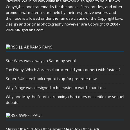
Pictures. We in no way claim the artwork displayed to be our own.
Copyrights and trademarks for the books, films, articles, and other
promotional materials are held by their respective owners and
their use is allowed under the
fair use
clause of the
Copyright Law
.
Design and original photography however are Copyright © 2004 -
2026 MNightFans.com
J.J. ABRAMS FANS
Star Wars was always a Saturday serial
Fan Friday: Which Abrams character did you connect with fastest?
Super 8 4K steelbook reprint is up for preorder now
Why Fringe was designed to be easier to watch than Lost
Why one May the Fourth streaming chart does not settle the sequel
debate
SWEETPAUL
Missing the Old Box Office Mojo? Meet Box Office Jedi