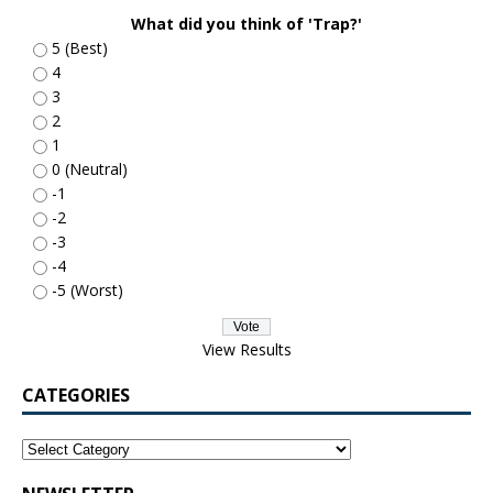
What did you think of 'Trap?'
5 (Best)
4
3
2
1
0 (Neutral)
-1
-2
-3
-4
-5 (Worst)
View Results
CATEGORIES