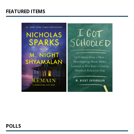
FEATURED ITEMS
POLLS