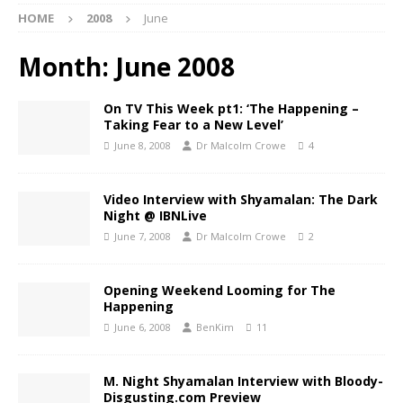
HOME
2008
June
Month:
June 2008
On TV This Week pt1: ‘The Happening –
Taking Fear to a New Level’
June 8, 2008
Dr Malcolm Crowe
4
Video Interview with Shyamalan: The Dark
Night @ IBNLive
June 7, 2008
Dr Malcolm Crowe
2
Opening Weekend Looming for The
Happening
June 6, 2008
BenKim
11
M. Night Shyamalan Interview with Bloody-
Disgusting.com Preview