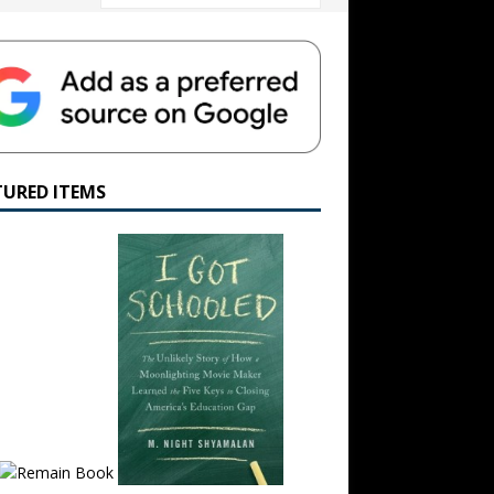
TURED ITEMS