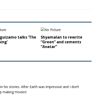
guizamo talks ‘The
Shyamalan to rewrite
ing’
“Green” and cements
“Avatar”
l in his stories. After Earth was impressive and I don’t
eep making movies!