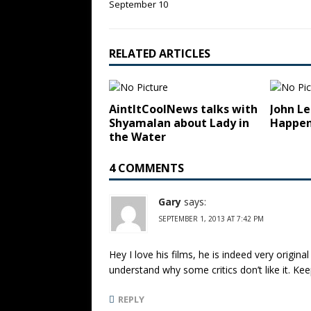
September 10
RELATED ARTICLES
AintItCoolNews talks with
John Le
Shyamalan about Lady in
Happen
the Water
4 COMMENTS
Gary
says:
SEPTEMBER 1, 2013 AT 7:42 PM
Hey I love his films, he is indeed very origina
understand why some critics don’t like it. K
REPLY