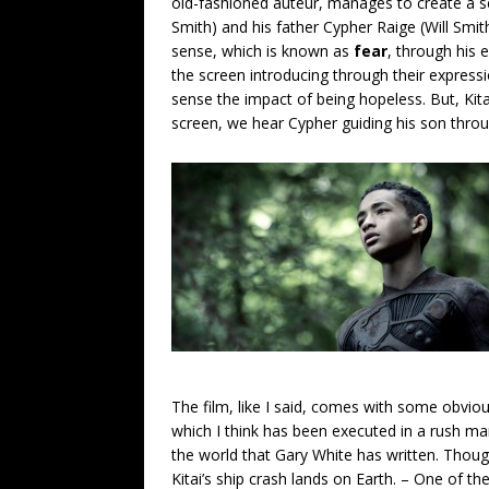
old-fashioned auteur, manages to create a s
Smith) and his father Cypher Raige (Will Smit
sense, which is known as
fear
, through his 
the screen introducing through their express
sense the impact of being hopeless. But, Ki
screen, we hear Cypher guiding his son throu
The film, like I said, comes with some obvio
which I think has been executed in a rush man
the world that Gary White has written. Thou
Kitai’s ship crash lands on Earth. – One of t