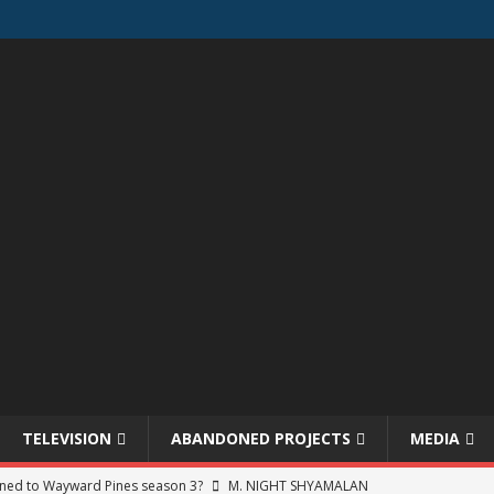
TELEVISION
ABANDONED PROJECTS
MEDIA
ned to Wayward Pines season 3?
M. NIGHT SHYAMALAN