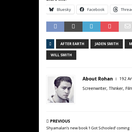
Bluesky
Facebook
Threa
AFTER EARTH
JADEN SMITH
M
WILL SMITH
About Rohan
192 Ar
Screenwriter, Thinker, Fil
PREVIOUS
Shyamalan’s new book ‘I Got Schooled’ coming