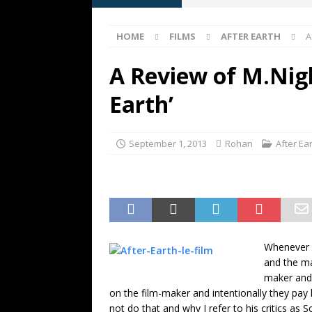
[ May 13, 2026 ]
M. Night Shy
HOME
FILMS
AFTER EARTH
A
[ May 8, 2026 ]
Fan Friday: W
NIGHT SHYAMALAN
A Review of M.Nig
[ May 7, 2026 ]
A starter gui
Earth’
[ June 26, 2026 ]
Fan Friday:
FAN FRIDAY
September 1, 2013
Rohan
After Ea
Whenever S
and the ma
maker and 
on the film-maker and intentionally they pay 
not do that and why I refer to his critics as 