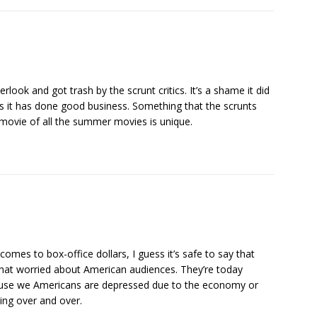
look and got trash by the scrunt critics. It’s a shame it did
es it has done good business. Something that the scrunts
s movie of all the summer movies is unique.
mes to box-office dollars, I guess it’s safe to say that
 that worried about American audiences. They’re today
because we Americans are depressed due to the economy or
ing over and over.