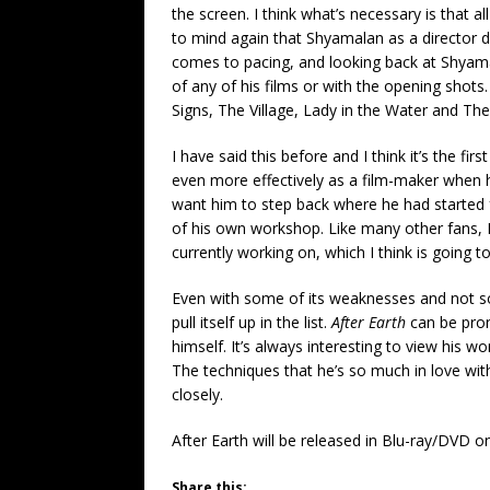
the screen. I think what’s necessary is that a
to mind again that Shyamalan as a director 
comes to pacing, and looking back at Shyamala
of any of his films or with the opening shot
Signs, The Village, Lady in the Water and Th
I have said this before and I think it’s the f
even more effectively as a film-maker when h
want him to step back where he had started
of his own workshop. Like many other fans, I’
currently working on, which I think is going 
Even with some of its weaknesses and not s
pull itself up in the list.
After Earth
can be pron
himself. It’s always interesting to view his 
The techniques that he’s so much in love with 
closely.
After Earth will be released in Blu-ray/DVD 
Share this: