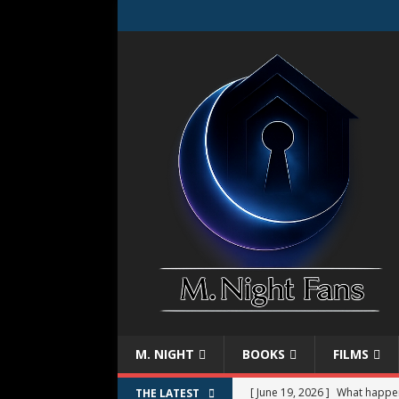
M. NIGHT
BOOKS
FILMS
[ June 19, 2026 ]
What happe
THE LATEST