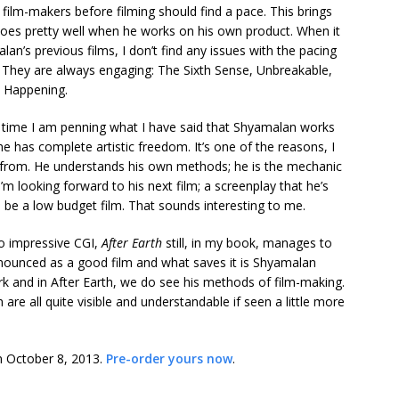
ll film-makers before filming should find a pace. This brings
does pretty well when he works on his own product. When it
n’s previous films, I don’t find any issues with the pacing
s. They are always engaging: The Sixth Sense, Unbreakable,
e Happening.
irst time I am penning what I have said that Shyamalan works
e has complete artistic freedom. It’s one of the reasons, I
 from. He understands his own methods; he is the mechanic
m looking forward to his next film; a screenplay that he’s
to be a low budget film. That sounds interesting to me.
o impressive CGI,
After Earth
still, in my book, manages to
ounced as a good film and what saves it is Shyamalan
work and in After Earth, we do see his methods of film-making.
are all quite visible and understandable if seen a little more
on October 8, 2013.
Pre-order yours now
.