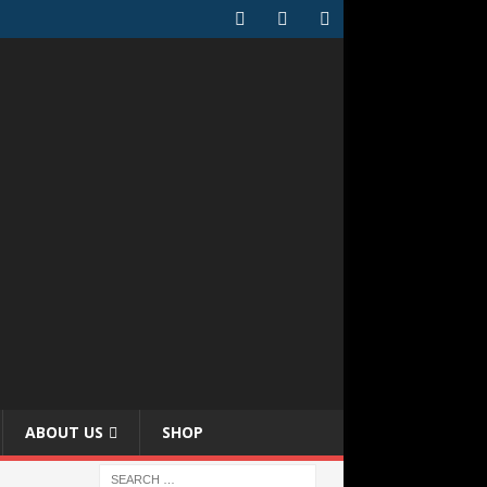
ABOUT US
SHOP