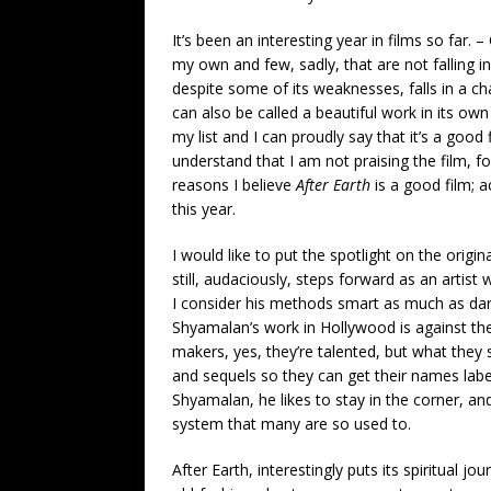
It’s been an interesting year in films so far. 
my own and few, sadly, that are not falling i
despite some of its weaknesses, falls in a cha
can also be called a beautiful work in its own
my list and I can proudly say that it’s a good
understand that I am not praising the film, for
reasons I believe
After Earth
is a good film; a
this year.
I would like to put the spotlight on the origi
still, audaciously, steps forward as an artist
I consider his methods smart as much as dari
Shyamalan’s work in Hollywood is against th
makers, yes, they’re talented, but what they 
and sequels so they can get their names lab
Shyamalan, he likes to stay in the corner, an
system that many are so used to.
After Earth, interestingly puts its spiritual jo