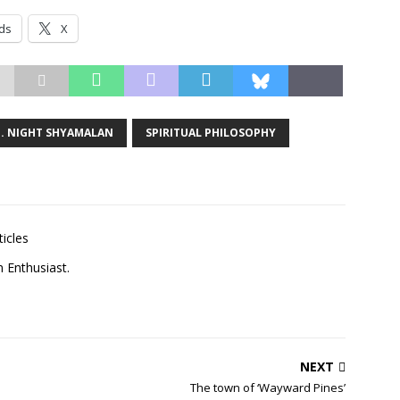
ds
X
. NIGHT SHYAMALAN
SPIRITUAL PHILOSOPHY
ticles
m Enthusiast.
NEXT
The town of ‘Wayward Pines’