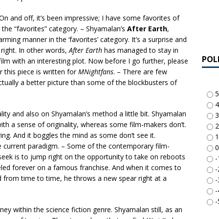
– On and off, it’s been impressive; I have some favorites of
n the “favorites” category. – Shyamalan’s
After Earth
,
rming manner in the ‘favorites’ category. It’s a surprise and
 right. In other words,
After Earth
has managed to stay in
POL
 film with an interesting plot. Now before I go further, please
 this piece is written for
MNightfans
. – There are few
ctually a better picture than some of the blockbusters of
5
4
nality and also on Shyamalan’s method a little bit. Shyamalan
3
 with a sense of originality, whereas some film-makers don’t.
2
ng. And it boggles the mind as some don’t see it.
1
e current paradigm. – Some of the contemporary film-
0
seek is to jump right on the opportunity to take on reboots
-
eled forever on a famous franchise. And when it comes to
-
d from time to time, he throws a new spear right at a
-
-
-
urney within the science fiction genre. Shyamalan still, as an