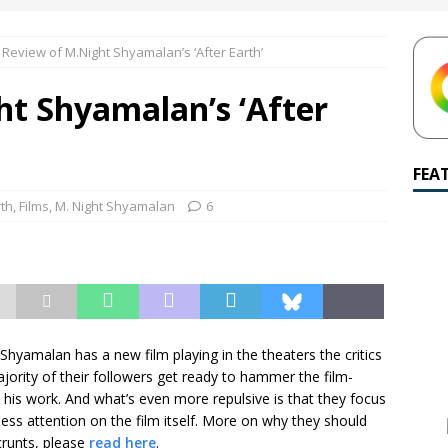
amalan Says Remain Is His Highest-Testing Movie Ever
REMAIN
 Review of M.Night Shyamalan’s ‘After Earth’
hich Shyamalan score feels most inseparable from its film?
M.
ht Shyamalan’s ‘After
de to M. Night Shyamalan soundtracks
M. NIGHT SHYAMALAN
 What are your top three M. Night Shyamalan movies right now?
FEA
rth
,
Films
,
M. Night Shyamalan
6
hyamalan has a new film playing in the theaters the critics
jority of their followers get ready to hammer the film-
his work. And what’s even more repulsive is that they focus
less attention on the film itself. More on why they should
Scrunts, please
read here
.