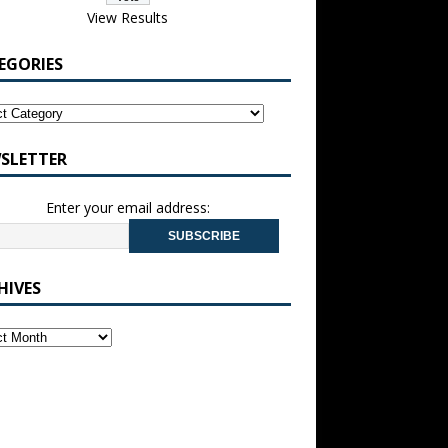
View Results
EGORIES
SLETTER
Enter your email address:
HIVES