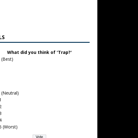
LS
What did you think of 'Trap?'
 (Best)
 (Neutral)
1
2
3
4
5 (Worst)