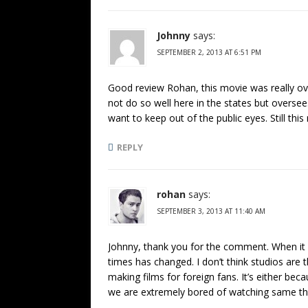
Johnny
says:
SEPTEMBER 2, 2013 AT 6:51 PM
Good review Rohan, this movie was really over
not do so well here in the states but overse
want to keep out of the public eyes. Still thi
REPLY
rohan
says:
SEPTEMBER 3, 2013 AT 11:40 AM
Johnny, thank you for the comment. When it co
times has changed. I don’t think studios are
making films for foreign fans. It’s either 
we are extremely bored of watching same th