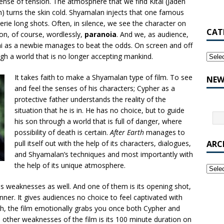
ense of tension. The atmosphere that we find Kitai (Jaden
h) turns the skin cold. Shyamalan injects that one famous
eerie long shots. Often, in silence, we see the character on
CAT
ion, of course, wordlessly,
paranoia
. And we, as audience,
tai as a newbie manages to beat the odds. On screen and off
gh a world that is no longer accepting mankind.
It takes faith to make a Shyamalan type of film. To see
NEW
and feel the senses of his characters; Cypher as a
protective father understands the reality of the
situation that he is in. He has no choice, but to guide
his son through a world that is full of danger, where
possibility of death is certain.
After Earth
manages to
pull itself out with the help of its characters, dialogues,
ARC
and Shyamalan’s techniques and most importantly with
the help of its unique atmosphere.
us weaknesses as well. And one of them is its opening shot,
ner. It gives audiences no choice to feel captivated with
gh, the film emotionally grabs you once both Cypher and
he other weaknesses of the film is its 100 minute duration on